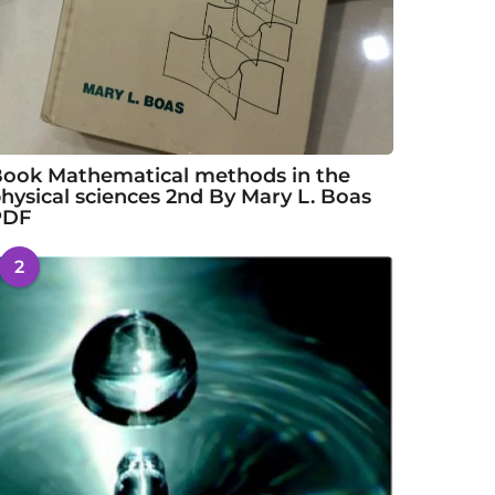
ook Mathematical methods in the
hysical sciences 2nd By Mary L. Boas
PDF
2