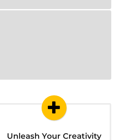
Unleash Your Creativity