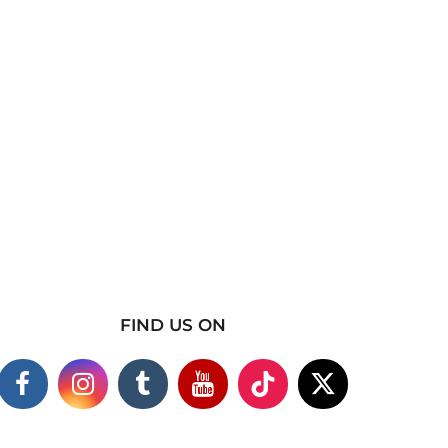
FIND US ON