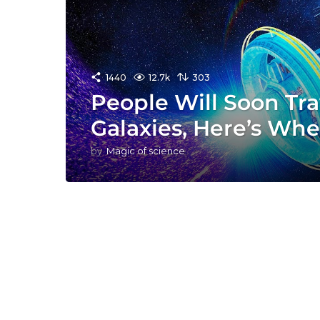
1440
12.7k
303
People Will Soon Tra
Galaxies, Here’s Wh
by
Magic of science