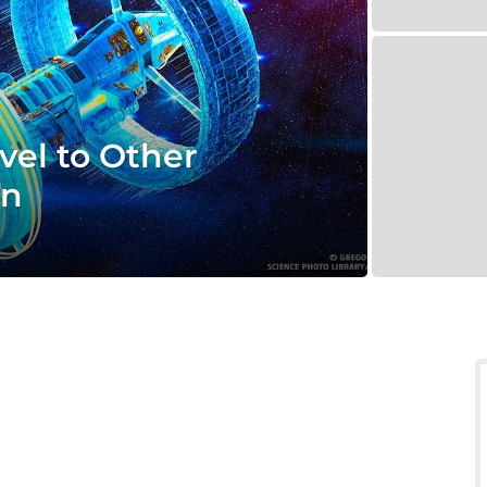
vel to Other
en