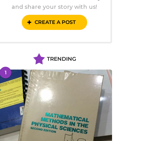
and share your story with us!
CREATE A POST
TRENDING
1