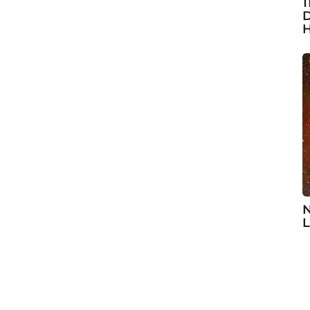
1
D
H
N
L