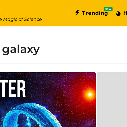
NEW
Trending
H
e Magic of Science
galaxy