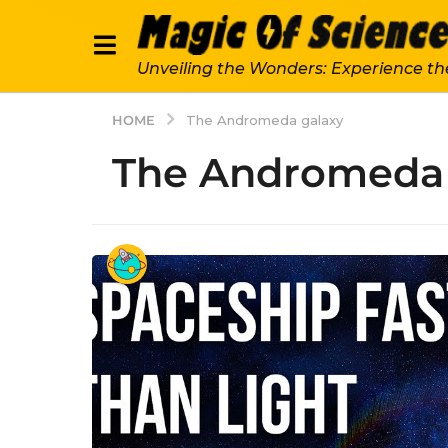
Unveiling the Wonders: Experience th
HOME
The Andromeda galaxy
The Andromeda 