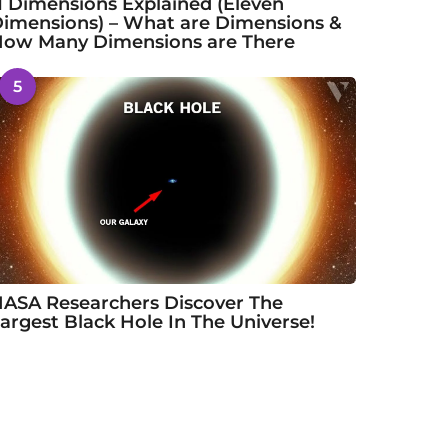
1 Dimensions Explained (Eleven
imensions) – What are Dimensions &
ow Many Dimensions are There
5
ASA Researchers Discover The
argest Black Hole In The Universe!