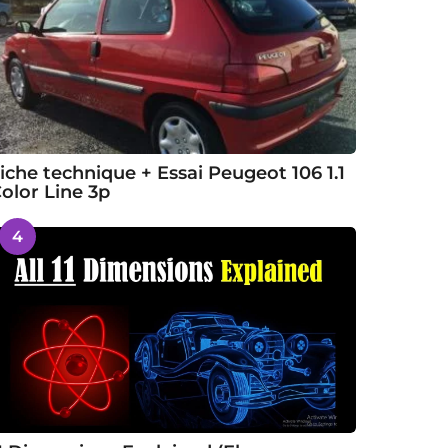
iche technique + Essai Peugeot 106 1.1
olor Line 3p
4