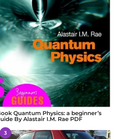
ook Quantum Physics: a beginner’s
uide By Alastair I.M. Rae PDF
3