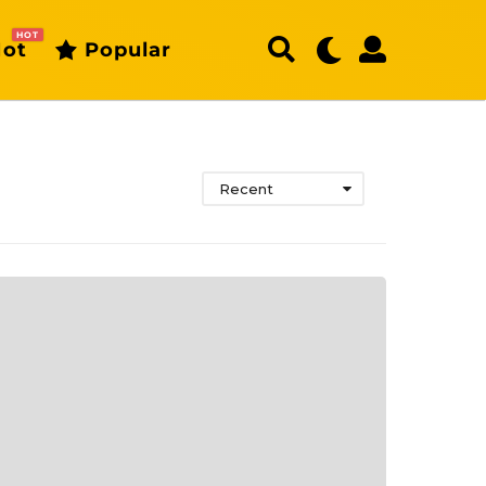
HOT
ot
Popular
Recent