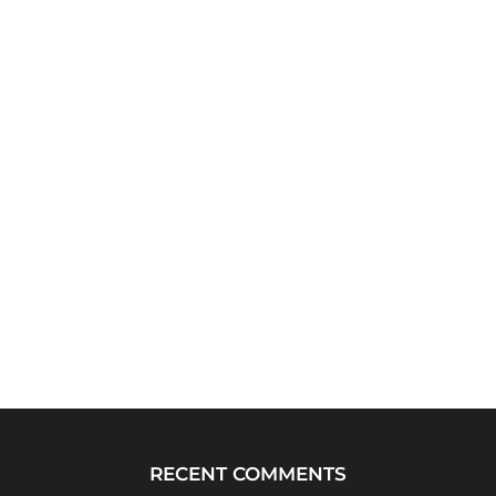
RECENT COMMENTS