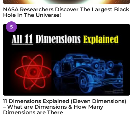
NASA Researchers Discover The Largest Black
Hole In The Universe!
5
11 Dimensions Explained (Eleven Dimensions)
– What are Dimensions & How Many
Dimensions are There