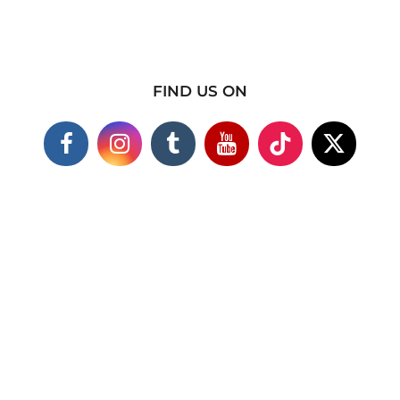
FIND US ON