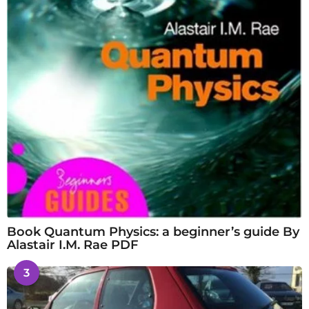
Book Quantum Physics: a beginner’s guide By
Alastair I.M. Rae PDF
3