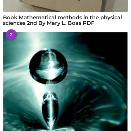
Book Mathematical methods in the physical
sciences 2nd By Mary L. Boas PDF
2