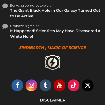
Бонус за регистрацию в
on
The Giant Black Hole in Our Galaxy Turned Out
to Be Active
Unknown sigma
on
It Happened! Scientists May Have Discovered a
White Hole!
SINDIBADTN | MAGIC OF SCIENCE
DISCLAIMER