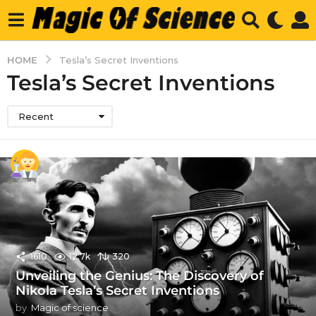
HOME
Tesla’s Secret Inventions
Tesla’s Secret Inventions
Recent
1610
12.7k
320
Unveiling the Genius: The Discovery of
Nikola Tesla’s Secret Inventions
by
Magic of science