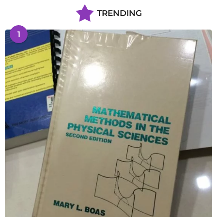
TRENDING
1