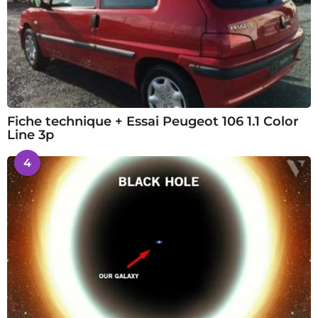
Fiche technique + Essai Peugeot 106 1.1 Color
Line 3p
4