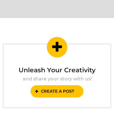
Unleash Your Creativity
and share your story with us!
CREATE A POST