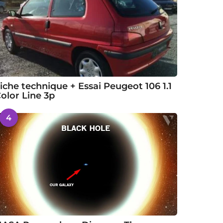
iche technique + Essai Peugeot 106 1.1
olor Line 3p
4