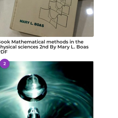
ook Mathematical methods in the
hysical sciences 2nd By Mary L. Boas
PDF
2