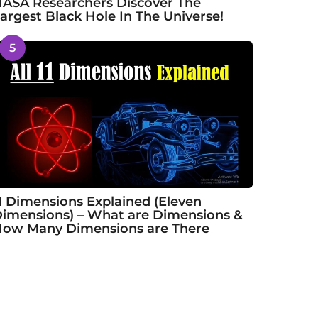
ASA Researchers Discover The
argest Black Hole In The Universe!
5
1 Dimensions Explained (Eleven
imensions) – What are Dimensions &
ow Many Dimensions are There