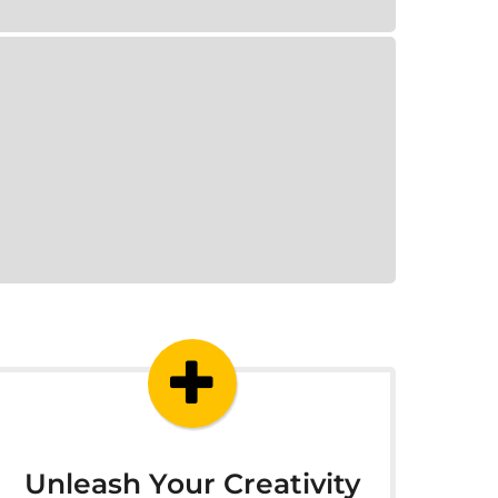
Unleash Your Creativity