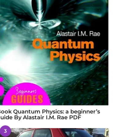
ook Quantum Physics: a beginner’s
uide By Alastair I.M. Rae PDF
3