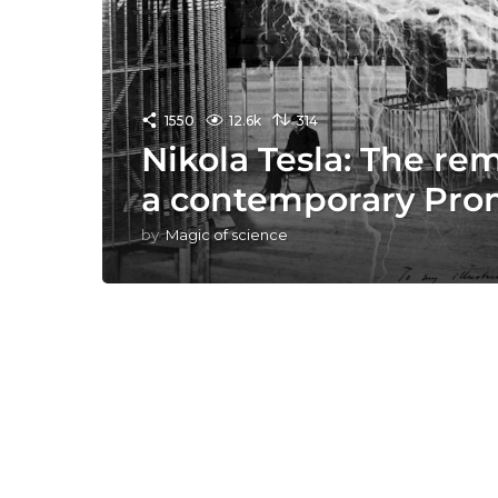
1550
12.6k
314
Nikola Tesla: The re
a contemporary Pr
by
Magic of science