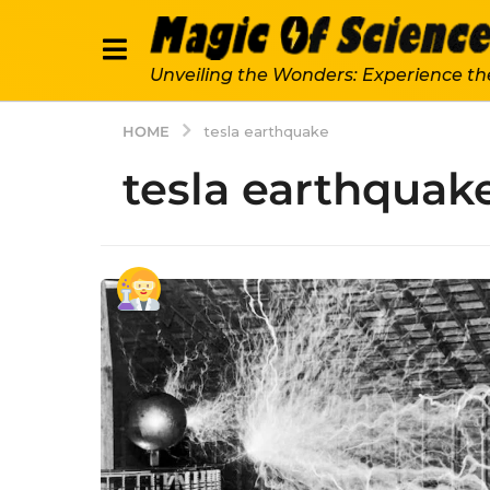
Unveiling the Wonders: Experience th
HOME
tesla earthquake
tesla earthquak