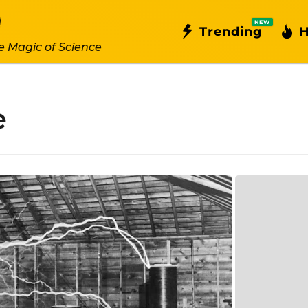
NEW
Trending
H
e Magic of Science
e