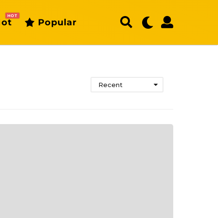
HOT
ot
Popular
Recent