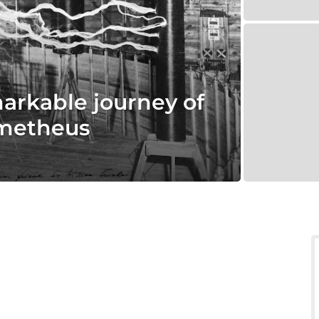
markable journey of
ometheus