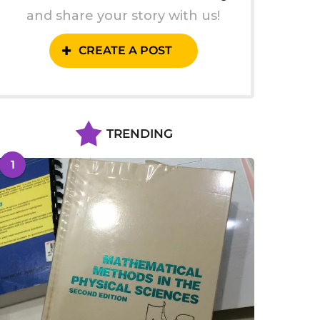
and share your story with us!
CREATE A POST
TRENDING
1