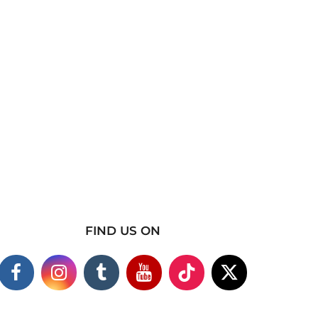
FIND US ON