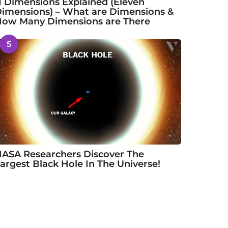
1 Dimensions Explained (Eleven
imensions) – What are Dimensions &
ow Many Dimensions are There
5
ASA Researchers Discover The
argest Black Hole In The Universe!