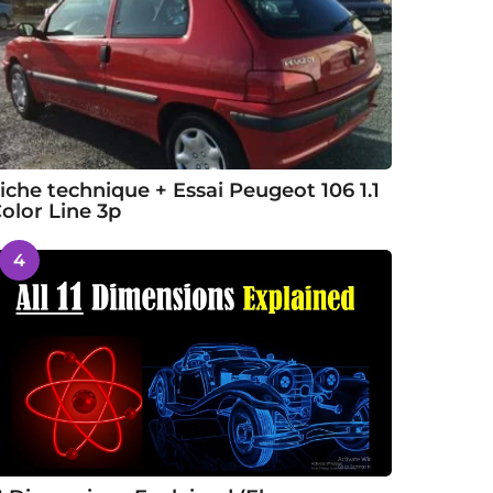
iche technique + Essai Peugeot 106 1.1
olor Line 3p
4