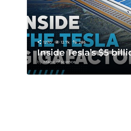
1270
12.7k
286
Inside Tesla’s $5 bill
by
Magic of science