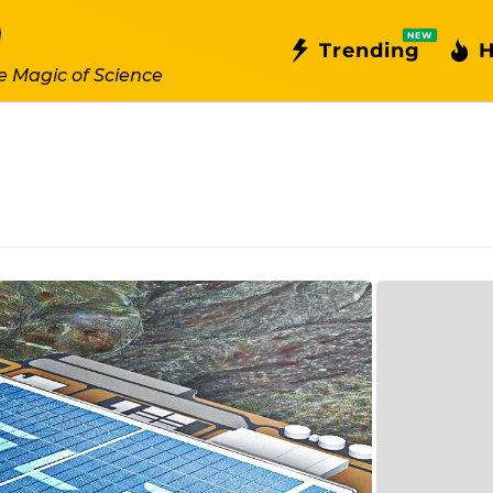
NEW
Trending
H
e Magic of Science