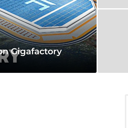
ion Gigafactory