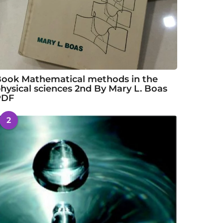
ook Mathematical methods in the
hysical sciences 2nd By Mary L. Boas
PDF
2