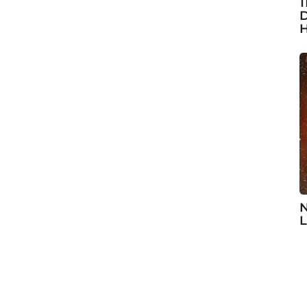
1
D
H
N
L