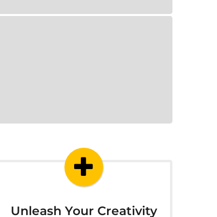
Unleash Your Creativity