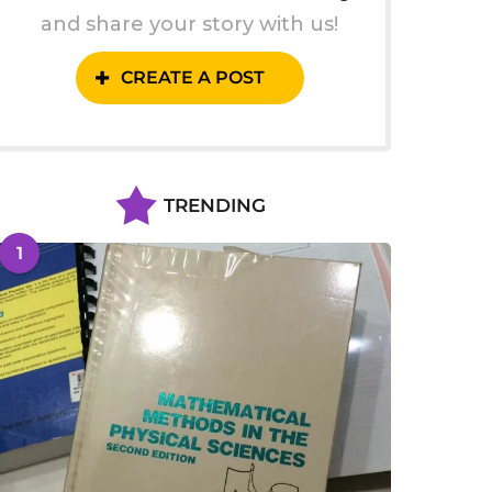
and share your story with us!
CREATE A POST
TRENDING
1