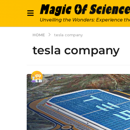
Unveiling the Wonders: Experience th
HOME
tesla company
tesla company