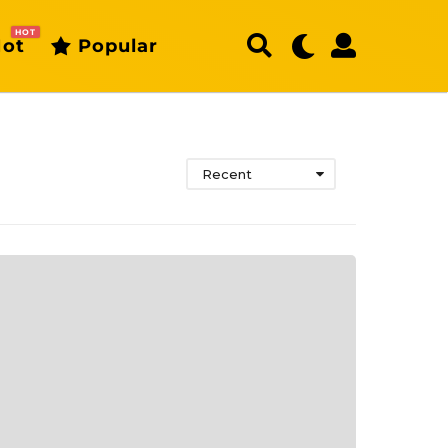
HOT
ot
Popular
Recent