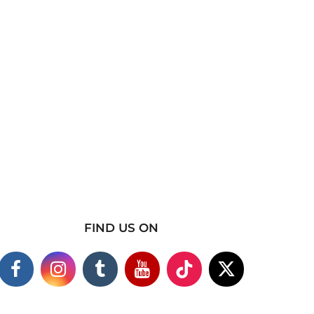
FIND US ON