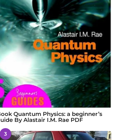
ook Quantum Physics: a beginner’s
uide By Alastair I.M. Rae PDF
3