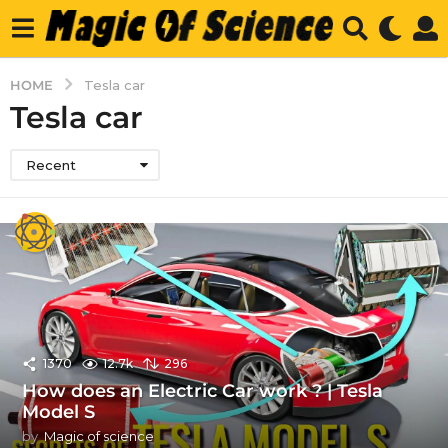
HOME
Tesla car
Tesla car
Recent
1370
12.7k
296
How does an Electric Car work ? | Tesla
Model S
by
Magic of science