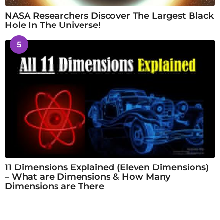
NASA Researchers Discover The Largest Black
Hole In The Universe!
5
11 Dimensions Explained (Eleven Dimensions)
– What are Dimensions & How Many
Dimensions are There