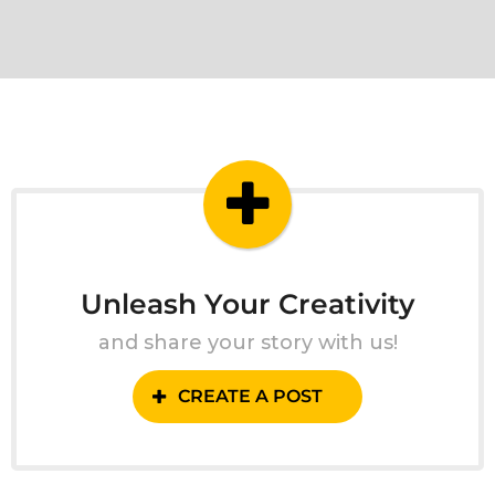
Unleash Your Creativity
and share your story with us!
CREATE A POST