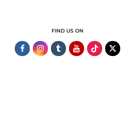
FIND US ON