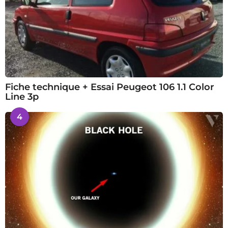
Fiche technique + Essai Peugeot 106 1.1 Color
Line 3p
4