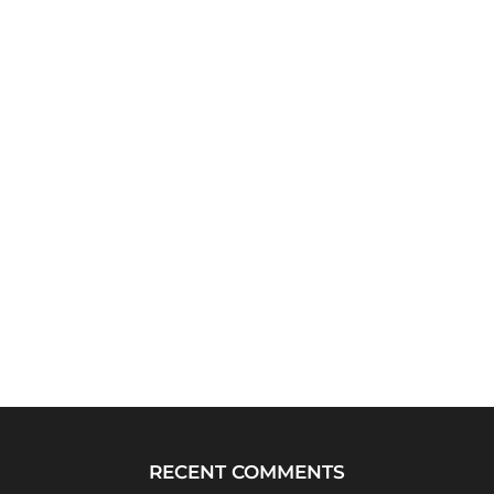
RECENT COMMENTS