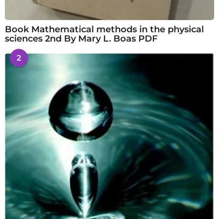
Book Mathematical methods in the physical
sciences 2nd By Mary L. Boas PDF
2