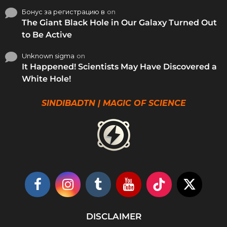
Бонус за регистрацию в
on
The Giant Black Hole in Our Galaxy Turned Out
to Be Active
Unknown sigma
on
It Happened! Scientists May Have Discovered a
White Hole!
SINDIBADTN | MAGIC OF SCIENCE
DISCLAIMER