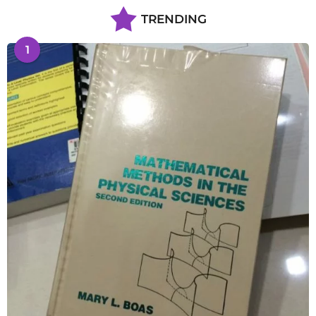
TRENDING
1