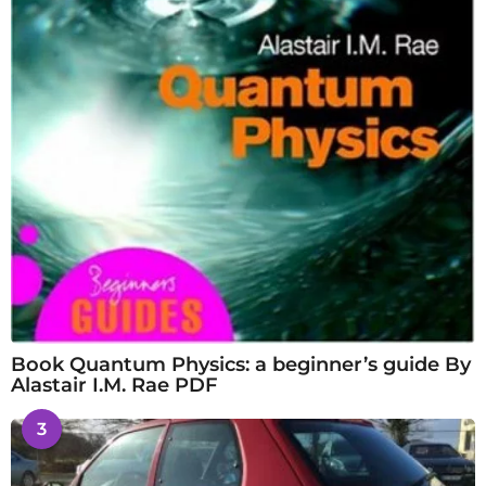
Book Quantum Physics: a beginner’s guide By
Alastair I.M. Rae PDF
3