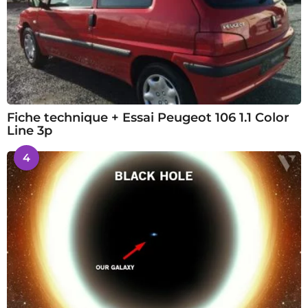
Fiche technique + Essai Peugeot 106 1.1 Color
Line 3p
4