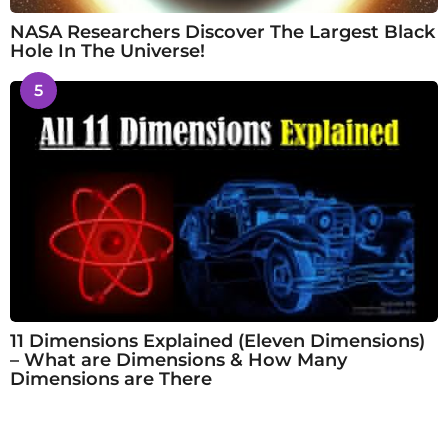
NASA Researchers Discover The Largest Black
Hole In The Universe!
5
11 Dimensions Explained (Eleven Dimensions)
– What are Dimensions & How Many
Dimensions are There