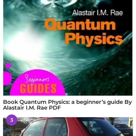
Book Quantum Physics: a beginner’s guide By
Alastair I.M. Rae PDF
3