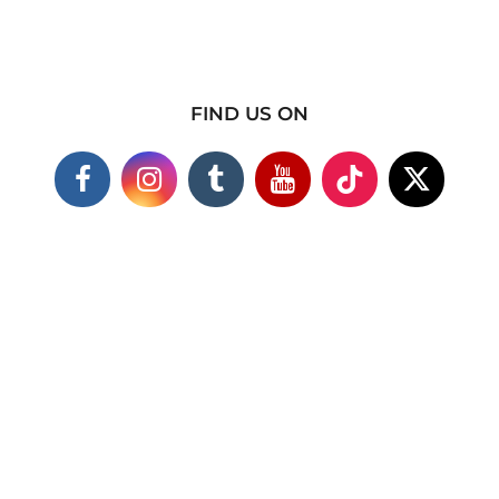
FIND US ON