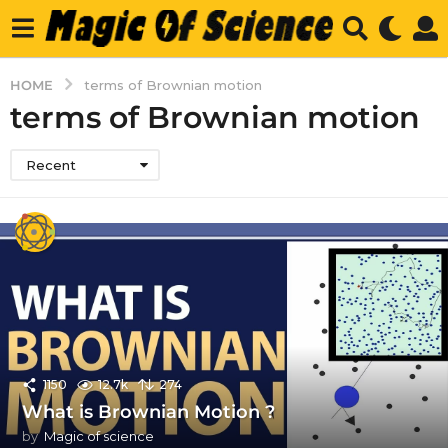
HOME
terms of Brownian motion
terms of Brownian motion
Recent
1150
12.7k
274
What is Brownian Motion ?
by
Magic of science