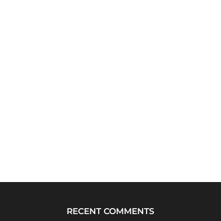
RECENT COMMENTS