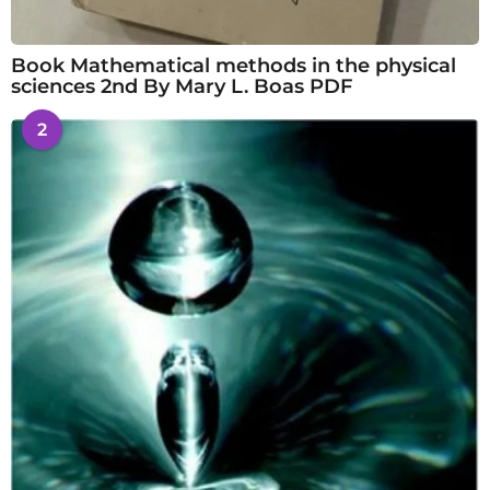
Book Mathematical methods in the physical
sciences 2nd By Mary L. Boas PDF
2