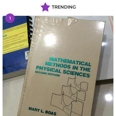
TRENDING
1