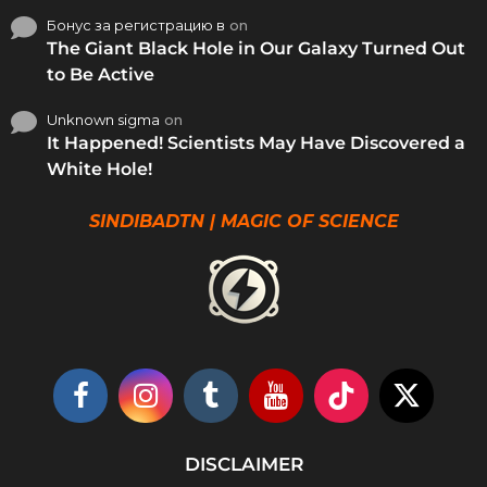
Бонус за регистрацию в
on
The Giant Black Hole in Our Galaxy Turned Out
to Be Active
Unknown sigma
on
It Happened! Scientists May Have Discovered a
White Hole!
SINDIBADTN | MAGIC OF SCIENCE
DISCLAIMER