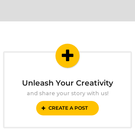
Unleash Your Creativity
and share your story with us!
CREATE A POST