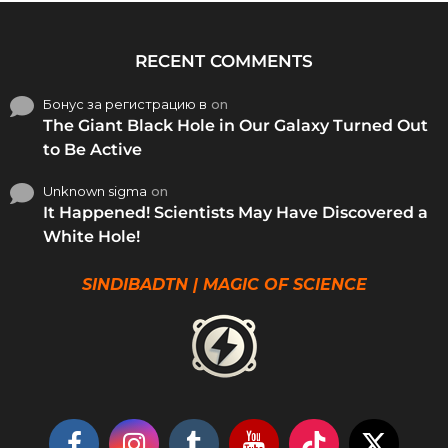
RECENT COMMENTS
Бонус за регистрацию в
on
The Giant Black Hole in Our Galaxy Turned Out
to Be Active
Unknown sigma
on
It Happened! Scientists May Have Discovered a
White Hole!
SINDIBADTN | MAGIC OF SCIENCE