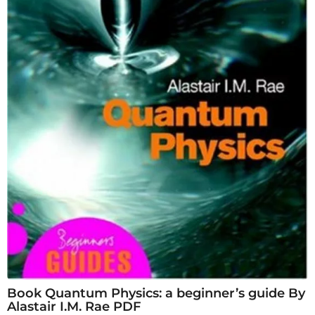
Book Quantum Physics: a beginner’s guide By
Alastair I.M. Rae PDF