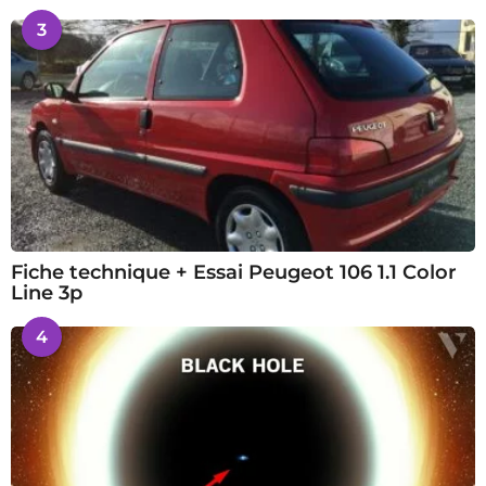
3
Fiche technique + Essai Peugeot 106 1.1 Color
Line 3p
4