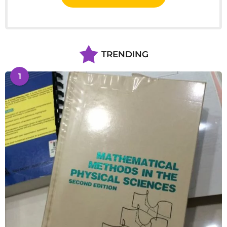
TRENDING
1