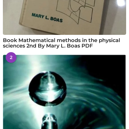
Book Mathematical methods in the physical
sciences 2nd By Mary L. Boas PDF
2