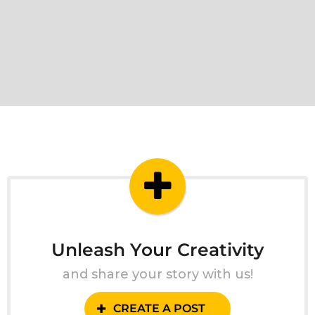
Unleash Your Creativity
and share your story with us!
CREATE A POST