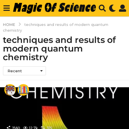
HOME
techniques and results of modern quantum
chemistry
techniques and results of
modern quantum
chemistry
Recent
1560
12.7k
315