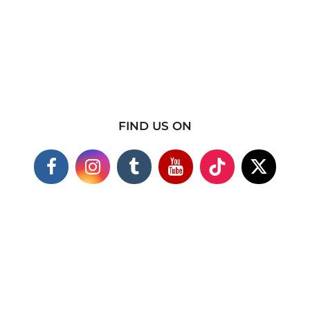
FIND US ON