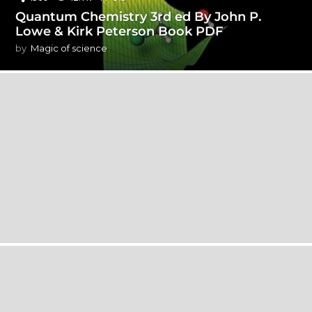
Quantum Chemistry 3rd ed By John P.
Lowe & Kirk Peterson Book PDF
by
Magic of science