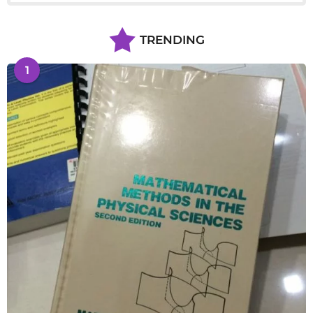
TRENDING
1