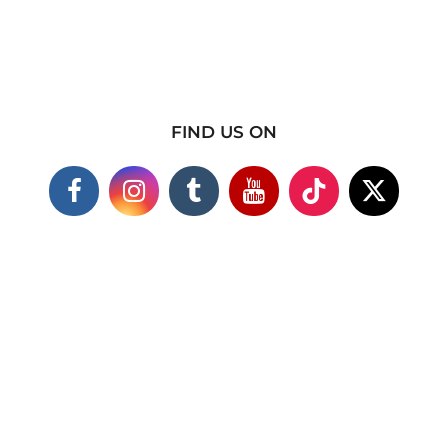
FIND US ON