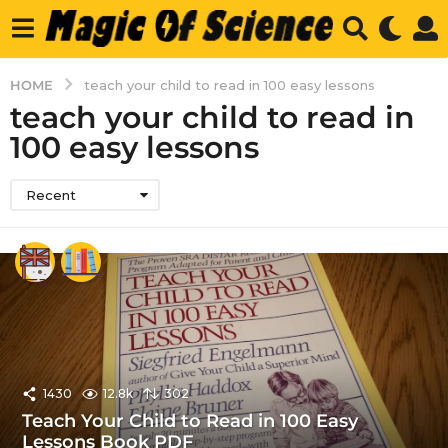
HOME
teach your child to read in 100 easy lessons
teach your child to read in
100 easy lessons
Recent
1430
12.8k
302
Teach Your Child to Read in 100 Easy
Lessons Book PDF