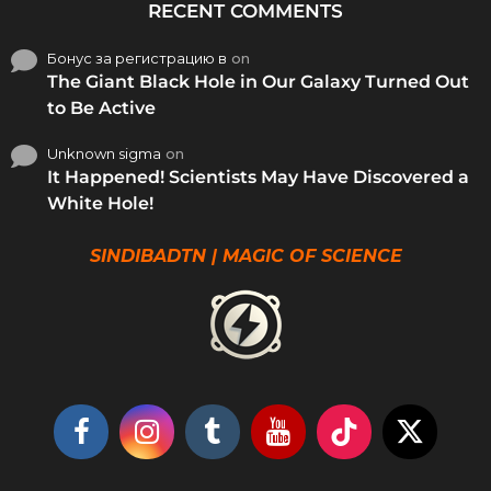
RECENT COMMENTS
Бонус за регистрацию в
on
The Giant Black Hole in Our Galaxy Turned Out
to Be Active
Unknown sigma
on
It Happened! Scientists May Have Discovered a
White Hole!
SINDIBADTN | MAGIC OF SCIENCE