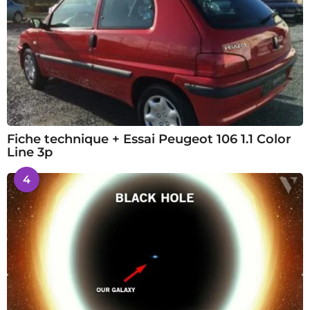
Fiche technique + Essai Peugeot 106 1.1 Color
Line 3p
4