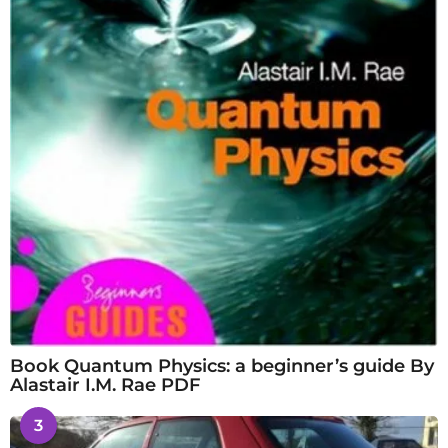
Book Quantum Physics: a beginner’s guide By
Alastair I.M. Rae PDF
3