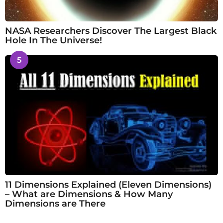
NASA Researchers Discover The Largest Black
Hole In The Universe!
5
11 Dimensions Explained (Eleven Dimensions)
– What are Dimensions & How Many
Dimensions are There