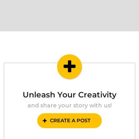
Unleash Your Creativity
and share your story with us!
CREATE A POST