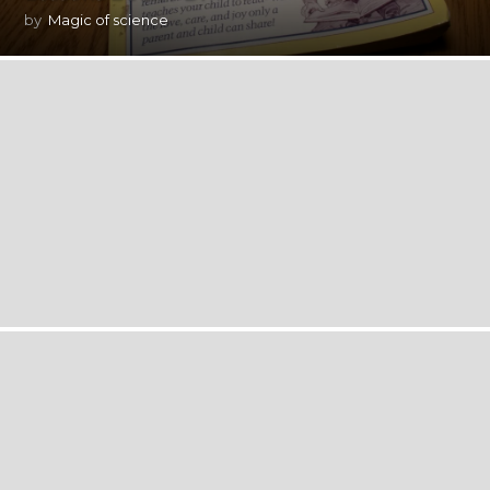
by
Magic of science