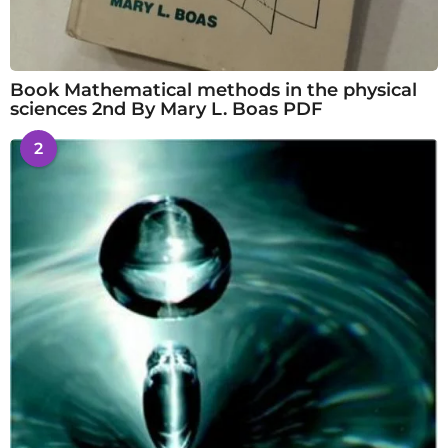
Book Mathematical methods in the physical
sciences 2nd By Mary L. Boas PDF
2