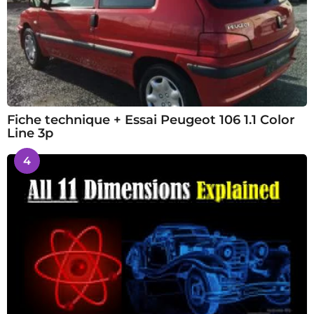
Fiche technique + Essai Peugeot 106 1.1 Color
Line 3p
4