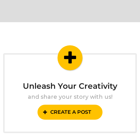
Unleash Your Creativity
and share your story with us!
CREATE A POST