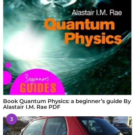
Book Quantum Physics: a beginner’s guide By
Alastair I.M. Rae PDF
3