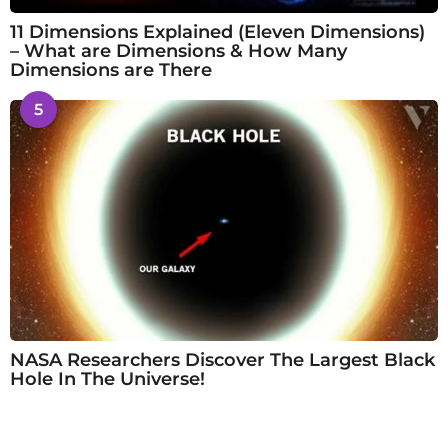
11 Dimensions Explained (Eleven Dimensions)
– What are Dimensions & How Many
Dimensions are There
5
NASA Researchers Discover The Largest Black
Hole In The Universe!