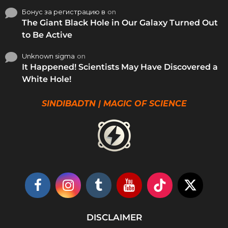
Бонус за регистрацию в
on
The Giant Black Hole in Our Galaxy Turned Out
to Be Active
Unknown sigma
on
It Happened! Scientists May Have Discovered a
White Hole!
SINDIBADTN | MAGIC OF SCIENCE
DISCLAIMER