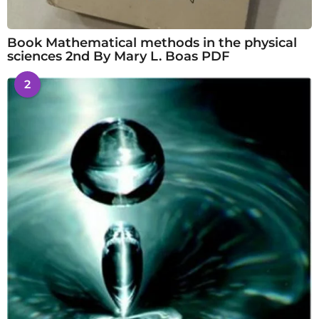
Book Mathematical methods in the physical
sciences 2nd By Mary L. Boas PDF
2