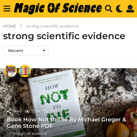
HOME
strong scientific evidence
strong scientific evidence
Recent
1440
12.8k
304
Book How Not to Die By Michael Greger &
Gene Stone PDF
by
Magic of science