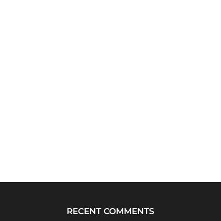
RECENT COMMENTS