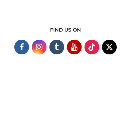
FIND US ON