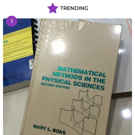
TRENDING
1