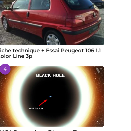
iche technique + Essai Peugeot 106 1.1
olor Line 3p
4