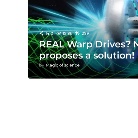
1410
12.8k
299
REAL Warp Drives? 
proposes a solution!
by
Magic of science