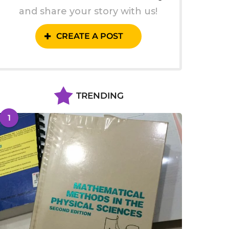
and share your story with us!
CREATE A POST
TRENDING
1