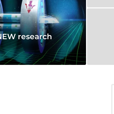
NEW research