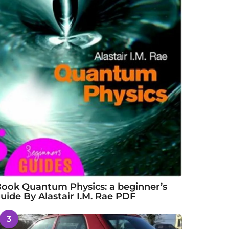
ook Quantum Physics: a beginner’s
uide By Alastair I.M. Rae PDF
3