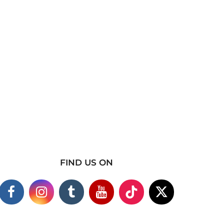
FIND US ON