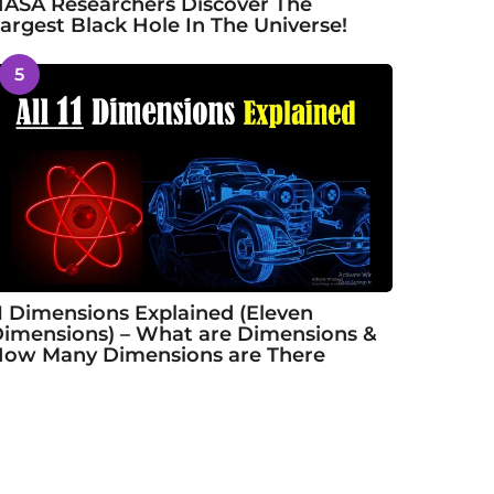
ASA Researchers Discover The
argest Black Hole In The Universe!
5
1 Dimensions Explained (Eleven
imensions) – What are Dimensions &
ow Many Dimensions are There