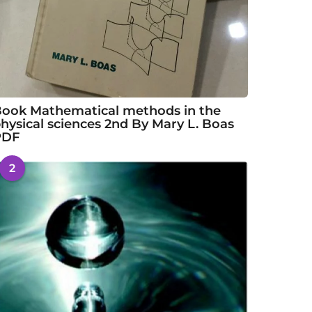
ook Mathematical methods in the
hysical sciences 2nd By Mary L. Boas
PDF
2