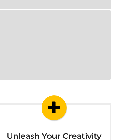
Unleash Your Creativity