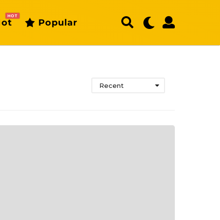
HOT
ot
Popular
Recent