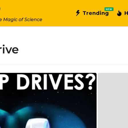
NEW
Trending
H
e Magic of Science
rive