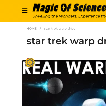
Unveiling the Wonders: Experience th
HOME
star trek warp drive
star trek warp d