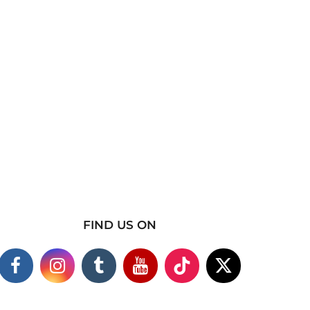
FIND US ON