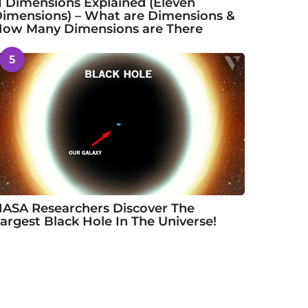
1 Dimensions Explained (Eleven
imensions) – What are Dimensions &
ow Many Dimensions are There
5
ASA Researchers Discover The
argest Black Hole In The Universe!