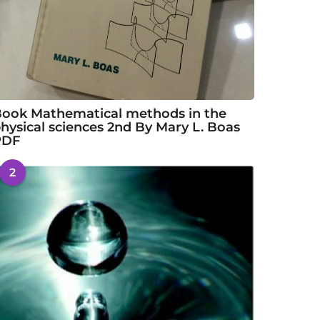
ook Mathematical methods in the
hysical sciences 2nd By Mary L. Boas
PDF
2