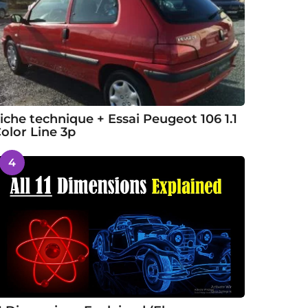
iche technique + Essai Peugeot 106 1.1
olor Line 3p
4