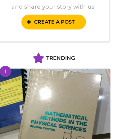
and share your story with us!
CREATE A POST
TRENDING
1