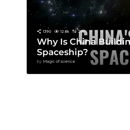
1390
12.8k
298
Why Is China Buildi
Spaceship?
by
Magic of science