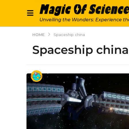
Unveiling the Wonders: Experience th
HOME
Spaceship china
Spaceship china