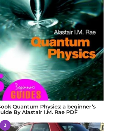
ook Quantum Physics: a beginner’s
uide By Alastair I.M. Rae PDF
3