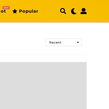
HOT
ot
Popular
Recent