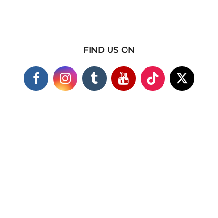
FIND US ON