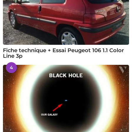
Fiche technique + Essai Peugeot 106 1.1 Color
Line 3p
4