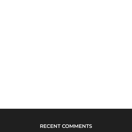
RECENT COMMENTS