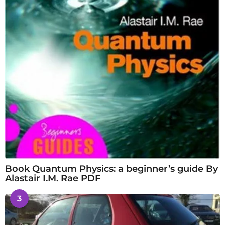
Book Quantum Physics: a beginner’s guide By
Alastair I.M. Rae PDF
3