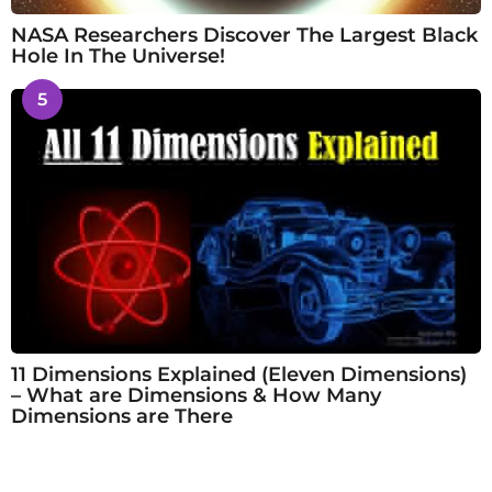
NASA Researchers Discover The Largest Black
Hole In The Universe!
5
11 Dimensions Explained (Eleven Dimensions)
– What are Dimensions & How Many
Dimensions are There