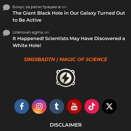
Бонус за регистрацию в
on
The Giant Black Hole in Our Galaxy Turned Out
to Be Active
Unknown sigma
on
It Happened! Scientists May Have Discovered a
White Hole!
SINDIBADTN | MAGIC OF SCIENCE
DISCLAIMER