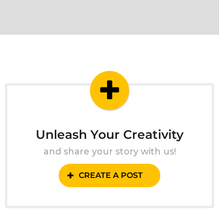
Unleash Your Creativity
and share your story with us!
CREATE A POST