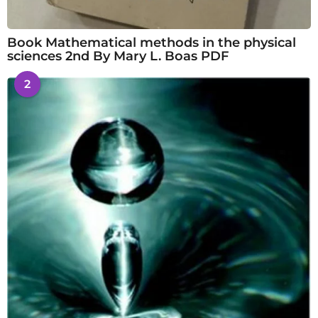
Book Mathematical methods in the physical
sciences 2nd By Mary L. Boas PDF
2