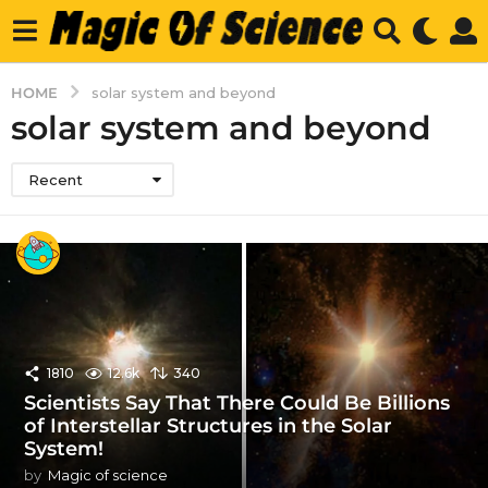
HOME
solar system and beyond
solar system and beyond
Recent
1810
12.6k
340
Scientists Say That There Could Be Billions
of Interstellar Structures in the Solar
System!
by
Magic of science