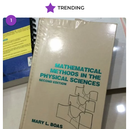
TRENDING
1