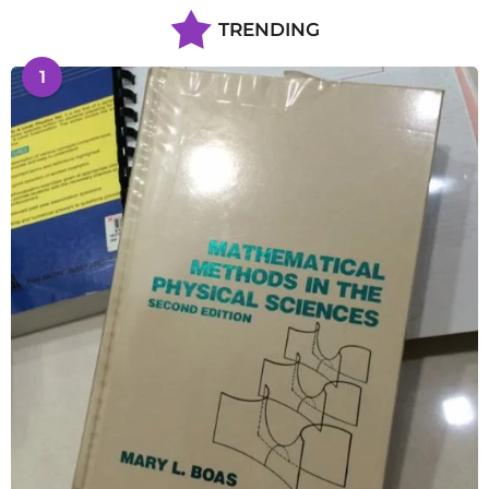
TRENDING
1