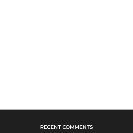
RECENT COMMENTS