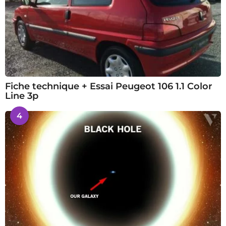
Fiche technique + Essai Peugeot 106 1.1 Color
Line 3p
4