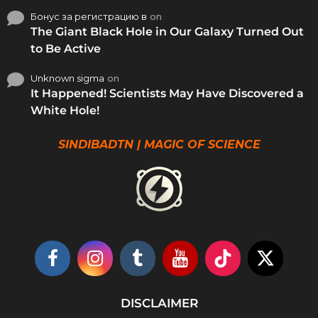
Бонус за регистрацию в
on
The Giant Black Hole in Our Galaxy Turned Out
to Be Active
Unknown sigma
on
It Happened! Scientists May Have Discovered a
White Hole!
SINDIBADTN | MAGIC OF SCIENCE
DISCLAIMER