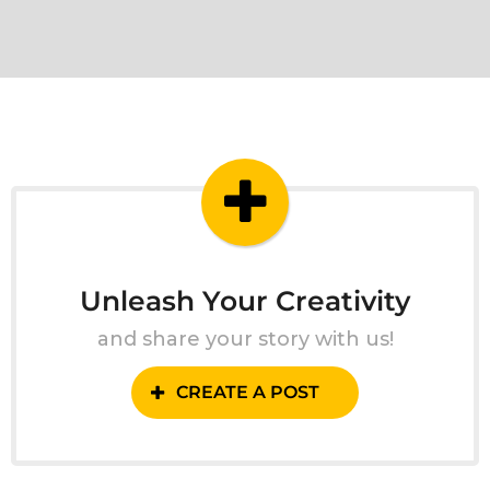
Unleash Your Creativity
and share your story with us!
CREATE A POST