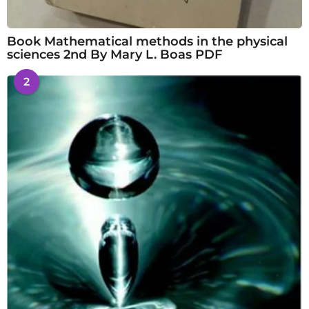
Book Mathematical methods in the physical
sciences 2nd By Mary L. Boas PDF
2