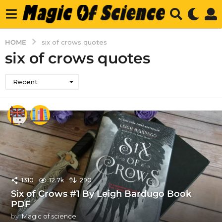
HOME
six of crows quotes
six of crows quotes
Recent
1310
12.7k
290
Six of Crows #1 By Leigh Bardugo Book
PDF
by
Magic of science