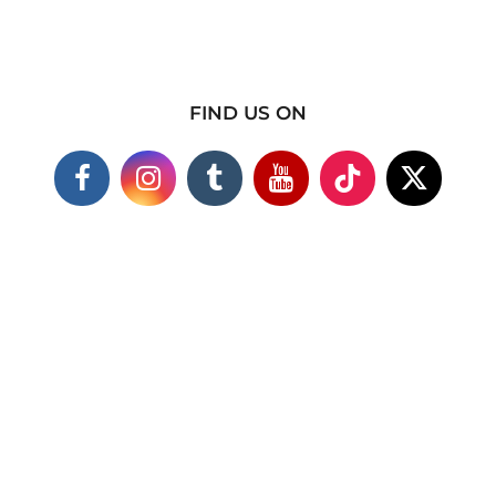
FIND US ON