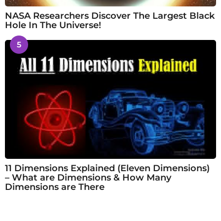
NASA Researchers Discover The Largest Black
Hole In The Universe!
5
11 Dimensions Explained (Eleven Dimensions)
– What are Dimensions & How Many
Dimensions are There