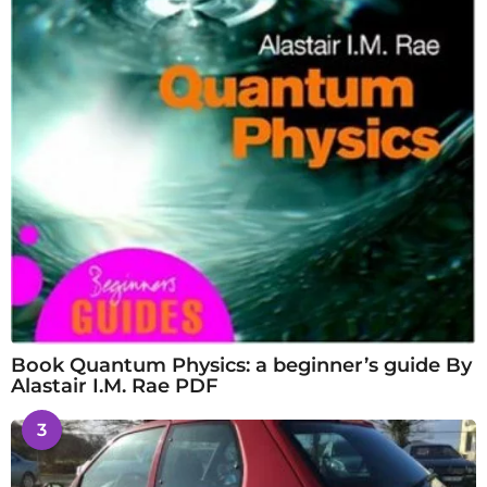
Book Quantum Physics: a beginner’s guide By
Alastair I.M. Rae PDF
3