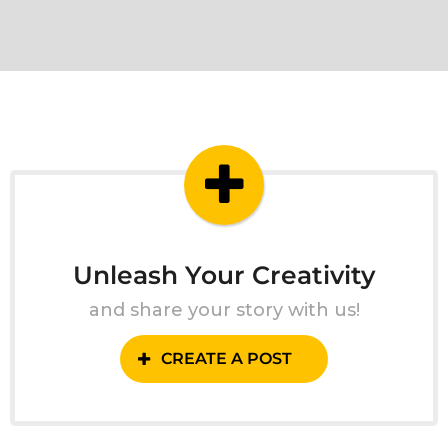
Unleash Your Creativity
and share your story with us!
CREATE A POST