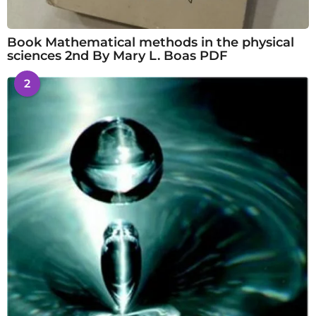
Book Mathematical methods in the physical
sciences 2nd By Mary L. Boas PDF
2