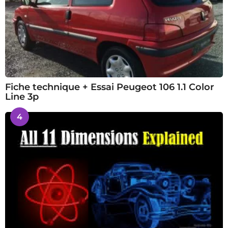
Fiche technique + Essai Peugeot 106 1.1 Color
Line 3p
4