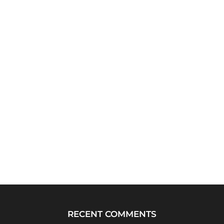
RECENT COMMENTS