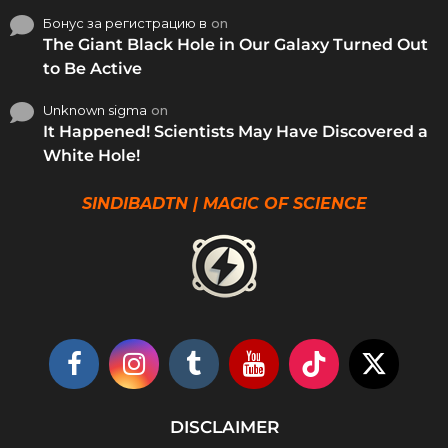
Бонус за регистрацию в
on
The Giant Black Hole in Our Galaxy Turned Out
to Be Active
Unknown sigma
on
It Happened! Scientists May Have Discovered a
White Hole!
SINDIBADTN | MAGIC OF SCIENCE
DISCLAIMER