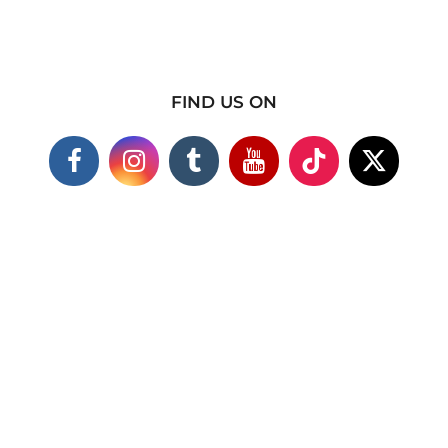
FIND US ON