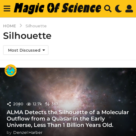
HOME
Silhouette
Silhouette
Most Discussed
2080
12.7k
367
ALMA Detects the Silhouette of a Molecular
Outflow from a Quasar in the Early
Universe, Less Than 1 Billion Years Old.
by
Denzel Harber