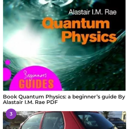
Book Quantum Physics: a beginner’s guide By
Alastair I.M. Rae PDF
3