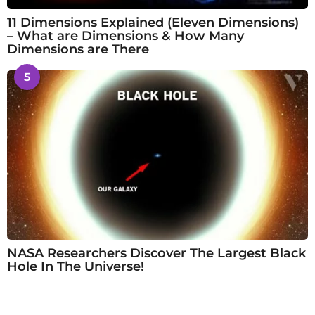
11 Dimensions Explained (Eleven Dimensions)
– What are Dimensions & How Many
Dimensions are There
5
NASA Researchers Discover The Largest Black
Hole In The Universe!