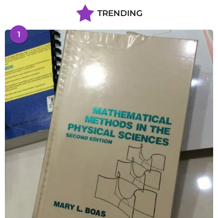
TRENDING
1