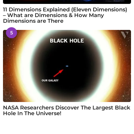
11 Dimensions Explained (Eleven Dimensions)
– What are Dimensions & How Many
Dimensions are There
5
NASA Researchers Discover The Largest Black
Hole In The Universe!