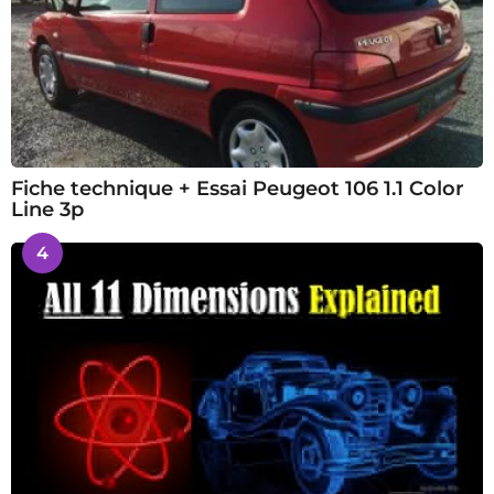
Fiche technique + Essai Peugeot 106 1.1 Color
Line 3p
4