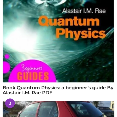
Book Quantum Physics: a beginner’s guide By
Alastair I.M. Rae PDF
3