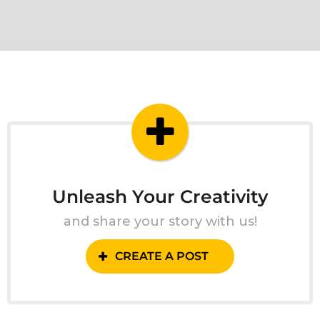
Unleash Your Creativity
and share your story with us!
CREATE A POST