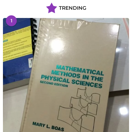
TRENDING
1