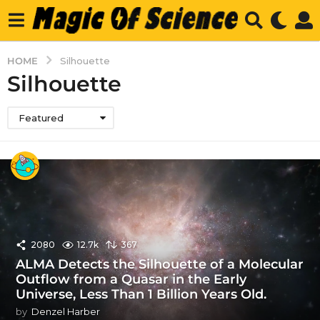
HOME
Silhouette
Silhouette
Featured
2080
12.7k
367
ALMA Detects the Silhouette of a Molecular
Outflow from a Quasar in the Early
Universe, Less Than 1 Billion Years Old.
by
Denzel Harber