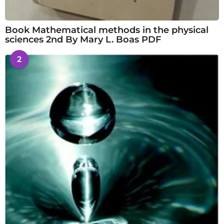
Book Mathematical methods in the physical
sciences 2nd By Mary L. Boas PDF
2