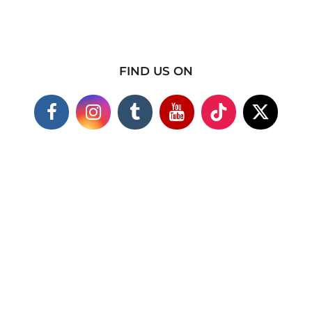
FIND US ON