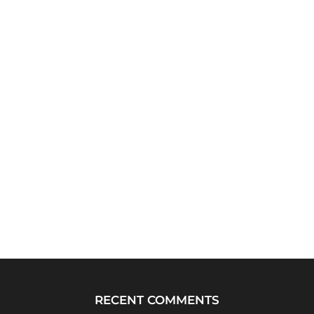
RECENT COMMENTS