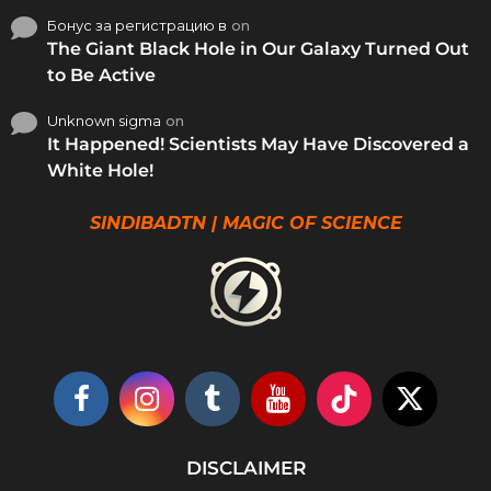
Бонус за регистрацию в
on
The Giant Black Hole in Our Galaxy Turned Out
to Be Active
Unknown sigma
on
It Happened! Scientists May Have Discovered a
White Hole!
SINDIBADTN | MAGIC OF SCIENCE
DISCLAIMER