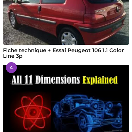
Fiche technique + Essai Peugeot 106 1.1 Color
Line 3p
4