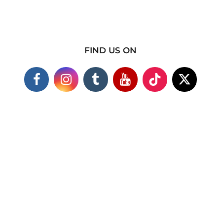
FIND US ON