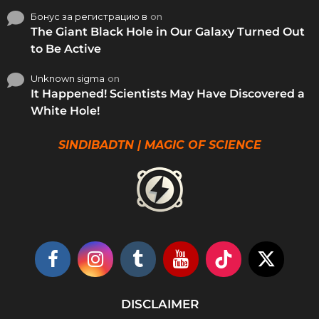
Бонус за регистрацию в
on
The Giant Black Hole in Our Galaxy Turned Out
to Be Active
Unknown sigma
on
It Happened! Scientists May Have Discovered a
White Hole!
SINDIBADTN | MAGIC OF SCIENCE
DISCLAIMER