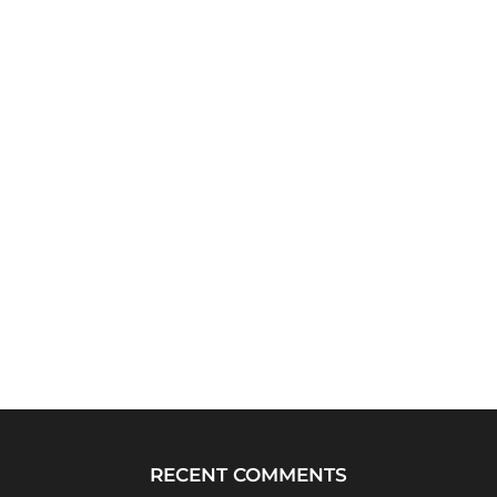
RECENT COMMENTS