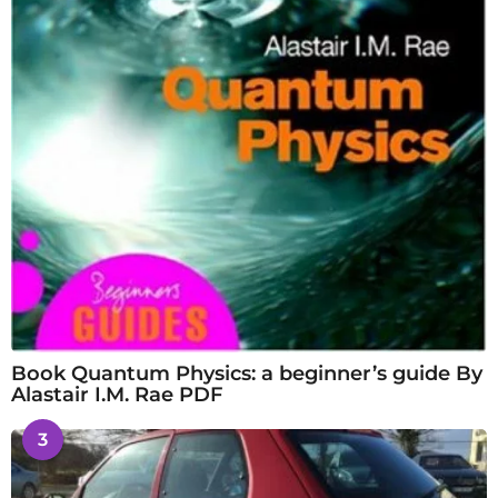
Book Quantum Physics: a beginner’s guide By
Alastair I.M. Rae PDF
3