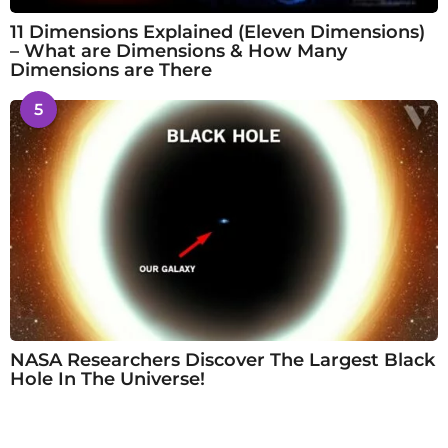
11 Dimensions Explained (Eleven Dimensions)
– What are Dimensions & How Many
Dimensions are There
5
NASA Researchers Discover The Largest Black
Hole In The Universe!