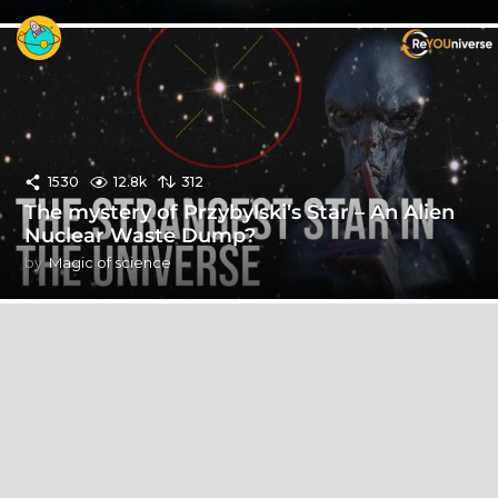
1530
12.8k
312
The mystery of Przybylski’s Star – An Alien
Nuclear Waste Dump?
by
Magic of science