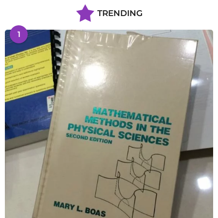
TRENDING
1