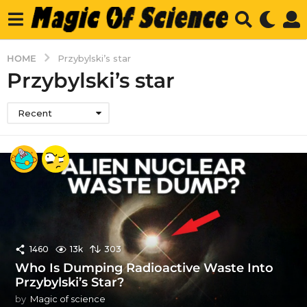
HOME
Przybylski’s star
Przybylski’s star
Recent
1460
13k
303
Who Is Dumping Radioactive Waste Into
Przybylski’s Star?
by
Magic of science