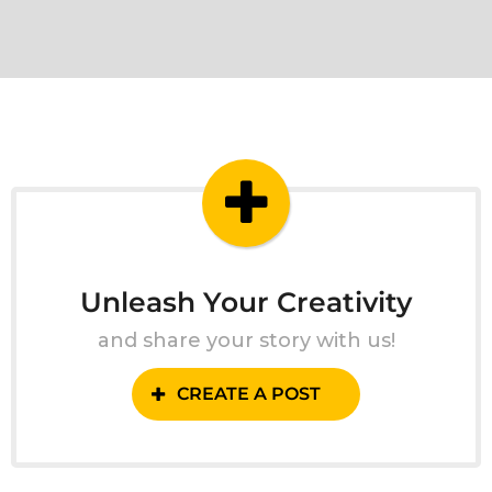
Unleash Your Creativity
and share your story with us!
CREATE A POST