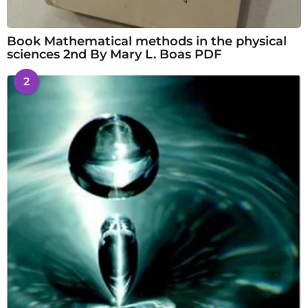
Book Mathematical methods in the physical
sciences 2nd By Mary L. Boas PDF
2