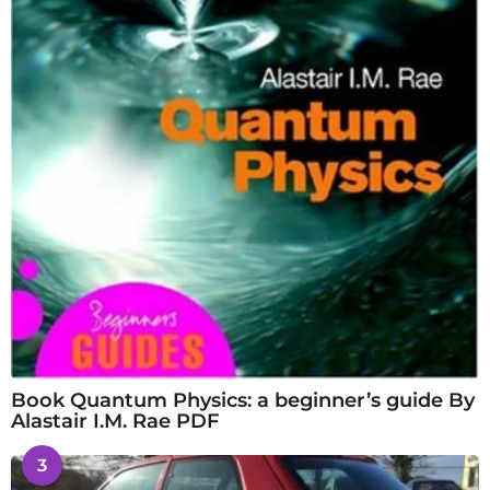
Book Quantum Physics: a beginner’s guide By
Alastair I.M. Rae PDF
3