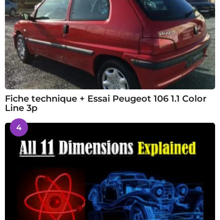
Fiche technique + Essai Peugeot 106 1.1 Color
Line 3p
4