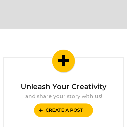
Unleash Your Creativity
and share your story with us!
CREATE A POST