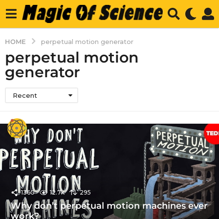
HOME
perpetual motion generator
perpetual motion
generator
Recent
1360
12.7k
295
Why don’t perpetual motion machines ever
work?