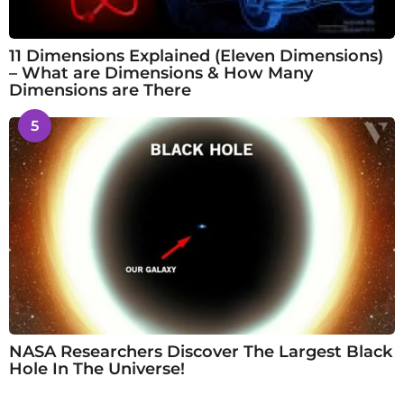
11 Dimensions Explained (Eleven Dimensions)
– What are Dimensions & How Many
Dimensions are There
5
NASA Researchers Discover The Largest Black
Hole In The Universe!