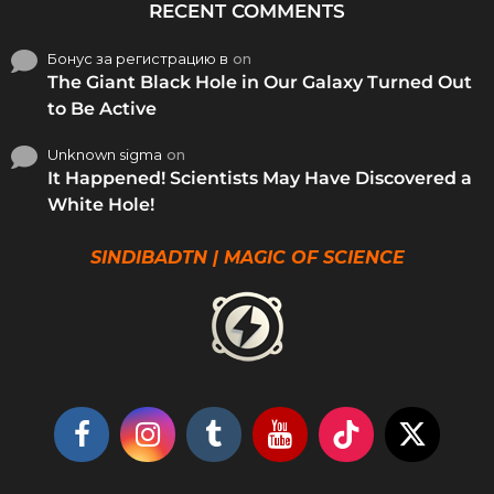
RECENT COMMENTS
Бонус за регистрацию в
on
The Giant Black Hole in Our Galaxy Turned Out
to Be Active
Unknown sigma
on
It Happened! Scientists May Have Discovered a
White Hole!
SINDIBADTN | MAGIC OF SCIENCE