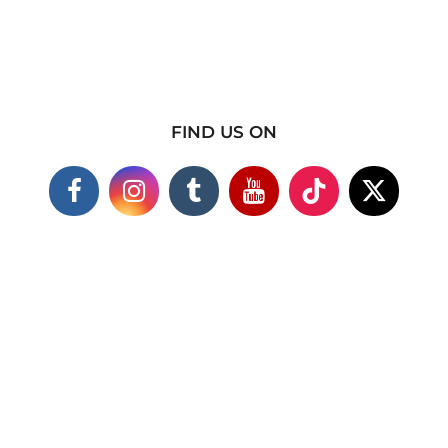
FIND US ON