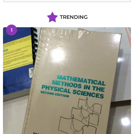
TRENDING
1