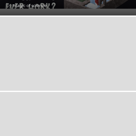
by
Magic of science