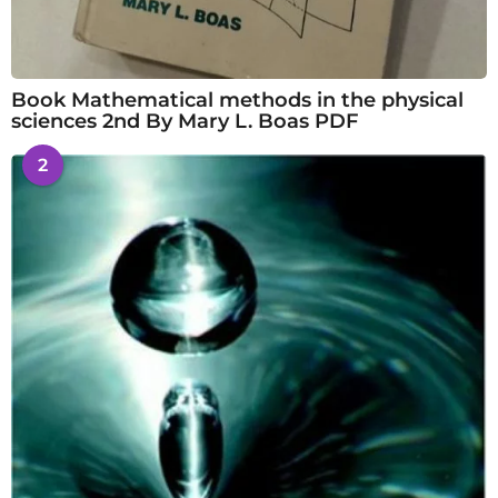
Book Mathematical methods in the physical
sciences 2nd By Mary L. Boas PDF
2