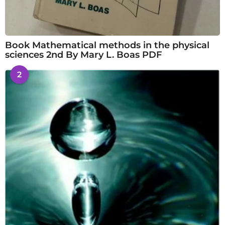
Book Mathematical methods in the physical
sciences 2nd By Mary L. Boas PDF
2