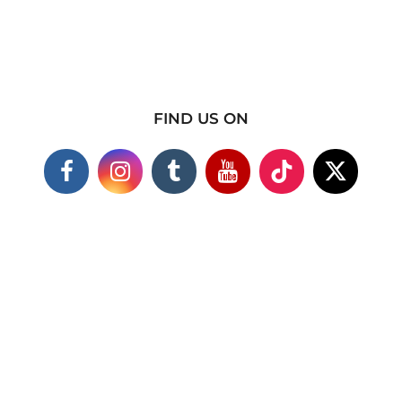
FIND US ON