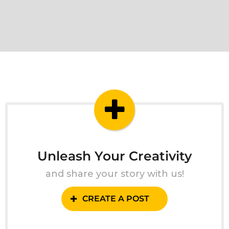
Unleash Your Creativity
and share your story with us!
CREATE A POST