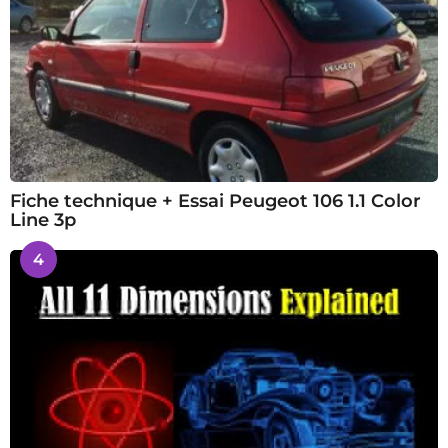
Fiche technique + Essai Peugeot 106 1.1 Color
Line 3p
4