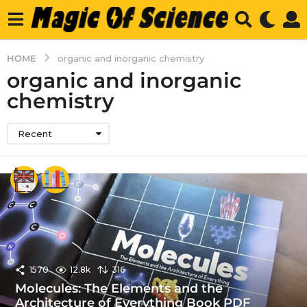
HOME
organic and inorganic chemistry
organic and inorganic
chemistry
Recent
1570
12.8k
316
Molecules: The Elements and the
Architecture of Everything Book PDF