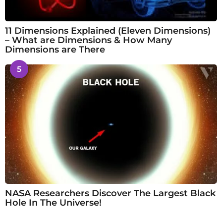
11 Dimensions Explained (Eleven Dimensions)
– What are Dimensions & How Many
Dimensions are There
5
NASA Researchers Discover The Largest Black
Hole In The Universe!