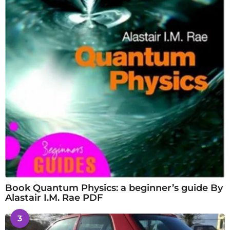
Book Quantum Physics: a beginner’s guide By
Alastair I.M. Rae PDF
3