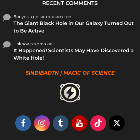
RECENT COMMENTS
Бонус за регистрацию в
on
The Giant Black Hole in Our Galaxy Turned Out
to Be Active
Unknown sigma
on
It Happened! Scientists May Have Discovered a
White Hole!
SINDIBADTN | MAGIC OF SCIENCE