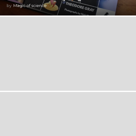
by
Magic of science