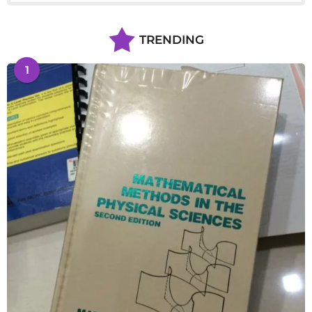
TRENDING
1