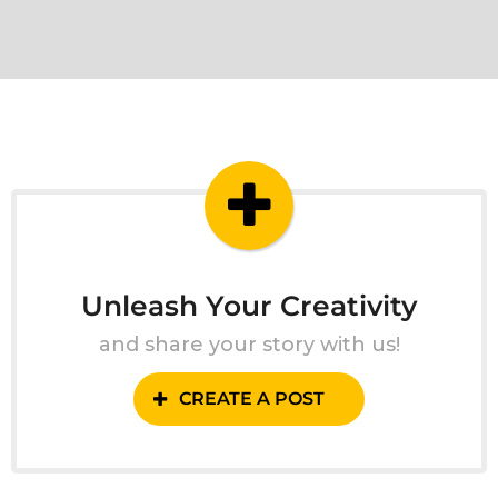
Unleash Your Creativity
and share your story with us!
CREATE A POST