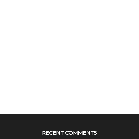
RECENT COMMENTS