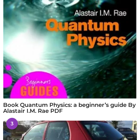
Book Quantum Physics: a beginner’s guide By
Alastair I.M. Rae PDF
3