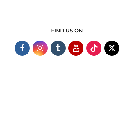
FIND US ON