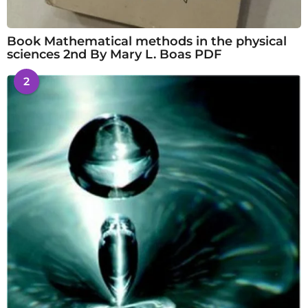
Book Mathematical methods in the physical
sciences 2nd By Mary L. Boas PDF
2