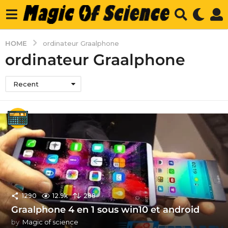
HOME
ordinateur Graalphone
ordinateur Graalphone
Recent
1290
12.9k
288
Graalphone 4 en 1 sous win10 et android
by
Magic of science