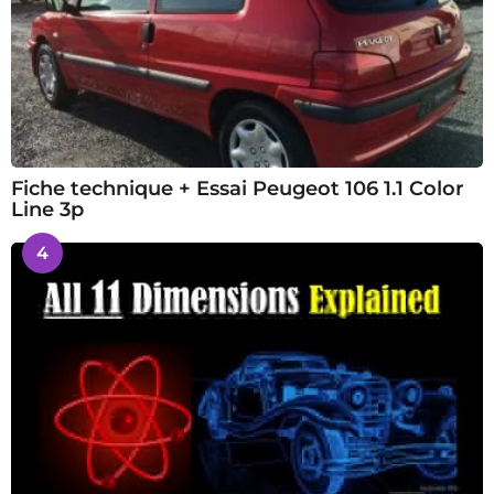
Fiche technique + Essai Peugeot 106 1.1 Color
Line 3p
4