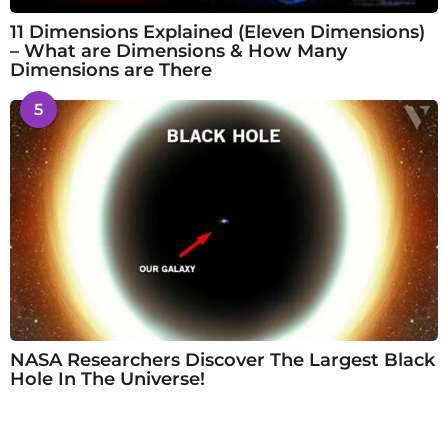
11 Dimensions Explained (Eleven Dimensions)
– What are Dimensions & How Many
Dimensions are There
5
NASA Researchers Discover The Largest Black
Hole In The Universe!