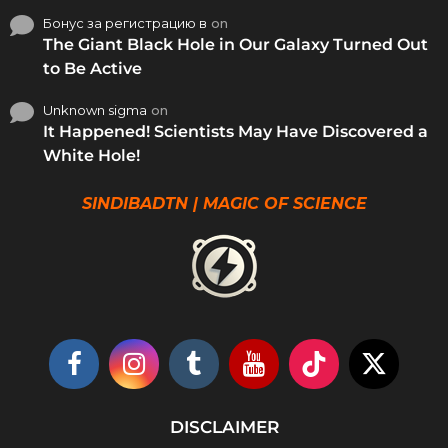
Бонус за регистрацию в
on
The Giant Black Hole in Our Galaxy Turned Out
to Be Active
Unknown sigma
on
It Happened! Scientists May Have Discovered a
White Hole!
SINDIBADTN | MAGIC OF SCIENCE
DISCLAIMER