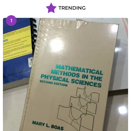
TRENDING
1