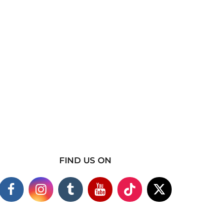
FIND US ON