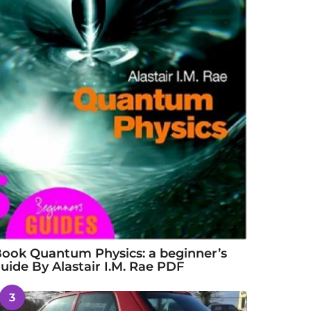
ook Quantum Physics: a beginner’s
uide By Alastair I.M. Rae PDF
3