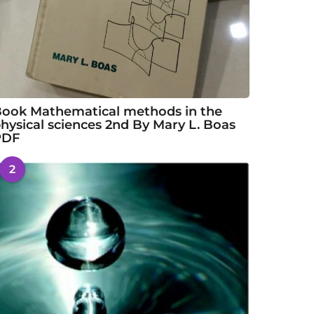
ook Mathematical methods in the
hysical sciences 2nd By Mary L. Boas
PDF
2