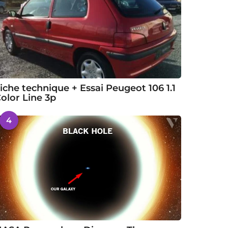
iche technique + Essai Peugeot 106 1.1
olor Line 3p
4