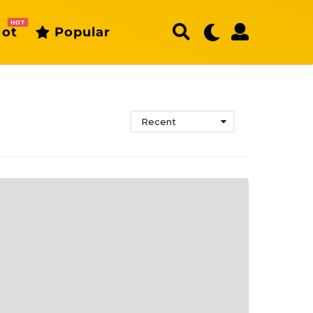
HOT
ot
Popular
Recent