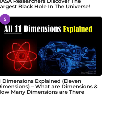
ASA Researchers Discover The
argest Black Hole In The Universe!
5
1 Dimensions Explained (Eleven
imensions) – What are Dimensions &
ow Many Dimensions are There