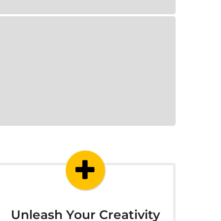
Unleash Your Creativity