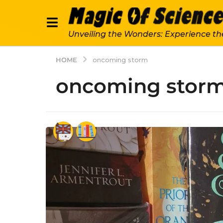
Unveiling the Wonders: Experience th
HOME
oncoming storm
oncoming stor