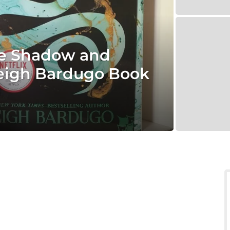
he Shadow and
 Leigh Bardugo Book