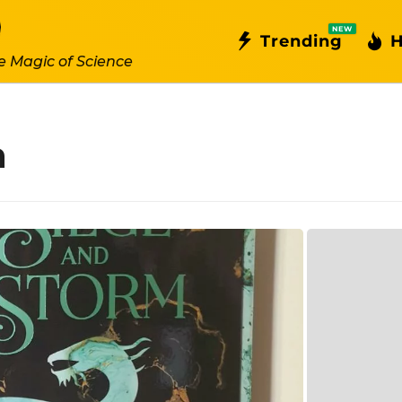
NEW
Trending
H
e Magic of Science
m