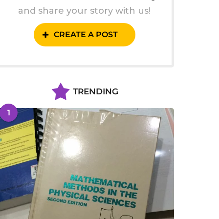
and share your story with us!
CREATE A POST
TRENDING
1