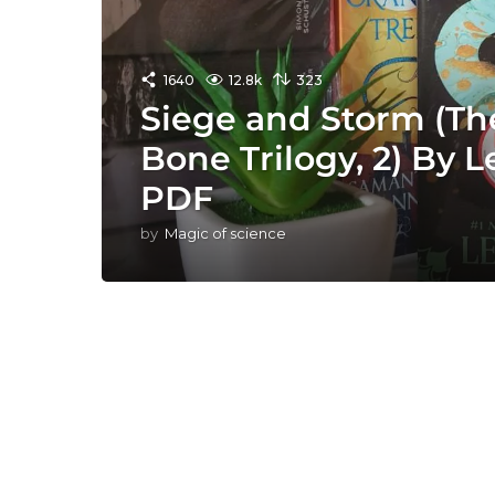
1640
12.8k
323
Siege and Storm (T
Bone Trilogy, 2) By
PDF
by
Magic of science