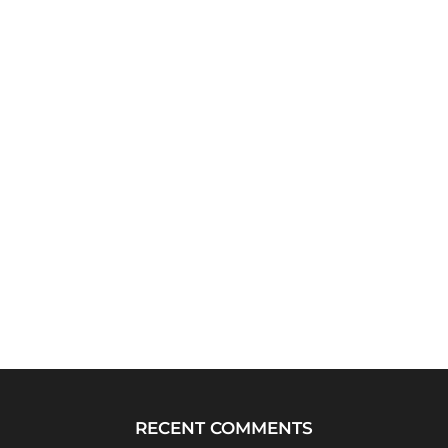
RECENT COMMENTS