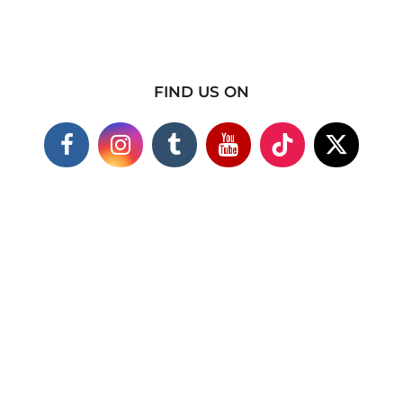
FIND US ON