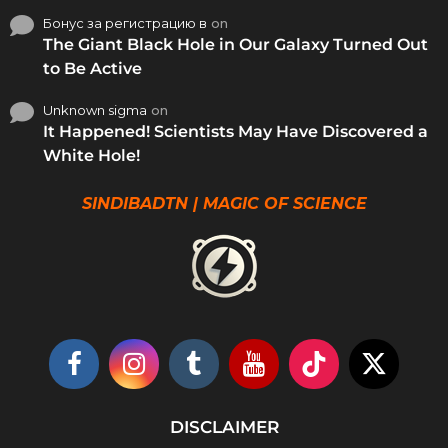
Бонус за регистрацию в
on
The Giant Black Hole in Our Galaxy Turned Out
to Be Active
Unknown sigma
on
It Happened! Scientists May Have Discovered a
White Hole!
SINDIBADTN | MAGIC OF SCIENCE
DISCLAIMER