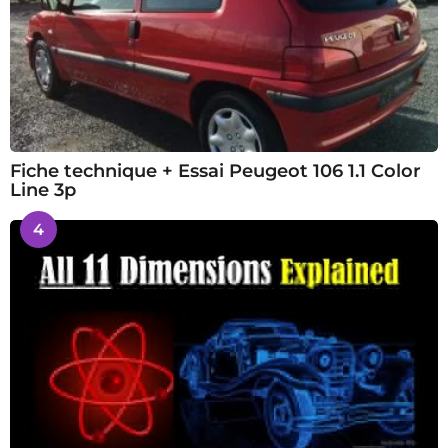
Fiche technique + Essai Peugeot 106 1.1 Color
Line 3p
4