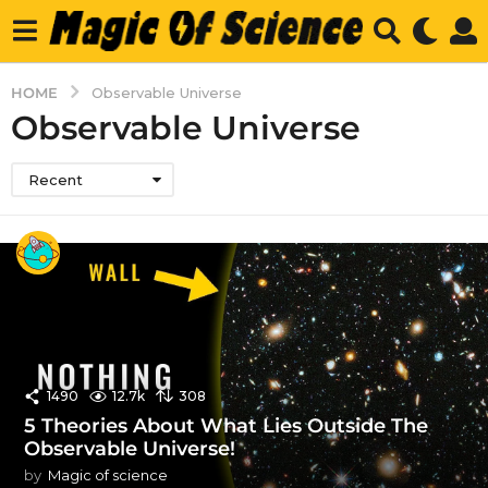
HOME
Observable Universe
Observable Universe
Recent
1490
12.7k
308
5 Theories About What Lies Outside The
Observable Universe!
by
Magic of science