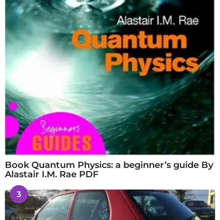
Book Quantum Physics: a beginner’s guide By
Alastair I.M. Rae PDF
3