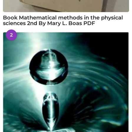
Book Mathematical methods in the physical
sciences 2nd By Mary L. Boas PDF
2