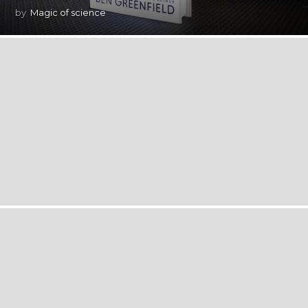
by
Magic of science