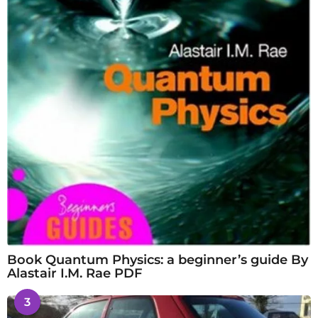
Book Quantum Physics: a beginner’s guide By
Alastair I.M. Rae PDF
3