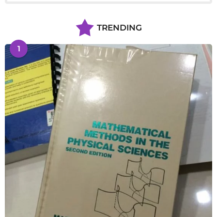
TRENDING
1