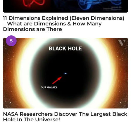
11 Dimensions Explained (Eleven Dimensions)
– What are Dimensions & How Many
Dimensions are There
5
NASA Researchers Discover The Largest Black
Hole In The Universe!