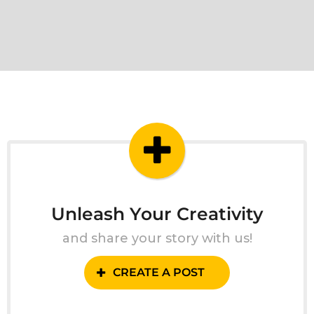
Unleash Your Creativity
and share your story with us!
CREATE A POST