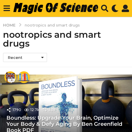
HOME
nootropics and smart drugs
nootropics and smart
drugs
Recent
1790
12.7k
338
Boundless: Upgrade Your Brain, Optimize
Your Body & Defy Aging By Ben Greenfield
Book PDF