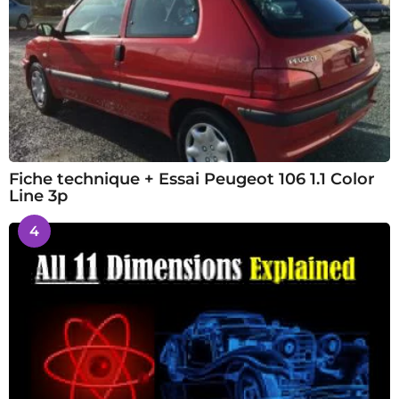
Fiche technique + Essai Peugeot 106 1.1 Color
Line 3p
4