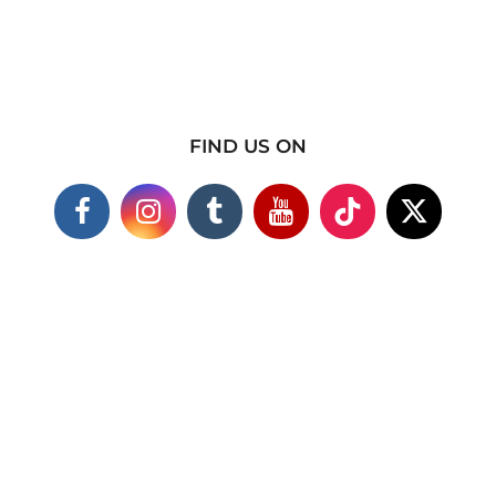
FIND US ON