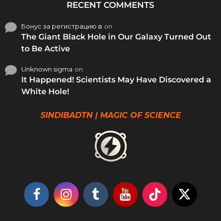
RECENT COMMENTS
Бонус за регистрацию в
on
The Giant Black Hole in Our Galaxy Turned Out
to Be Active
Unknown sigma
on
It Happened! Scientists May Have Discovered a
White Hole!
SINDIBADTN | MAGIC OF SCIENCE