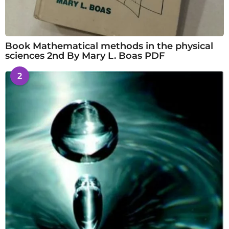
Book Mathematical methods in the physical
sciences 2nd By Mary L. Boas PDF
2