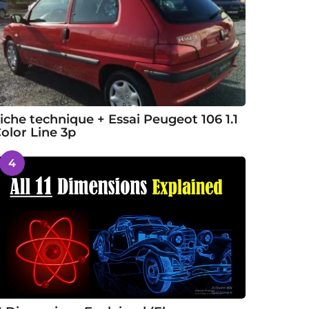
iche technique + Essai Peugeot 106 1.1
olor Line 3p
4