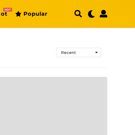
HOT
ot
Popular
Recent