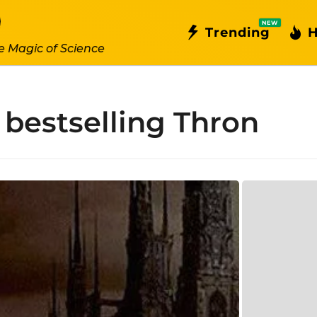
NEW
Trending
H
e Magic of Science
bestselling Thron