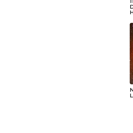
1
D
H
N
L