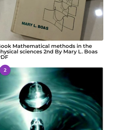
ook Mathematical methods in the
hysical sciences 2nd By Mary L. Boas
PDF
2