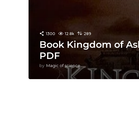
1300
12.8k
289
Book Kingdom of Ash
PDF
by
Magic of science