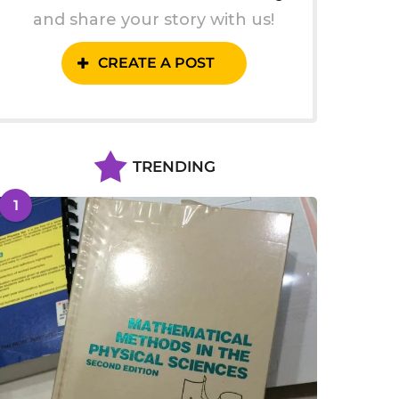
and share your story with us!
CREATE A POST
TRENDING
1