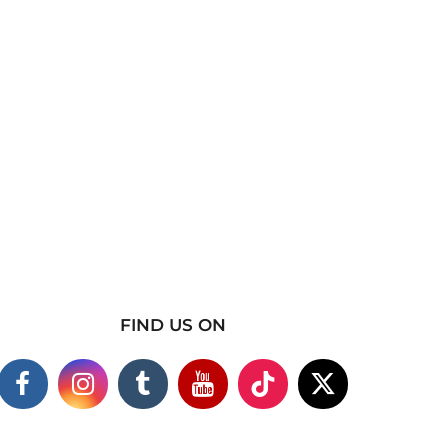
FIND US ON