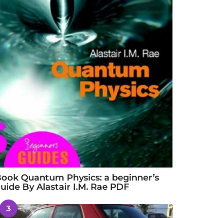
ook Quantum Physics: a beginner’s
uide By Alastair I.M. Rae PDF
3