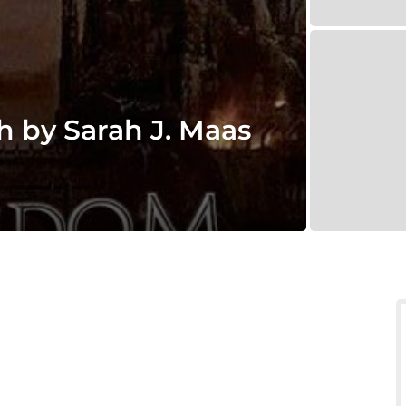
 by Sarah J. Maas