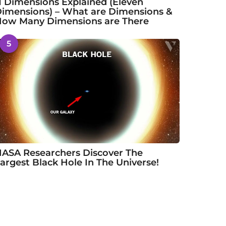
1 Dimensions Explained (Eleven
imensions) – What are Dimensions &
ow Many Dimensions are There
5
ASA Researchers Discover The
argest Black Hole In The Universe!