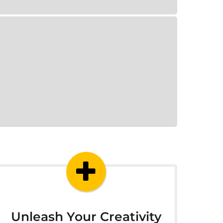
Unleash Your Creativity