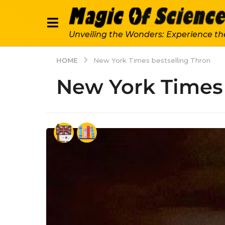
Unveiling the Wonders: Experience th
HOME
New York Times bestselling Thron
New York Times 