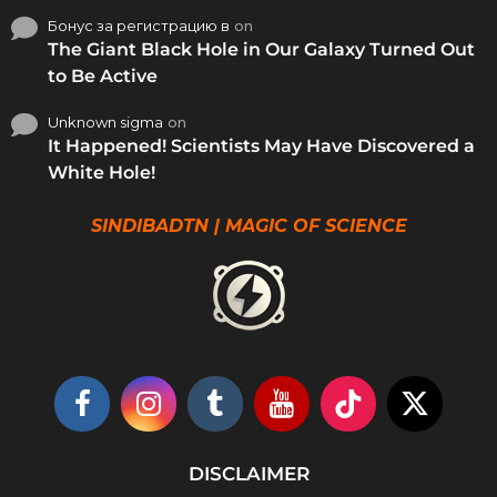
Бонус за регистрацию в
on
The Giant Black Hole in Our Galaxy Turned Out
to Be Active
Unknown sigma
on
It Happened! Scientists May Have Discovered a
White Hole!
SINDIBADTN | MAGIC OF SCIENCE
DISCLAIMER