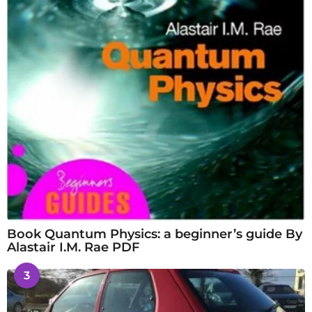
Book Quantum Physics: a beginner’s guide By
Alastair I.M. Rae PDF
3