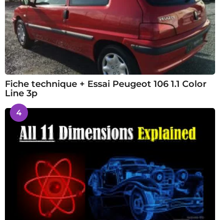
Fiche technique + Essai Peugeot 106 1.1 Color
Line 3p
4