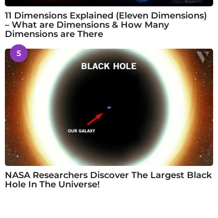
11 Dimensions Explained (Eleven Dimensions)
– What are Dimensions & How Many
Dimensions are There
5
NASA Researchers Discover The Largest Black
Hole In The Universe!