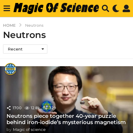
HOME
Neutrons
Neutrons
Recent
1700
12.8k
329
Neutrons piece together 40-year puzzle
behind iron-iodide’s mysterious magnetism
by
Magic of science