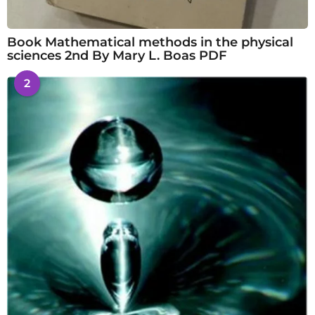
Book Mathematical methods in the physical
sciences 2nd By Mary L. Boas PDF
2