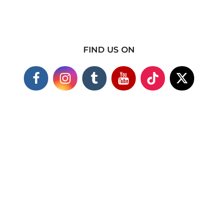
FIND US ON