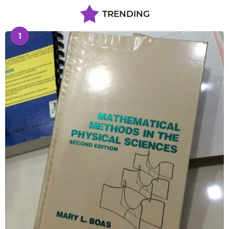
TRENDING
1