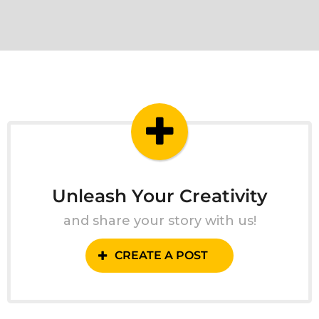
Unleash Your Creativity
and share your story with us!
CREATE A POST