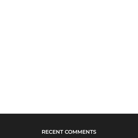
RECENT COMMENTS