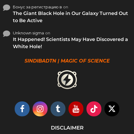
Бонус за регистрацию в
on
The Giant Black Hole in Our Galaxy Turned Out
to Be Active
Unknown sigma
on
It Happened! Scientists May Have Discovered a
White Hole!
SINDIBADTN | MAGIC OF SCIENCE
DISCLAIMER