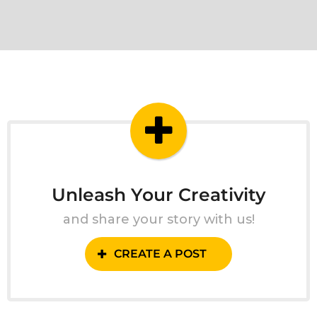
Unleash Your Creativity
and share your story with us!
CREATE A POST