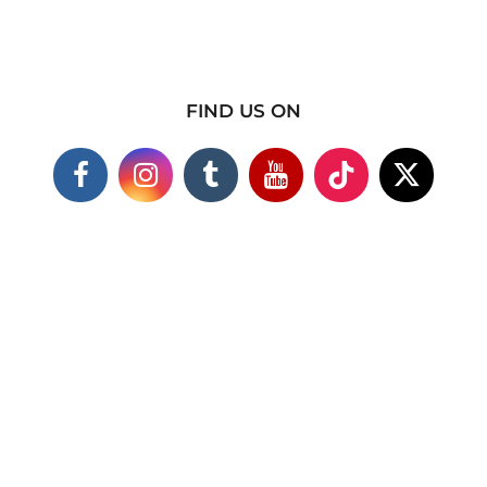
FIND US ON