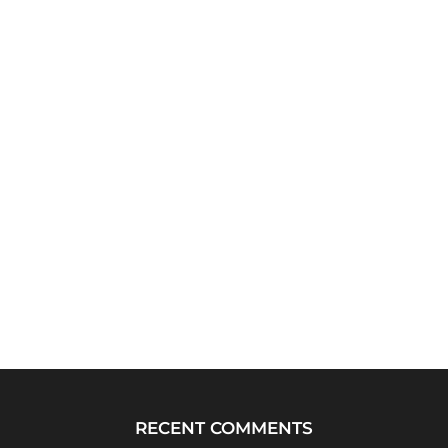
RECENT COMMENTS