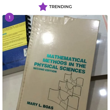
TRENDING
1