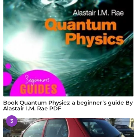
Book Quantum Physics: a beginner’s guide By
Alastair I.M. Rae PDF
3