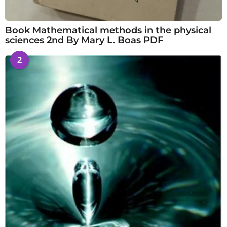
Book Mathematical methods in the physical
sciences 2nd By Mary L. Boas PDF
2