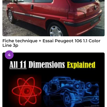
Fiche technique + Essai Peugeot 106 1.1 Color
Line 3p
4