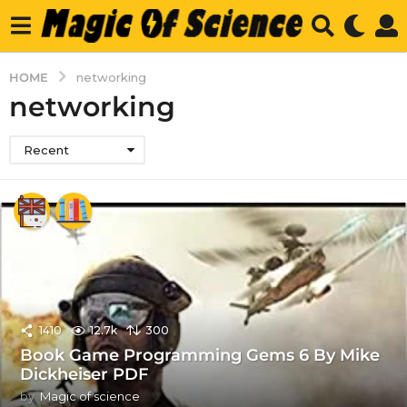
HOME
networking
networking
Recent
1410
12.7k
300
Book Game Programming Gems 6 By Mike
Dickheiser PDF
by
Magic of science