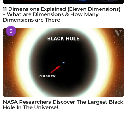
11 Dimensions Explained (Eleven Dimensions)
– What are Dimensions & How Many
Dimensions are There
5
NASA Researchers Discover The Largest Black
Hole In The Universe!