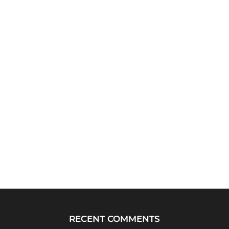
RECENT COMMENTS