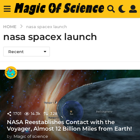
HOME
nasa spacex launch
nasa spacex launch
Recent
1701
14.3k
328
NASA Reestablishes Contact with the
Voyager, Almost 12 Billion Miles from Earth!
by
Magic of science