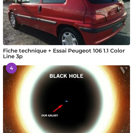
Fiche technique + Essai Peugeot 106 1.1 Color
Line 3p
4