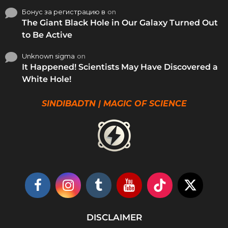
Бонус за регистрацию в
on
The Giant Black Hole in Our Galaxy Turned Out
to Be Active
Unknown sigma
on
It Happened! Scientists May Have Discovered a
White Hole!
SINDIBADTN | MAGIC OF SCIENCE
DISCLAIMER