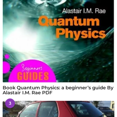
Book Quantum Physics: a beginner’s guide By
Alastair I.M. Rae PDF
3