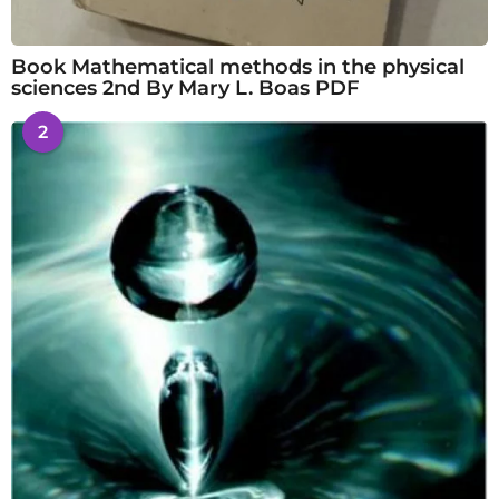
Book Mathematical methods in the physical
sciences 2nd By Mary L. Boas PDF
2