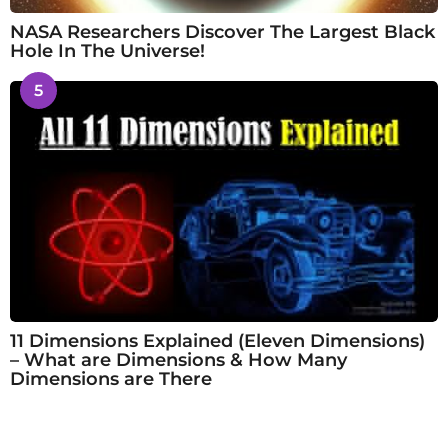
NASA Researchers Discover The Largest Black
Hole In The Universe!
5
11 Dimensions Explained (Eleven Dimensions)
– What are Dimensions & How Many
Dimensions are There