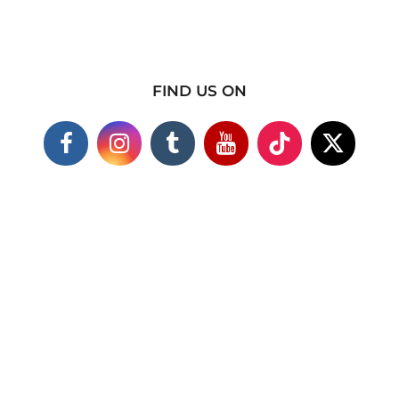
FIND US ON