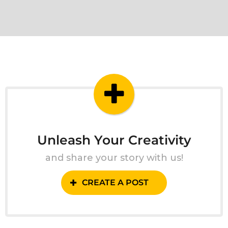
Unleash Your Creativity
and share your story with us!
CREATE A POST