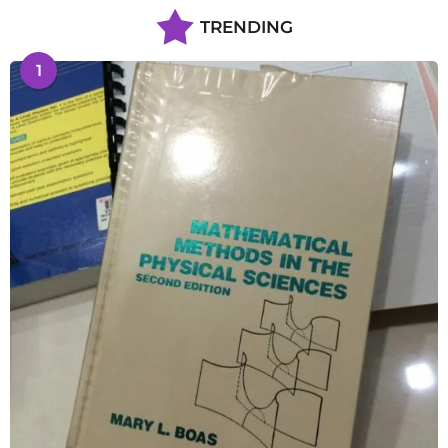
TRENDING
1