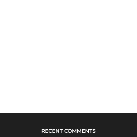
RECENT COMMENTS