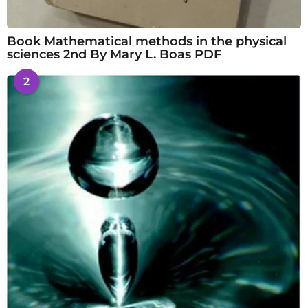
Book Mathematical methods in the physical
sciences 2nd By Mary L. Boas PDF
2