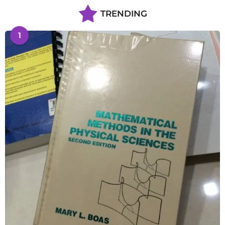
TRENDING
1