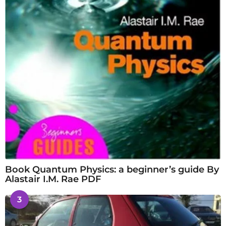
Book Quantum Physics: a beginner’s guide By
Alastair I.M. Rae PDF
3