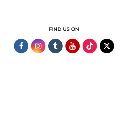
FIND US ON