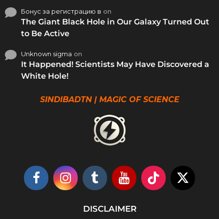
Бонус за регистрацию в
on
The Giant Black Hole in Our Galaxy Turned Out
to Be Active
Unknown sigma
on
It Happened! Scientists May Have Discovered a
White Hole!
SINDIBADTN | MAGIC OF SCIENCE
DISCLAIMER