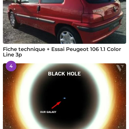
Fiche technique + Essai Peugeot 106 1.1 Color
Line 3p
4