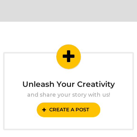
Unleash Your Creativity
and share your story with us!
CREATE A POST