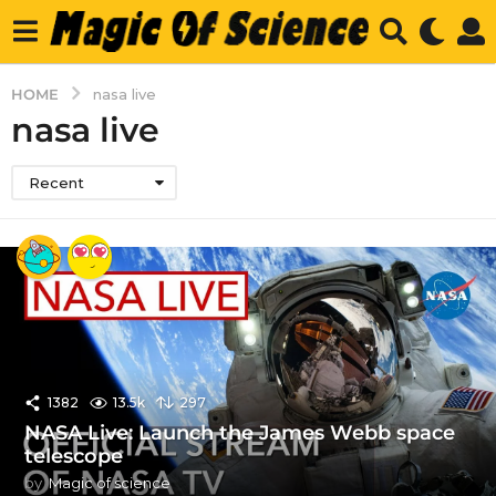
HOME
nasa live
nasa live
Recent
1382
13.5k
297
NASA Live: Launch the James Webb space
telescope
by
Magic of science