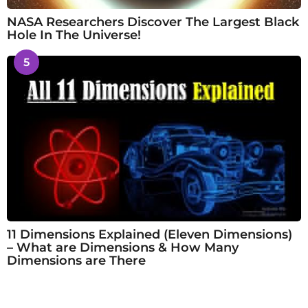
NASA Researchers Discover The Largest Black
Hole In The Universe!
5
11 Dimensions Explained (Eleven Dimensions)
– What are Dimensions & How Many
Dimensions are There