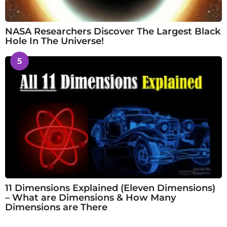
NASA Researchers Discover The Largest Black
Hole In The Universe!
5
11 Dimensions Explained (Eleven Dimensions)
– What are Dimensions & How Many
Dimensions are There