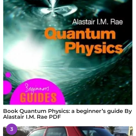
Book Quantum Physics: a beginner’s guide By
Alastair I.M. Rae PDF
3