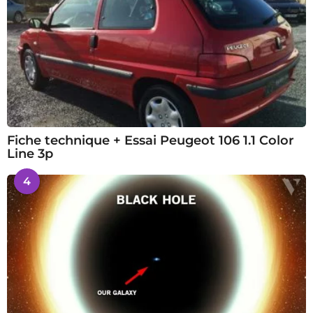
Fiche technique + Essai Peugeot 106 1.1 Color
Line 3p
4