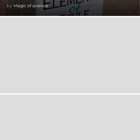
by
Magic of science