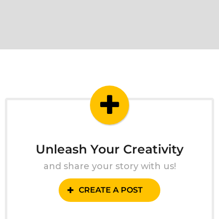
Unleash Your Creativity
and share your story with us!
CREATE A POST