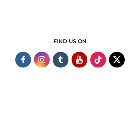
FIND US ON