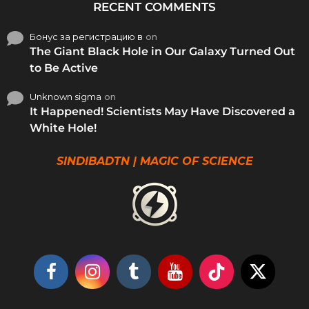
RECENT COMMENTS
Бонус за регистрацию в
on
The Giant Black Hole in Our Galaxy Turned Out
to Be Active
Unknown sigma
on
It Happened! Scientists May Have Discovered a
White Hole!
SINDIBADTN | MAGIC OF SCIENCE