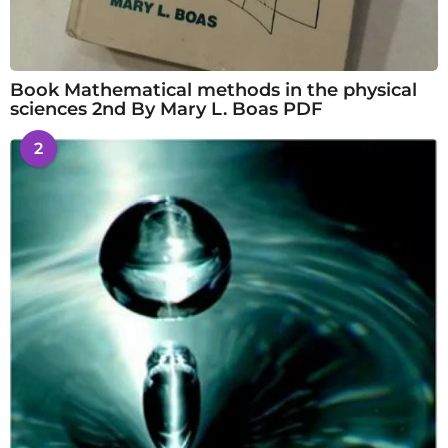
Book Mathematical methods in the physical
sciences 2nd By Mary L. Boas PDF
2