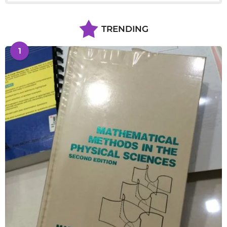
TRENDING
1