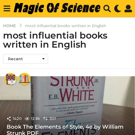
HOME
most influential books written in English
most influential books
written in English
Recent
1420
12.8k
301
Book The Elements of Style, 4e by William
Strunk PDF