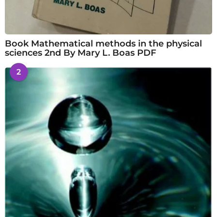
Book Mathematical methods in the physical
sciences 2nd By Mary L. Boas PDF
2