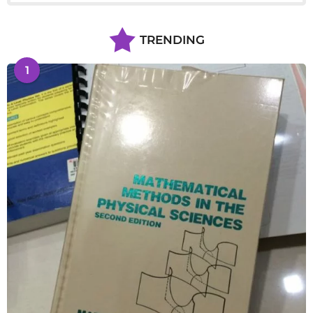
TRENDING
1