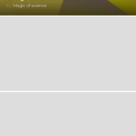
by
Magic of science