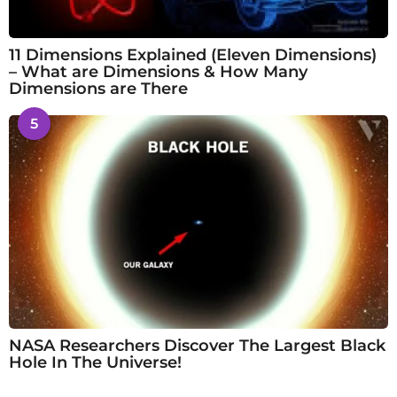
11 Dimensions Explained (Eleven Dimensions)
– What are Dimensions & How Many
Dimensions are There
5
NASA Researchers Discover The Largest Black
Hole In The Universe!