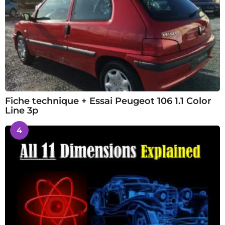
Fiche technique + Essai Peugeot 106 1.1 Color
Line 3p
4