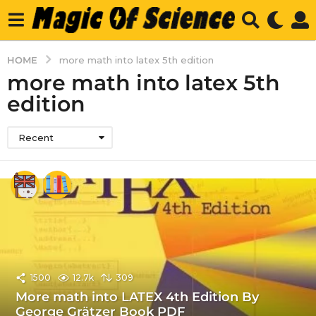
HOME
more math into latex 5th edition
more math into latex 5th
edition
Recent
1500
12.7k
309
More math into LATEX 4th Edition By
George Grätzer Book PDF