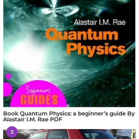
Book Quantum Physics: a beginner’s guide By
Alastair I.M. Rae PDF
3