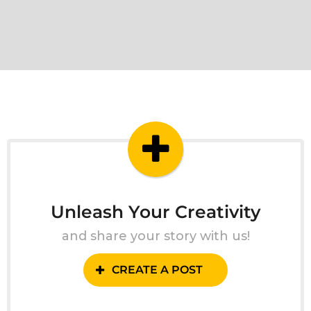
Unleash Your Creativity
and share your story with us!
CREATE A POST