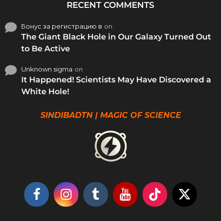
RECENT COMMENTS
Бонус за регистрацию в
on
The Giant Black Hole in Our Galaxy Turned Out
to Be Active
Unknown sigma
on
It Happened! Scientists May Have Discovered a
White Hole!
SINDIBADTN | MAGIC OF SCIENCE