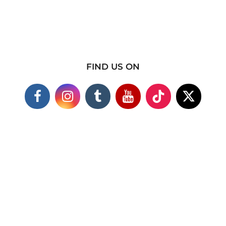
FIND US ON