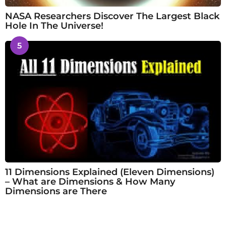
NASA Researchers Discover The Largest Black
Hole In The Universe!
5
11 Dimensions Explained (Eleven Dimensions)
– What are Dimensions & How Many
Dimensions are There