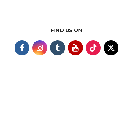
FIND US ON