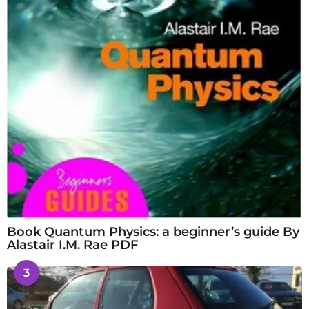
Book Quantum Physics: a beginner’s guide By
Alastair I.M. Rae PDF
3