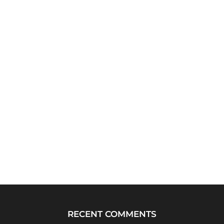
RECENT COMMENTS