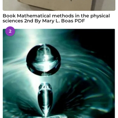
Book Mathematical methods in the physical
sciences 2nd By Mary L. Boas PDF
2