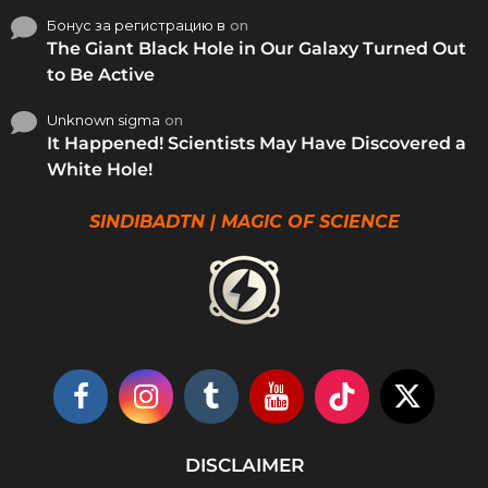
Бонус за регистрацию в
on
The Giant Black Hole in Our Galaxy Turned Out
to Be Active
Unknown sigma
on
It Happened! Scientists May Have Discovered a
White Hole!
SINDIBADTN | MAGIC OF SCIENCE
DISCLAIMER