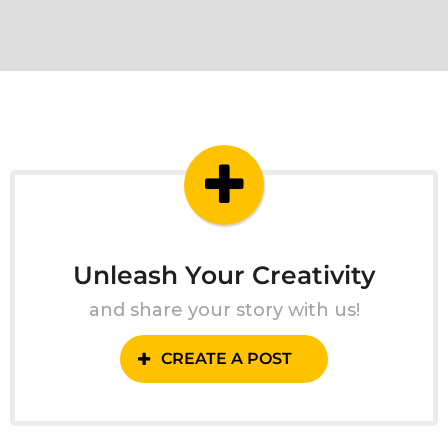
Unleash Your Creativity
and share your story with us!
CREATE A POST