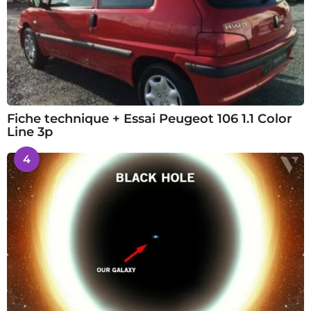
Fiche technique + Essai Peugeot 106 1.1 Color
Line 3p
4