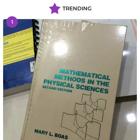
TRENDING
1