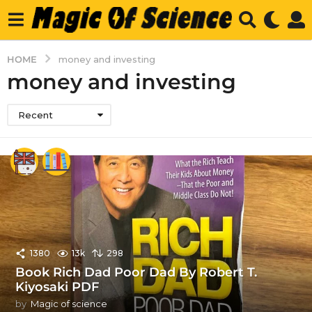
HOME
money and investing
money and investing
Recent
1380
13k
298
Book Rich Dad Poor Dad By Robert T.
Kiyosaki PDF
by
Magic of science