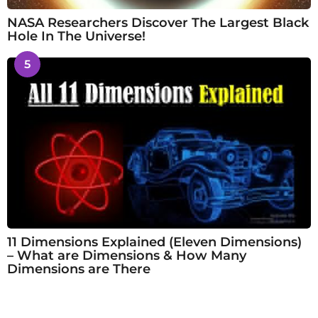
NASA Researchers Discover The Largest Black
Hole In The Universe!
5
11 Dimensions Explained (Eleven Dimensions)
– What are Dimensions & How Many
Dimensions are There