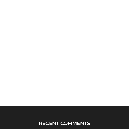
RECENT COMMENTS