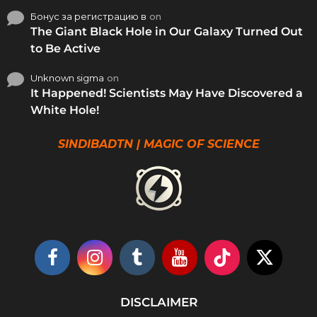
Бонус за регистрацию в
on
The Giant Black Hole in Our Galaxy Turned Out
to Be Active
Unknown sigma
on
It Happened! Scientists May Have Discovered a
White Hole!
SINDIBADTN | MAGIC OF SCIENCE
DISCLAIMER