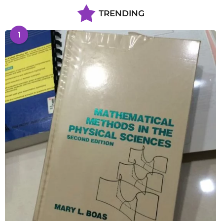
TRENDING
1