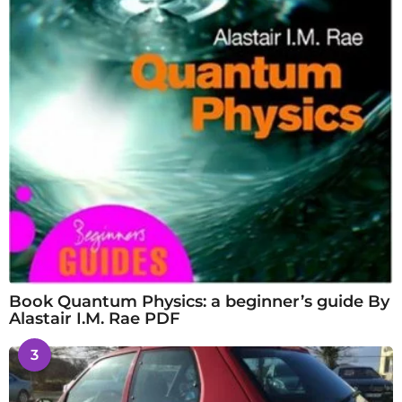
Book Quantum Physics: a beginner’s guide By
Alastair I.M. Rae PDF
3