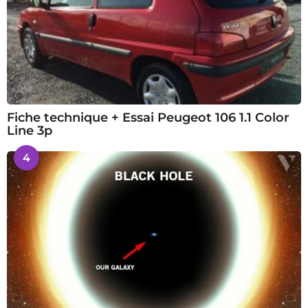
Fiche technique + Essai Peugeot 106 1.1 Color
Line 3p
4