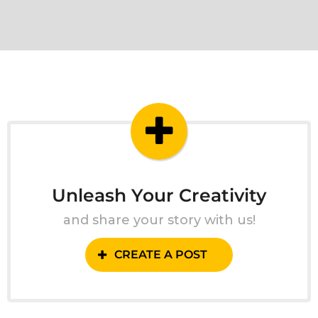
Unleash Your Creativity
and share your story with us!
CREATE A POST