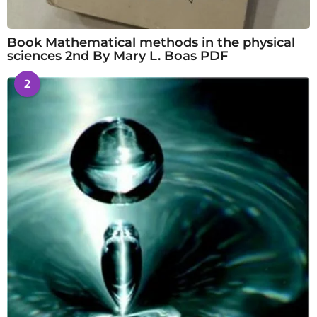
Book Mathematical methods in the physical
sciences 2nd By Mary L. Boas PDF
2