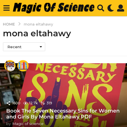
HOME
mona eltahawy
mona eltahawy
Recent
1600
12.7k
319
Book The Seven Necessary Sins for Women
and Girls By Mona Eltahawy PDF
by
Magic of science