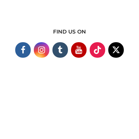
FIND US ON