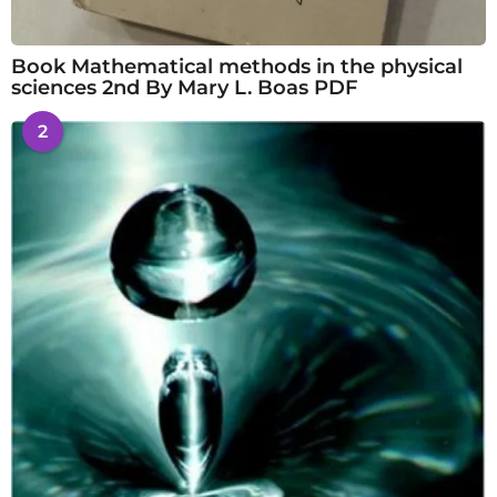
Book Mathematical methods in the physical
sciences 2nd By Mary L. Boas PDF
2