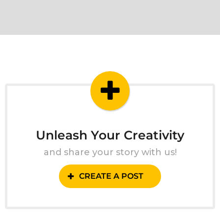
Unleash Your Creativity
and share your story with us!
CREATE A POST