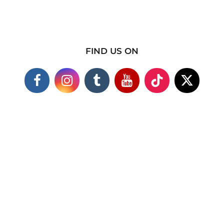
FIND US ON