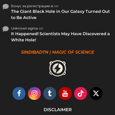
Бонус за регистрацию в
on
The Giant Black Hole in Our Galaxy Turned Out
to Be Active
Unknown sigma
on
It Happened! Scientists May Have Discovered a
White Hole!
SINDIBADTN | MAGIC OF SCIENCE
DISCLAIMER