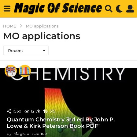
HOME
MO applications
MO applications
Recent
1560
12.7k
315
Quantum Chemistry 3rd ed By John P.
Lowe & Kirk Peterson Book PDF
by
Magic of science