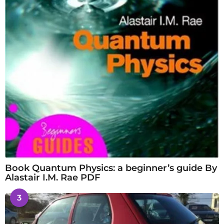
Book Quantum Physics: a beginner’s guide By
Alastair I.M. Rae PDF
3