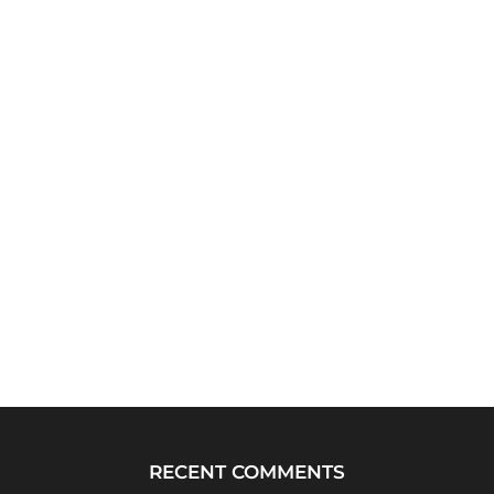
RECENT COMMENTS