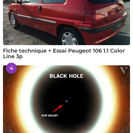
Fiche technique + Essai Peugeot 106 1.1 Color
Line 3p
4