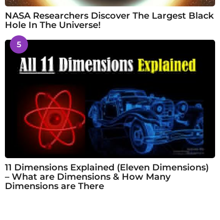
NASA Researchers Discover The Largest Black
Hole In The Universe!
5
11 Dimensions Explained (Eleven Dimensions)
– What are Dimensions & How Many
Dimensions are There