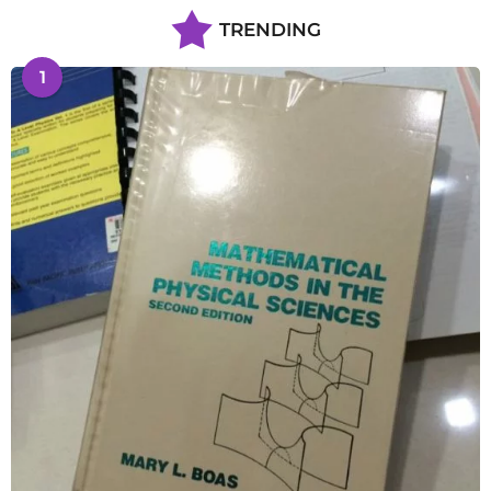
TRENDING
1