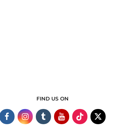
FIND US ON