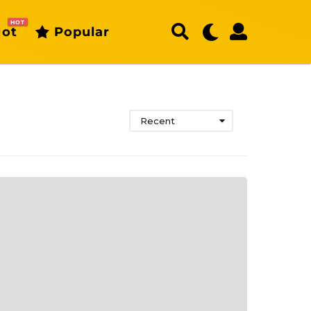
HOT
ot
Popular
Recent