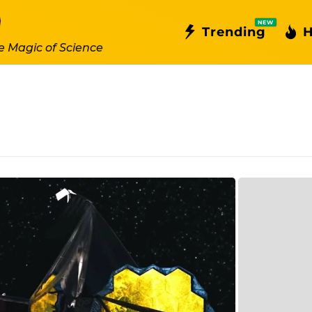
NEW
Trending
H
e Magic of Science