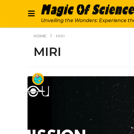
Unveiling the Wonders: Experience th
HOME
MIRI
MIRI