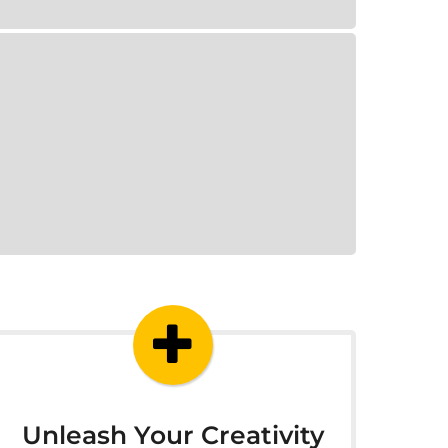
Unleash Your Creativity