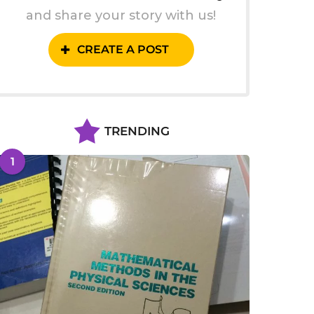
and share your story with us!
CREATE A POST
TRENDING
1