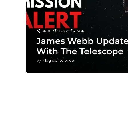
1450
12.7k
304
James Webb Update:
With The Telescope
by
Magic of science