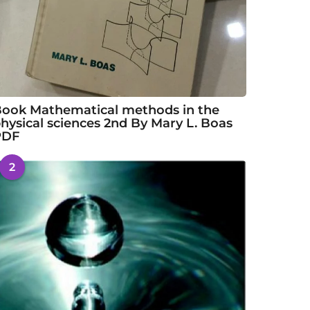
ook Mathematical methods in the
hysical sciences 2nd By Mary L. Boas
PDF
2