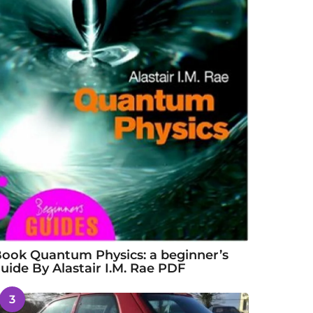
ook Quantum Physics: a beginner’s
uide By Alastair I.M. Rae PDF
3