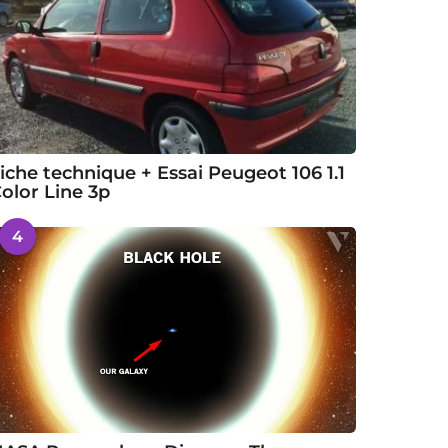
iche technique + Essai Peugeot 106 1.1
olor Line 3p
4