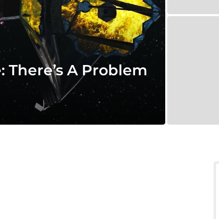
 There’s A Problem