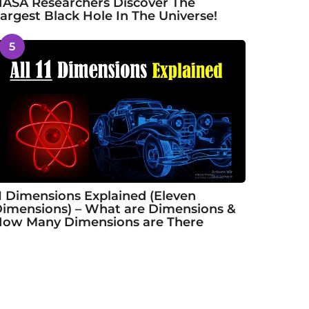
ASA Researchers Discover The
argest Black Hole In The Universe!
5
1 Dimensions Explained (Eleven
imensions) – What are Dimensions &
ow Many Dimensions are There