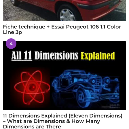
Fiche technique + Essai Peugeot 106 1.1 Color
Line 3p
4
11 Dimensions Explained (Eleven Dimensions)
– What are Dimensions & How Many
Dimensions are There