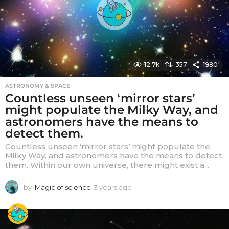
o
12.7k
357
1980
ASTRONOMY & SPACE
Countless unseen ‘mirror stars’
might populate the Milky Way, and
astronomers have the means to
detect them.
Countless unseen ‘mirror stars’ might populate the
Milky Way, and astronomers have the means to detect
them. Within our own universe, there might exist a...
by
Magic of science
3 years ago
3
y
e
a
r