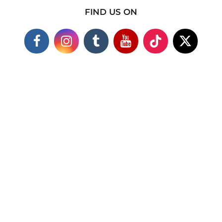
FIND US ON