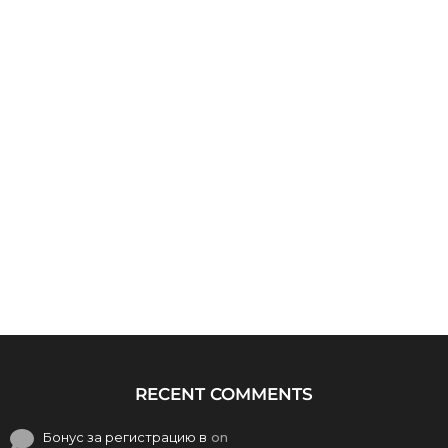
RECENT COMMENTS
Бонус за регистрацию в
on