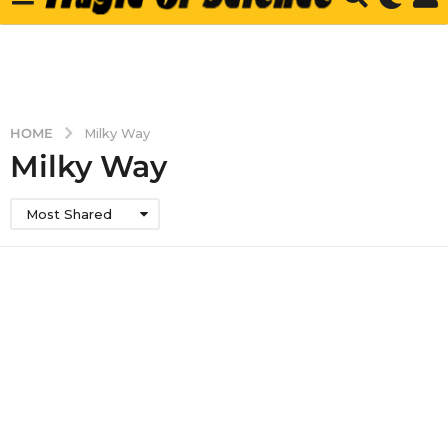
HOME
Milky Way
Milky Way
Most Shared