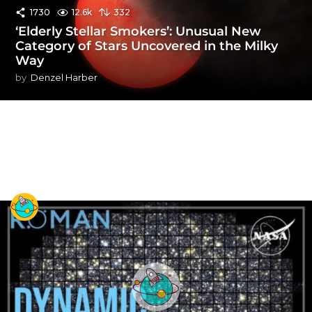
1730
12.6k
332
‘Elderly Stellar Smokers’: Unusual New
Category of Stars Uncovered in the Milky
Way
by
Denzel Harber