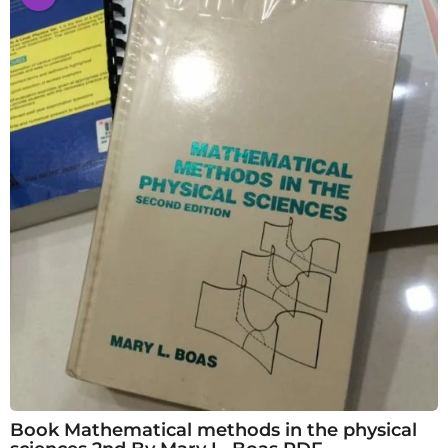
Book Mathematical methods in the physical