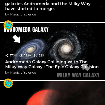
galaxies Andromeda and the Milky Way
have started to merge.
by
Magic of science
1700
12.6k
329
Andromeda Galaxy Colliding With The
Milky Way Galaxy : The Epic Galaxy Collision
by
Magic of science