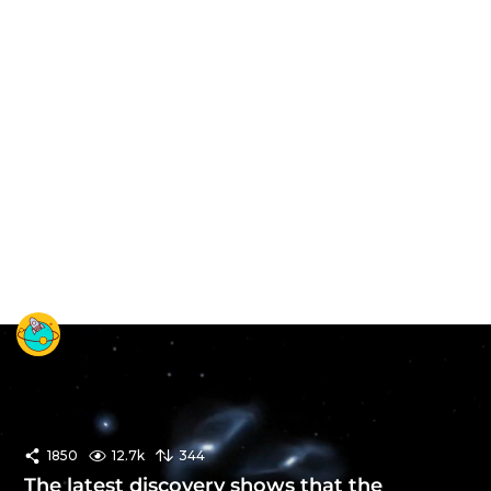
1850
12.7k
344
The latest discovery shows that the