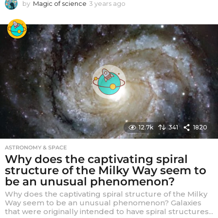
by
Magic of science
3 years ago
3
y
e
a
r
s
a
g
o
12.7k
341
1820
ASTRONOMY & SPACE
Why does the captivating spiral
structure of the Milky Way seem to
be an unusual phenomenon?
Why does the captivating spiral structure of the Milky
Way seem to be an unusual phenomenon? Galaxies
that were originally intended to have spiral structures...