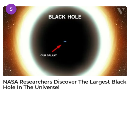
5
NASA Researchers Discover The Largest Black
Hole In The Universe!