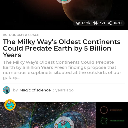
12.7k
321
1620
ASTRONOMY & SPACE
The Milky Way’s Oldest Continents
Could Predate Earth by 5 Billion
Years
The Milky Way’s Oldest Continents Could Predate
Earth by 5 Billion Years Fresh findings propose that
numerous exoplanets situated at the outskirts of our
galaxy...
by
Magic of science
3 years ago
3
y
e
a
r
s
a