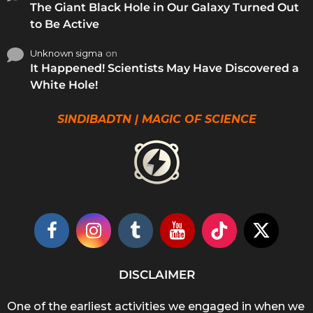
The Giant Black Hole in Our Galaxy Turned Out
to Be Active
Unknown sigma
on
It Happened! Scientists May Have Discovered a
White Hole!
SINDIBADTN | MAGIC OF SCIENCE
DISCLAIMER
One of the earliest activities we engaged in when we