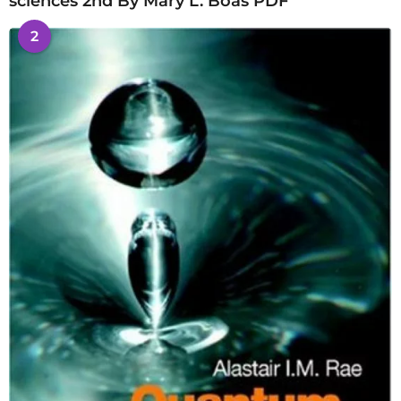
sciences 2nd By Mary L. Boas PDF
2