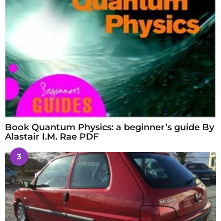
Book Quantum Physics: a beginner’s guide By
Alastair I.M. Rae PDF
3