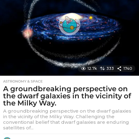
12.7k
333
1740
ASTRONOMY & SPACE
A groundbreaking perspective on
the dwarf galaxies in the vicinity of
the Milky Way.
A groundbreaking perspective on the dwarf galaxies
in the vicinity of the Milky Way. Challenging the
conventional belief that dwarf galaxies are enduring
satellites of...