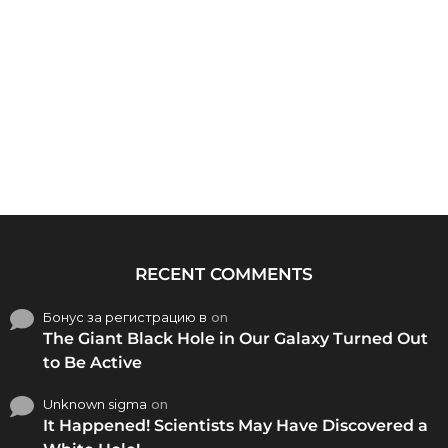
RECENT COMMENTS
Бонус за регистрацию в
on
The Giant Black Hole in Our Galaxy Turned Out
to Be Active
Unknown sigma
on
It Happened! Scientists May Have Discovered a