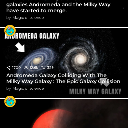
galaxies Andromeda and the Milky Way
have started to merge.
by
Magic of science
1700
12.6k
329
Andromeda Galaxy Colliding With The
Milky Way Galaxy : The Epic Galaxy Collision
by
Magic of science