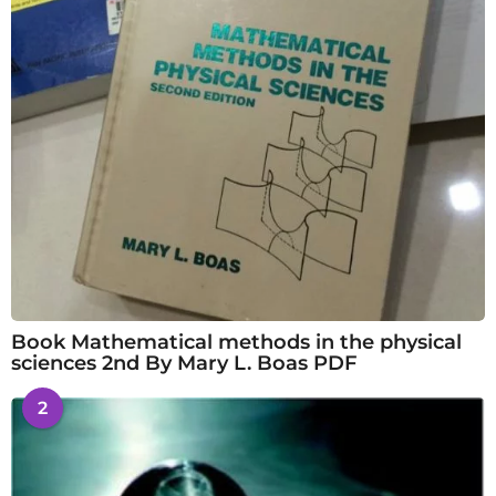
Book Mathematical methods in the physical
sciences 2nd By Mary L. Boas PDF
2