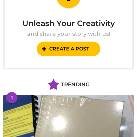
Unleash Your Creativity
and share your story with us!
CREATE A POST
TRENDING
1