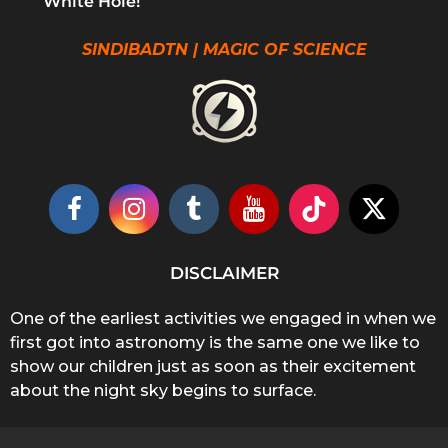
White Hole!
SINDIBADTN | MAGIC OF SCIENCE
DISCLAIMER
One of the earliest activities we engaged in when we
first got into astronomy is the same one we like to
show our children just as soon as their excitement
about the night sky begins to surface.