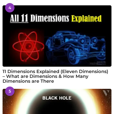
4
11 Dimensions Explained (Eleven Dimensions)
– What are Dimensions & How Many
Dimensions are There
5