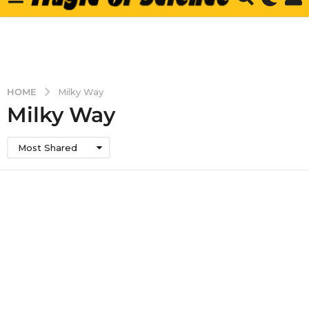
HOME
Milky Way
Milky Way
Most Shared