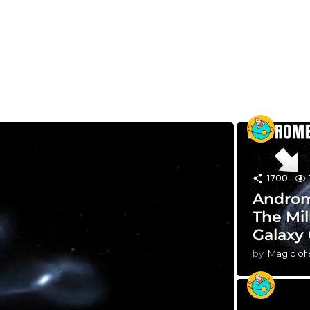
1700
Androm
The Mil
Galaxy 
by
Magic of