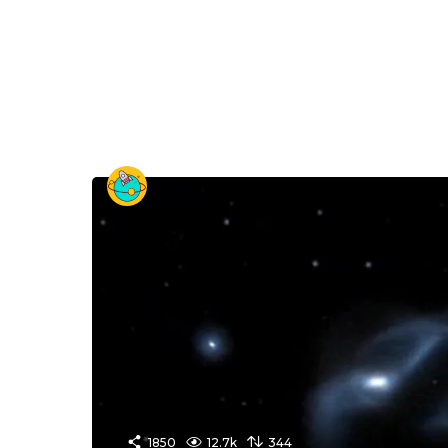
1850
12.7k
344