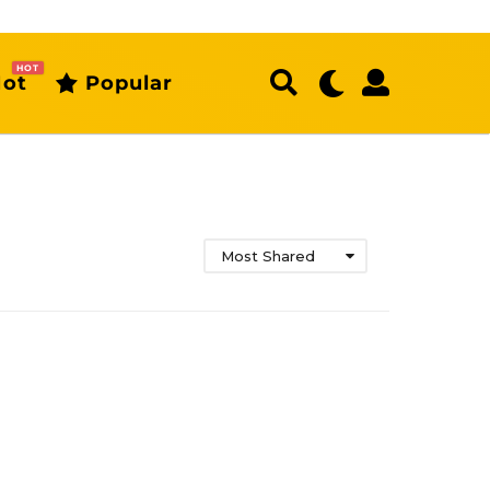
HOT
ot
Popular
Most Shared