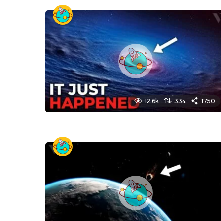
12.6k
334
1750