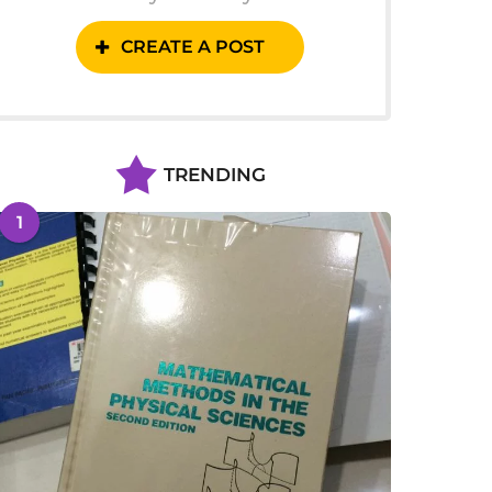
CREATE A POST
TRENDING
1