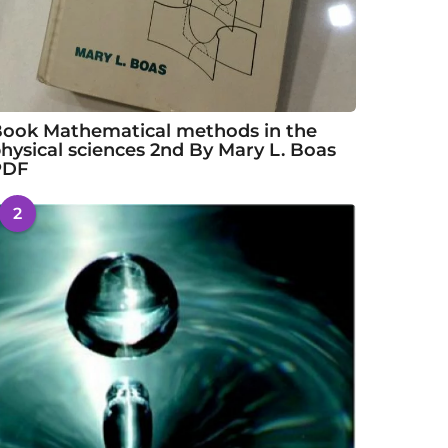
ook Mathematical methods in the
hysical sciences 2nd By Mary L. Boas
PDF
2