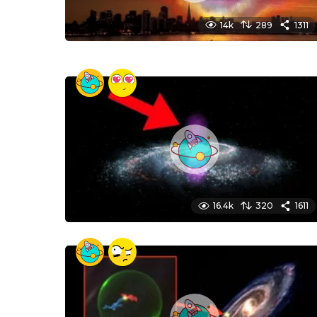
14k
289
1311
16.4k
320
1611