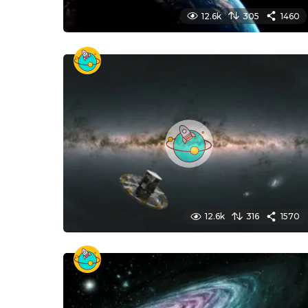
12.6k
305
1460
12.6k
316
1570