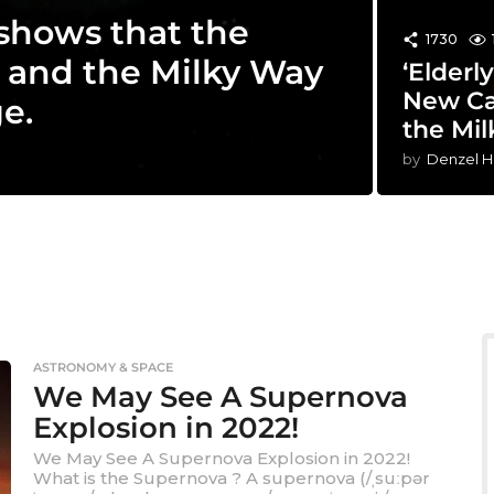
 shows that the
1730
 and the Milky Way
‘Elderl
New Ca
e.
the Mi
by
Denzel H
ASTRONOMY & SPACE
We May See A Supernova
Explosion in 2022!
We May See A Supernova Explosion in 2022!
What is the Supernova ? A supernova (/ˌsuːpər