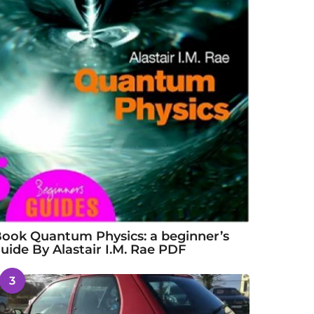
ook Quantum Physics: a beginner’s
uide By Alastair I.M. Rae PDF
3