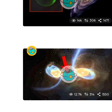
14k
306
1471
12.7k
314
1550