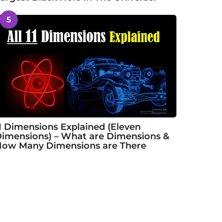
5
1 Dimensions Explained (Eleven
imensions) – What are Dimensions &
ow Many Dimensions are There