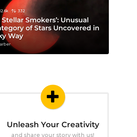
12.6k
332
y Stellar Smokers’: Unusual
tegory of Stars Uncovered in
lky Way
arber
Unleash Your Creativity
and share your story with us!