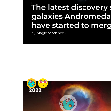
The latest discovery
galaxies Andromeda
have started to merg
by
Magic of science