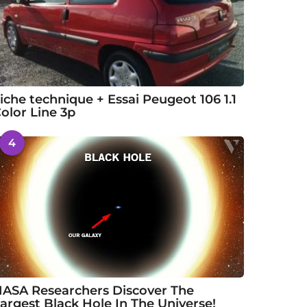
iche technique + Essai Peugeot 106 1.1
olor Line 3p
4
ASA Researchers Discover The
argest Black Hole In The Universe!