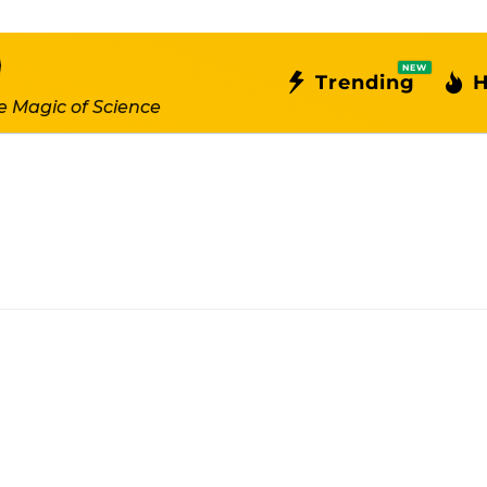
NEW
Trending
H
e Magic of Science