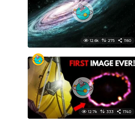
12.6k
275
1160
12.7k
333
1740