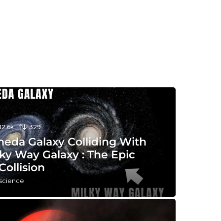
12.6k
329
eda Galaxy Colliding With
ky Way Galaxy : The Epic
Collision
 science