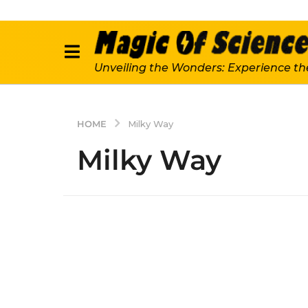
Unveiling the Wonders: Experience th
HOME
Milky Way
Milky Way