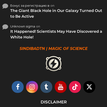
Бонус за регистрацию в
on
The Giant Black Hole in Our Galaxy Turned Out
to Be Active
Unknown sigma
on
It Happened! Scientists May Have Discovered a
White Hole!
SINDIBADTN | MAGIC OF SCIENCE
DISCLAIMER