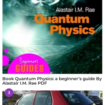
Book Quantum Physics: a beginner’s guide By
Alastair I.M. Rae PDF
3