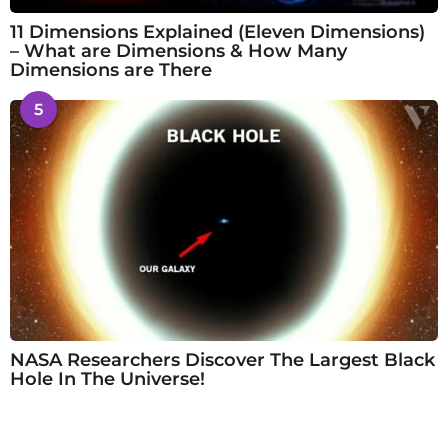
11 Dimensions Explained (Eleven Dimensions)
– What are Dimensions & How Many
Dimensions are There
5
NASA Researchers Discover The Largest Black
Hole In The Universe!