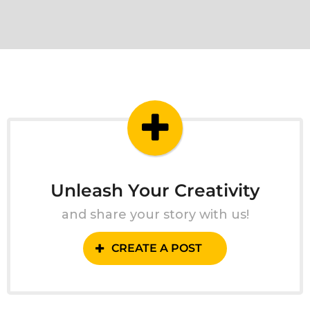
Unleash Your Creativity
and share your story with us!
CREATE A POST