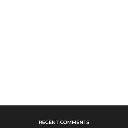
RECENT COMMENTS