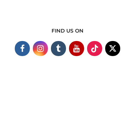
FIND US ON