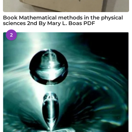
Book Mathematical methods in the physical
sciences 2nd By Mary L. Boas PDF
2