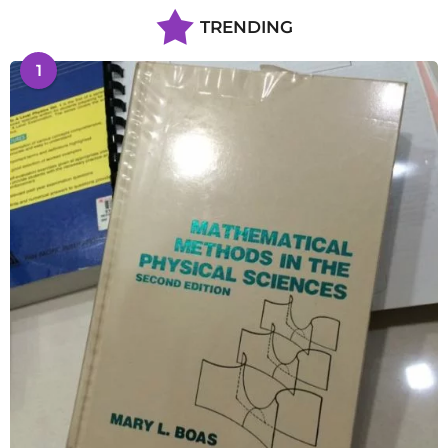
TRENDING
1