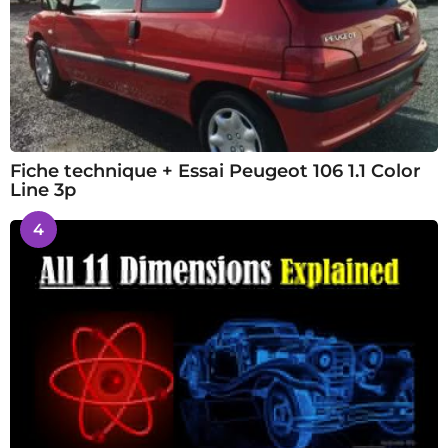
Fiche technique + Essai Peugeot 106 1.1 Color
Line 3p
4