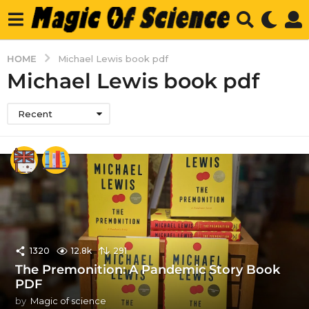
HOME
Michael Lewis book pdf
Michael Lewis book pdf
Recent
1320
12.8k
291
The Premonition: A Pandemic Story Book
PDF
by
Magic of science