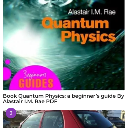
Book Quantum Physics: a beginner’s guide By
Alastair I.M. Rae PDF
3