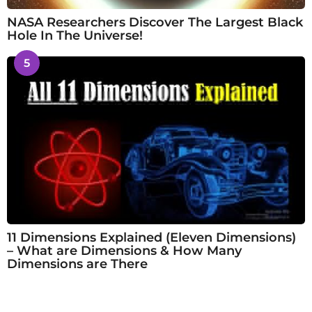
NASA Researchers Discover The Largest Black
Hole In The Universe!
5
11 Dimensions Explained (Eleven Dimensions)
– What are Dimensions & How Many
Dimensions are There