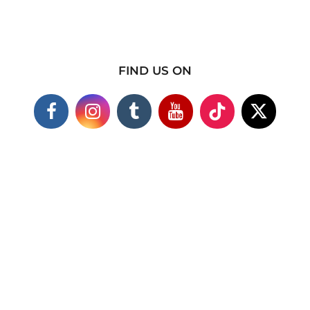
FIND US ON