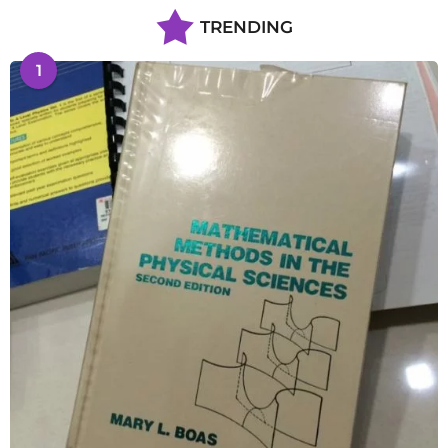
TRENDING
1