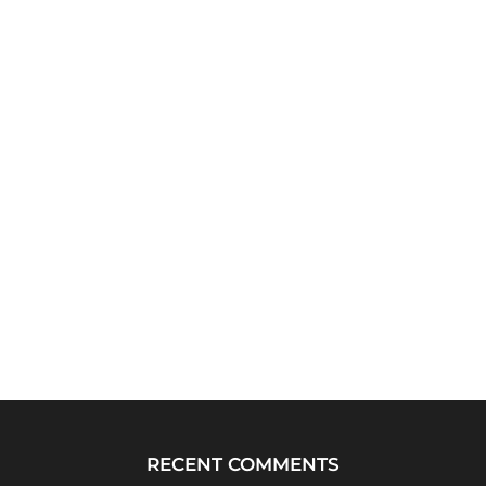
RECENT COMMENTS