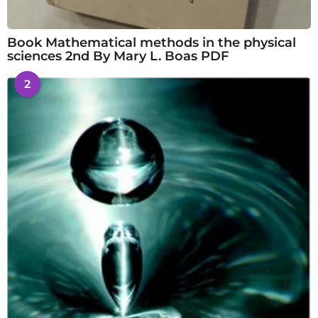
Book Mathematical methods in the physical
sciences 2nd By Mary L. Boas PDF
2