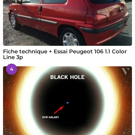
Fiche technique + Essai Peugeot 106 1.1 Color
Line 3p
4