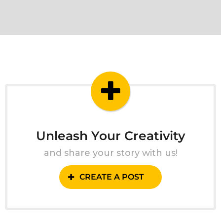
Unleash Your Creativity
and share your story with us!
CREATE A POST