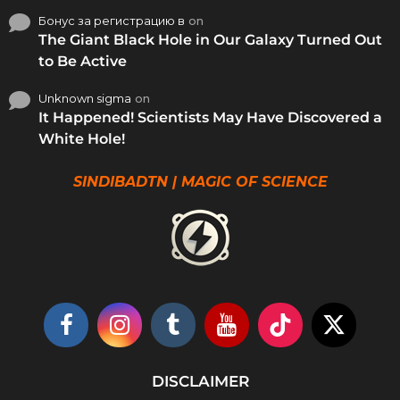
Бонус за регистрацию в
on
The Giant Black Hole in Our Galaxy Turned Out
to Be Active
Unknown sigma
on
It Happened! Scientists May Have Discovered a
White Hole!
SINDIBADTN | MAGIC OF SCIENCE
DISCLAIMER