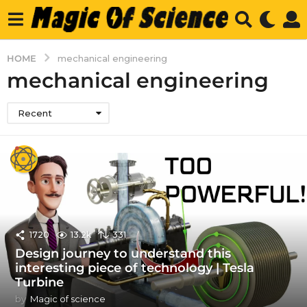
HOME
mechanical engineering
mechanical engineering
Recent
1720
13.2k
331
Design journey to understand this
interesting piece of technology | Tesla
Turbine
by
Magic of science