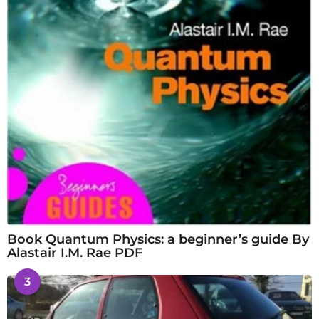
Book Quantum Physics: a beginner’s guide By
Alastair I.M. Rae PDF
3