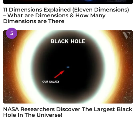
11 Dimensions Explained (Eleven Dimensions)
– What are Dimensions & How Many
Dimensions are There
5
NASA Researchers Discover The Largest Black
Hole In The Universe!