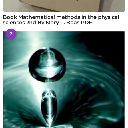
Book Mathematical methods in the physical
sciences 2nd By Mary L. Boas PDF
2