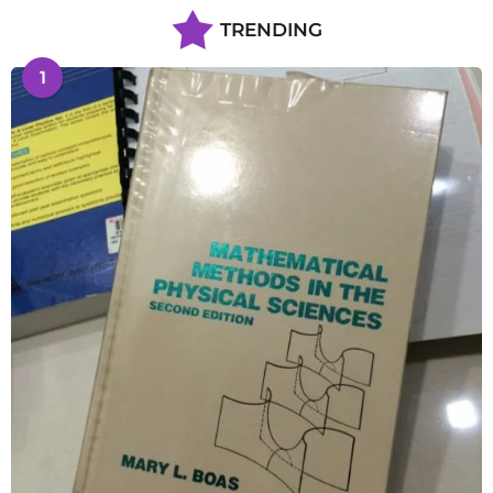
TRENDING
1