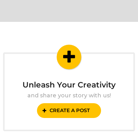
Unleash Your Creativity
and share your story with us!
CREATE A POST