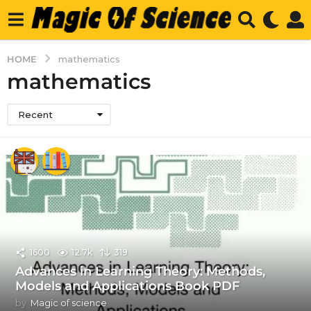
HOME
mathematics
mathematics
Recent
1600
12.7k
319
Advances in Learning Theory: Methods,
Models and Applications Book PDF
by
Magic of science