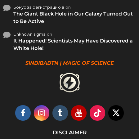
Бонус за регистрацию в
on
The Giant Black Hole in Our Galaxy Turned Out
to Be Active
Unknown sigma
on
It Happened! Scientists May Have Discovered a
White Hole!
SINDIBADTN | MAGIC OF SCIENCE
DISCLAIMER