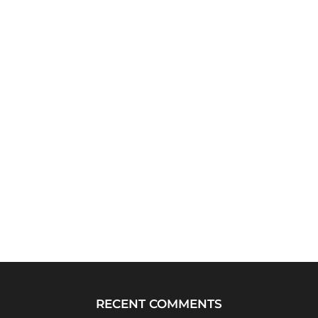
RECENT COMMENTS