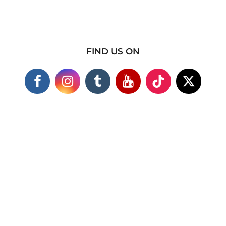
FIND US ON