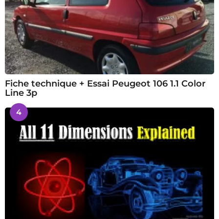
Fiche technique + Essai Peugeot 106 1.1 Color
Line 3p
4