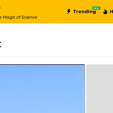
NEW
Trending
H
e Magic of Science
t