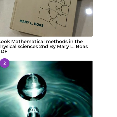
ook Mathematical methods in the
hysical sciences 2nd By Mary L. Boas
PDF
2