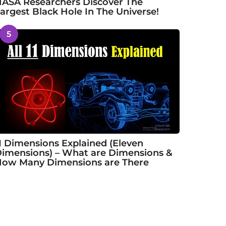
ASA Researchers Discover The
argest Black Hole In The Universe!
5
1 Dimensions Explained (Eleven
imensions) – What are Dimensions &
ow Many Dimensions are There