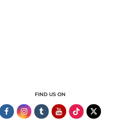
FIND US ON