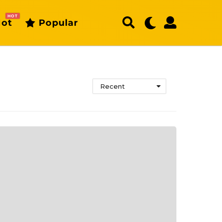
HOT
ot
Popular
Recent