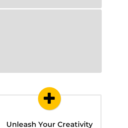
Unleash Your Creativity