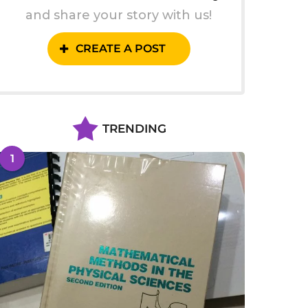
and share your story with us!
CREATE A POST
TRENDING
1