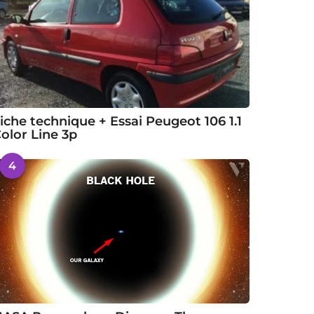
iche technique + Essai Peugeot 106 1.1
olor Line 3p
4