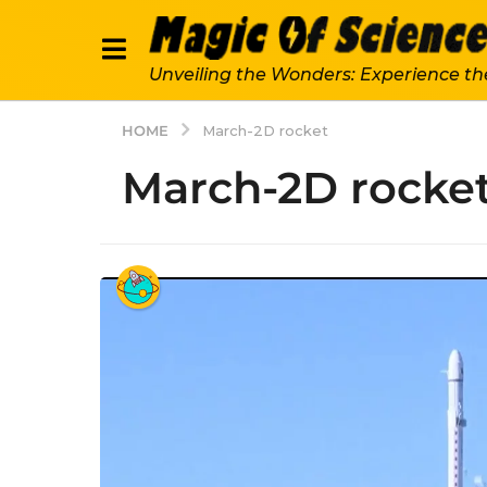
Unveiling the Wonders: Experience th
HOME
March-2D rocket
March-2D rocke