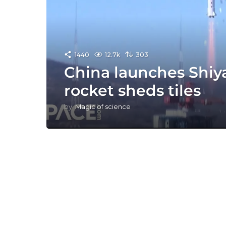
1440
12.7k
303
China launches Shiyan
rocket sheds tiles
by
Magic of science