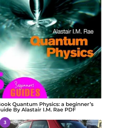
ook Quantum Physics: a beginner’s
uide By Alastair I.M. Rae PDF
3