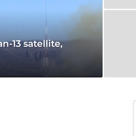
-13 satellite,