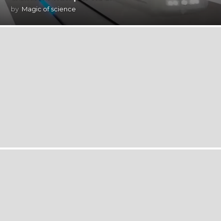
by
Magic of science