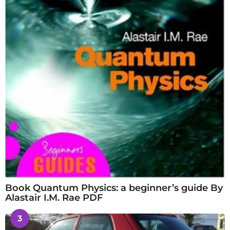
Book Quantum Physics: a beginner’s guide By
Alastair I.M. Rae PDF
3