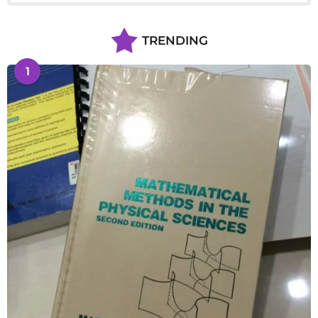
TRENDING
1