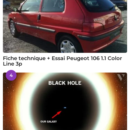
Fiche technique + Essai Peugeot 106 1.1 Color
Line 3p
4