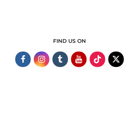
FIND US ON