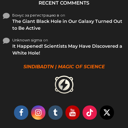
RECENT COMMENTS
Бонус за регистрацию в
on
The Giant Black Hole in Our Galaxy Turned Out
to Be Active
Unknown sigma
on
It Happened! Scientists May Have Discovered a
White Hole!
SINDIBADTN | MAGIC OF SCIENCE