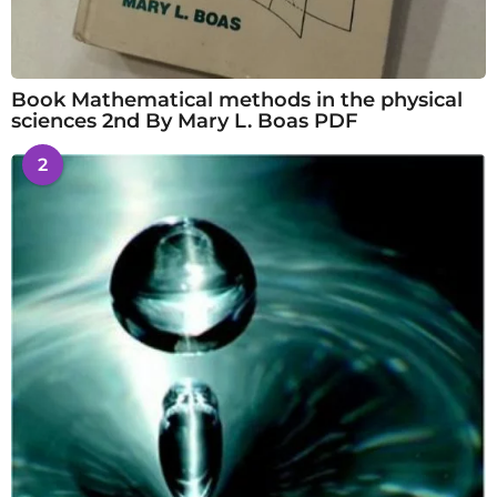
Book Mathematical methods in the physical
sciences 2nd By Mary L. Boas PDF
2