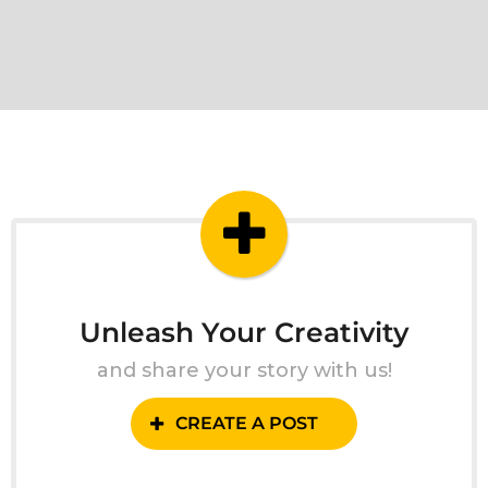
Unleash Your Creativity
and share your story with us!
CREATE A POST