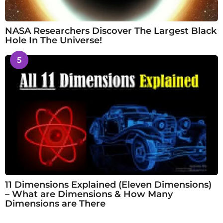
NASA Researchers Discover The Largest Black
Hole In The Universe!
5
11 Dimensions Explained (Eleven Dimensions)
– What are Dimensions & How Many
Dimensions are There