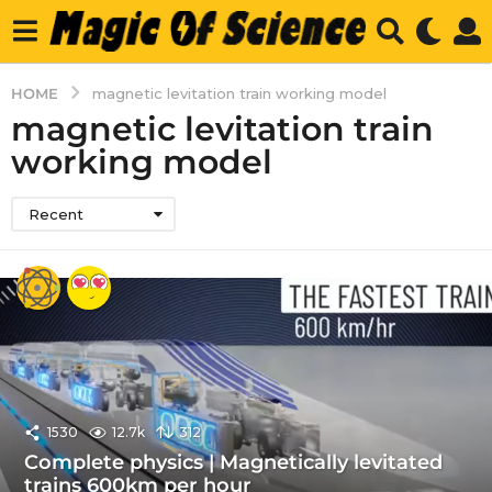
HOME
magnetic levitation train working model
magnetic levitation train
working model
Recent
1530
12.7k
312
Complete physics | Magnetically levitated
trains 600km per hour