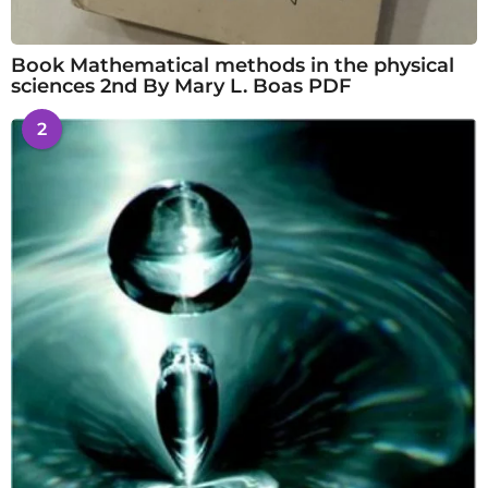
Book Mathematical methods in the physical
sciences 2nd By Mary L. Boas PDF
2