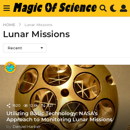
HOME
Lunar Missions
Lunar Missions
Recent
1620
12.6k
321
Utilizing Basic Technology: NASA’s
Approach to Monitoring Lunar Missions
by
Denzel Harber