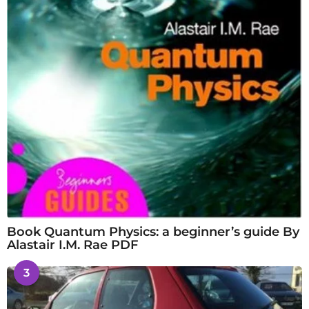
Book Quantum Physics: a beginner’s guide By
Alastair I.M. Rae PDF
3