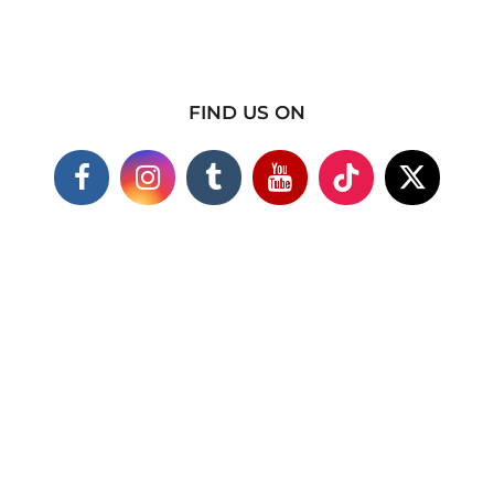
FIND US ON