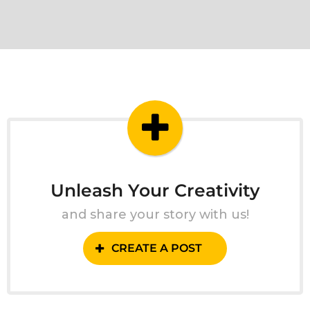
Unleash Your Creativity
and share your story with us!
CREATE A POST