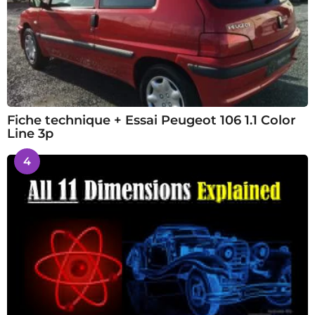
Fiche technique + Essai Peugeot 106 1.1 Color
Line 3p
4