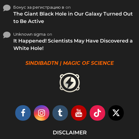
Бонус за регистрацию в
on
The Giant Black Hole in Our Galaxy Turned Out
to Be Active
Unknown sigma
on
It Happened! Scientists May Have Discovered a
White Hole!
SINDIBADTN | MAGIC OF SCIENCE
DISCLAIMER