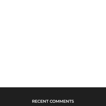
RECENT COMMENTS