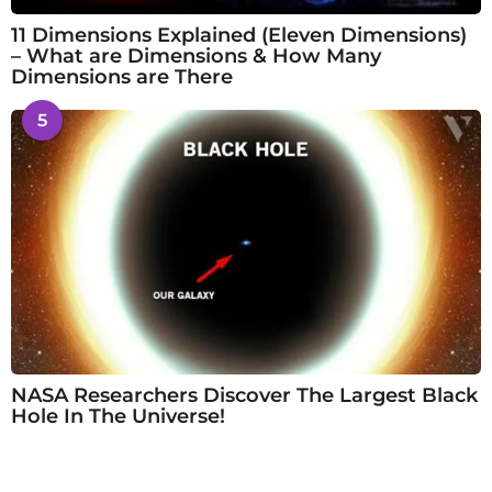
11 Dimensions Explained (Eleven Dimensions)
– What are Dimensions & How Many
Dimensions are There
5
NASA Researchers Discover The Largest Black
Hole In The Universe!