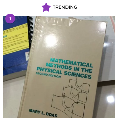
TRENDING
1