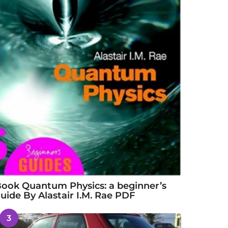
ook Quantum Physics: a beginner’s
uide By Alastair I.M. Rae PDF
3