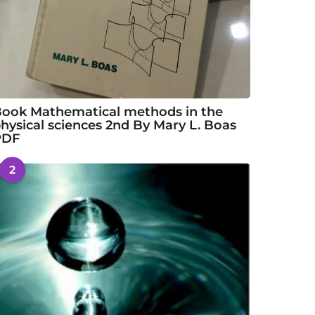
ook Mathematical methods in the
hysical sciences 2nd By Mary L. Boas
PDF
2