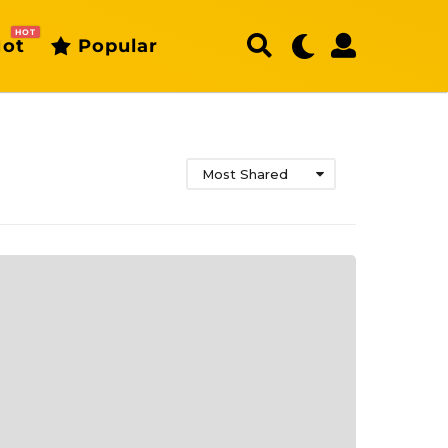
HOT
ot
Popular
Most Shared