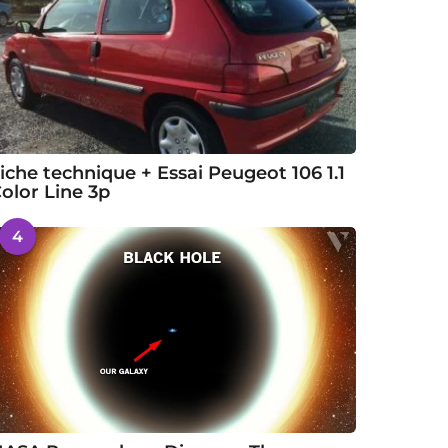
iche technique + Essai Peugeot 106 1.1
olor Line 3p
4