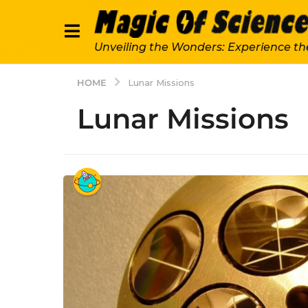
Unveiling the Wonders: Experience th
HOME
Lunar Missions
Lunar Missions