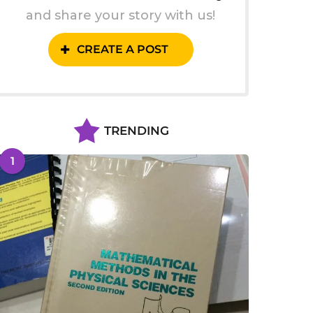
and share your story with us!
CREATE A POST
TRENDING
1