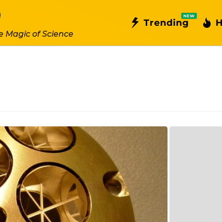
NEW
Trending
H
e Magic of Science