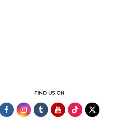
FIND US ON