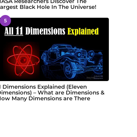
ASA Researchers Discover The
argest Black Hole In The Universe!
5
1 Dimensions Explained (Eleven
imensions) – What are Dimensions &
ow Many Dimensions are There