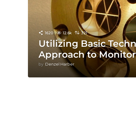
1620
12.6k
321
Utilizing Basic Tech
Approach to Monitor
by
Denzel Harber