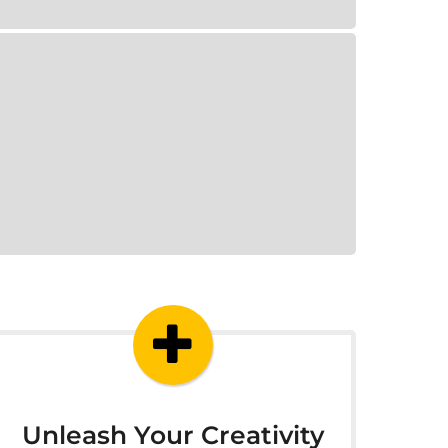
Unleash Your Creativity