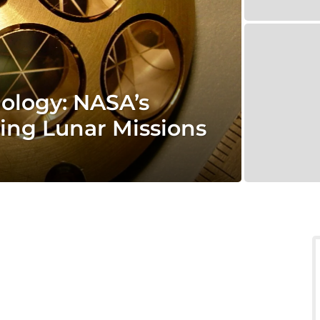
nology: NASA’s
ing Lunar Missions