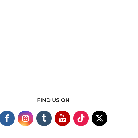
FIND US ON