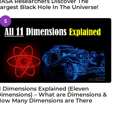
ASA Researchers Discover The
argest Black Hole In The Universe!
5
1 Dimensions Explained (Eleven
imensions) – What are Dimensions &
ow Many Dimensions are There