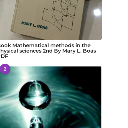
ook Mathematical methods in the
hysical sciences 2nd By Mary L. Boas
PDF
2