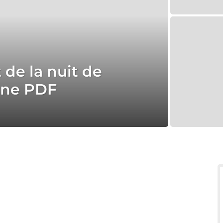
 de la nuit de
ine PDF