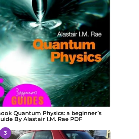
ook Quantum Physics: a beginner’s
uide By Alastair I.M. Rae PDF
3