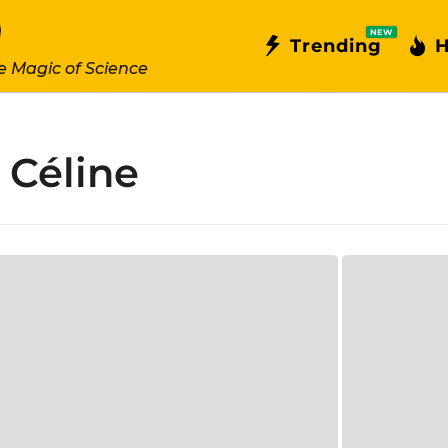
NEW
Trending
H
e Magic of Science
 Céline