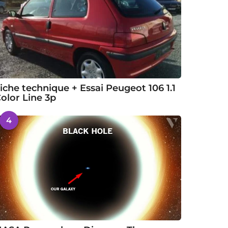
iche technique + Essai Peugeot 106 1.1
olor Line 3p
4