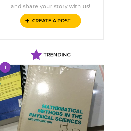
and share your story with us!
CREATE A POST
TRENDING
1