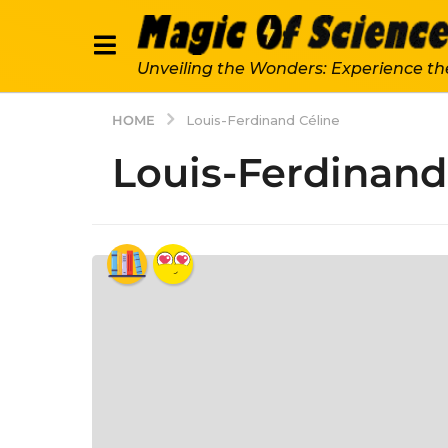
Unveiling the Wonders: Experience th
HOME
Louis-Ferdinand Céline
Louis-Ferdinand