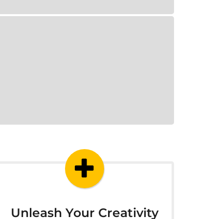
Unleash Your Creativity