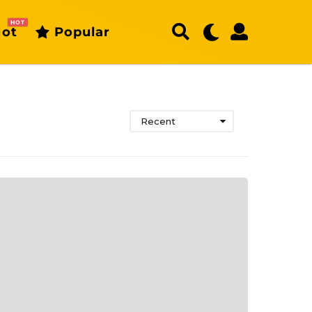
HOT
ot
Popular
Recent