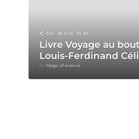
1520
12.9k
311
Livre Voyage au bout
Louis-Ferdinand Cél
by
Magic of science