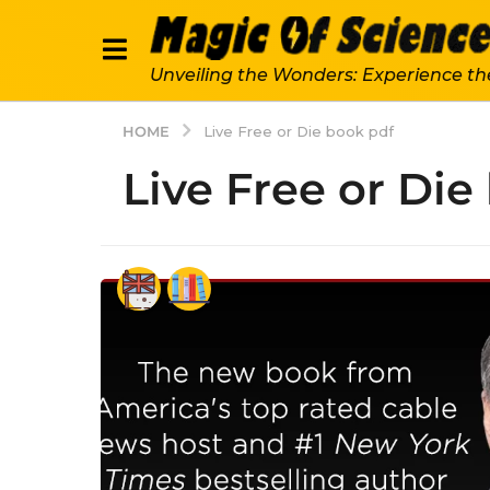
Unveiling the Wonders: Experience th
HOME
Live Free or Die book pdf
Live Free or Die