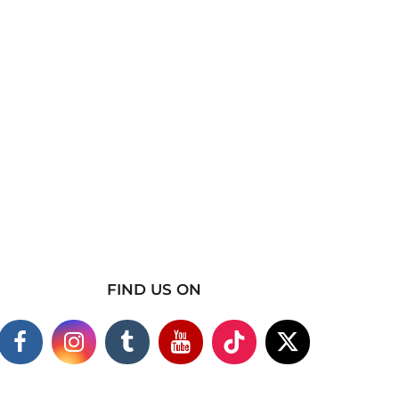
FIND US ON