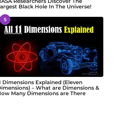
ASA Researchers Discover The
argest Black Hole In The Universe!
5
1 Dimensions Explained (Eleven
imensions) – What are Dimensions &
ow Many Dimensions are There