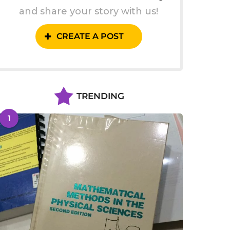
and share your story with us!
CREATE A POST
TRENDING
1