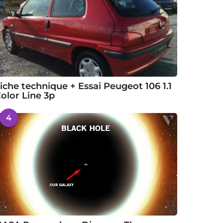
iche technique + Essai Peugeot 106 1.1
olor Line 3p
4