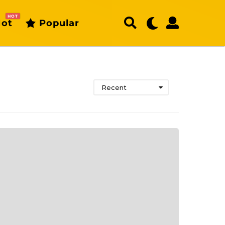
HOT
ot
Popular
Recent