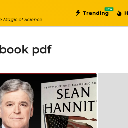
NEW
Trending
H
e Magic of Science
 book pdf