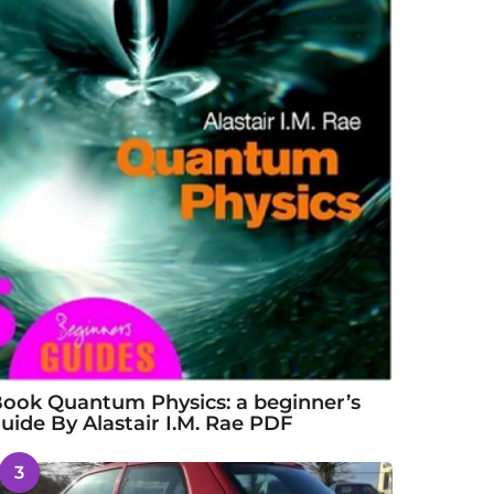
ook Quantum Physics: a beginner’s
uide By Alastair I.M. Rae PDF
3