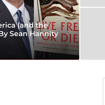
erica (and the
 By Sean Hannity