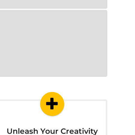
Unleash Your Creativity