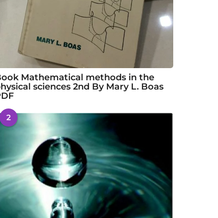
ook Mathematical methods in the
hysical sciences 2nd By Mary L. Boas
PDF
2