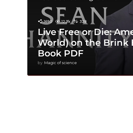
1690
12.7k
328
Live Free or Die: Am
World) on the Brink
Book PDF
by
Magic of science