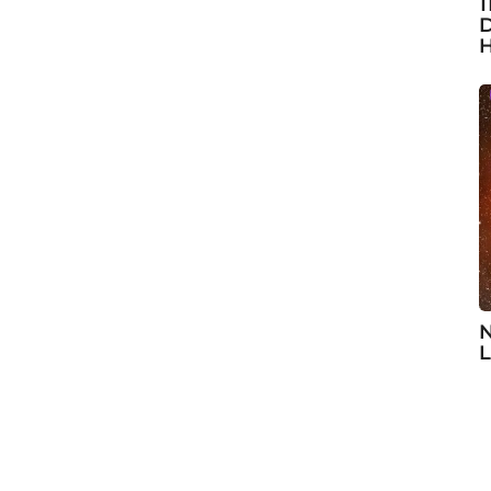
1
D
H
N
L