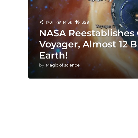
1701
14.3k
328
NASA Reestablishes 
Voyager, Almost 12 Bi
Earth!
by
Magic of science