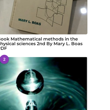
ook Mathematical methods in the
hysical sciences 2nd By Mary L. Boas
PDF
2