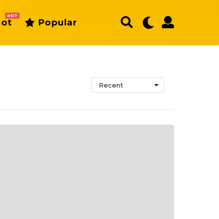
HOT
ot
Popular
Recent