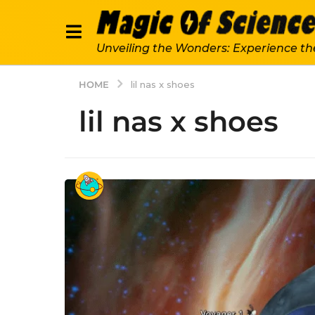
Unveiling the Wonders: Experience th
HOME
lil nas x shoes
lil nas x shoes