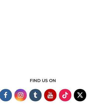
FIND US ON