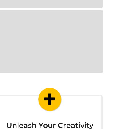
Unleash Your Creativity