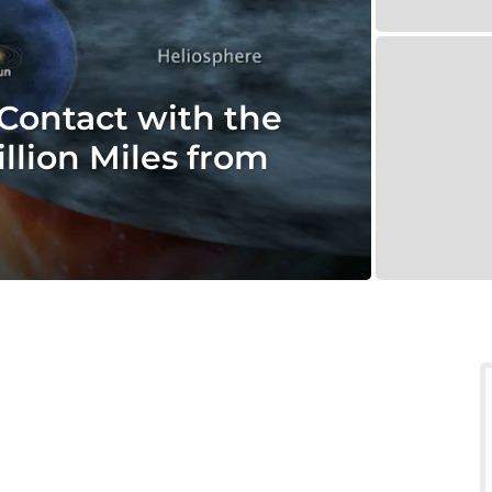
Contact with the
llion Miles from