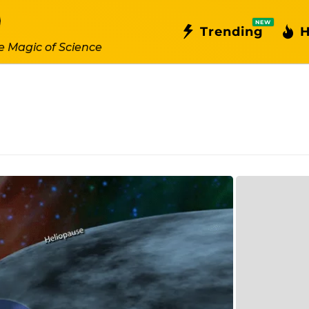
NEW
Trending
H
e Magic of Science