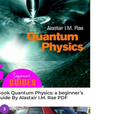
ook Quantum Physics: a beginner’s
uide By Alastair I.M. Rae PDF
3