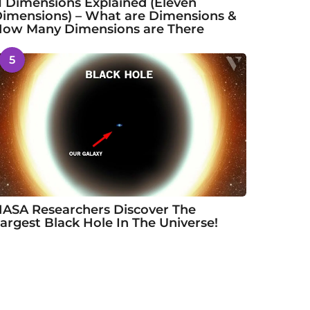
1 Dimensions Explained (Eleven
imensions) – What are Dimensions &
ow Many Dimensions are There
5
ASA Researchers Discover The
argest Black Hole In The Universe!