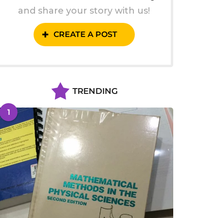
and share your story with us!
CREATE A POST
TRENDING
1