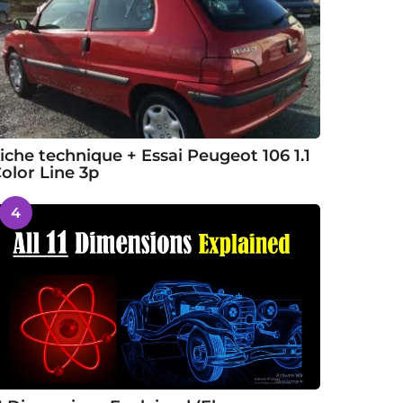
iche technique + Essai Peugeot 106 1.1
olor Line 3p
4