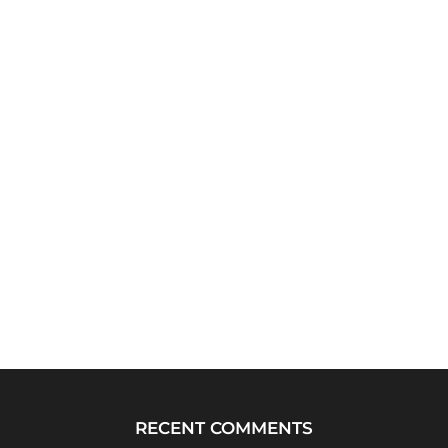
RECENT COMMENTS