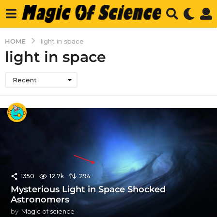
HOME
light in space
light in space
Recent
1350
12.7k
294
Mysterious Light in Space Shocked
Astronomers
by
Magic of science