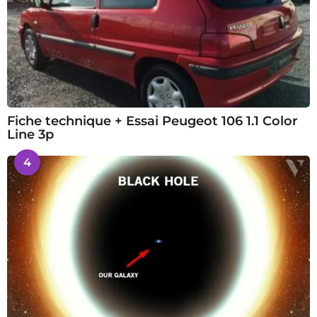
Fiche technique + Essai Peugeot 106 1.1 Color
Line 3p
4