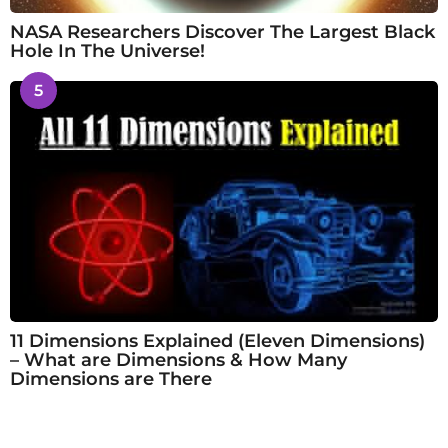
NASA Researchers Discover The Largest Black
Hole In The Universe!
5
11 Dimensions Explained (Eleven Dimensions)
– What are Dimensions & How Many
Dimensions are There