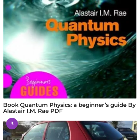
Book Quantum Physics: a beginner’s guide By
Alastair I.M. Rae PDF
3