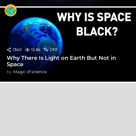
1340
12.8k
293
Why There Is Light on Earth But Not in
Space
by
Magic of science