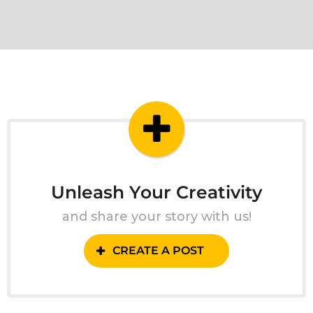
Unleash Your Creativity
and share your story with us!
CREATE A POST