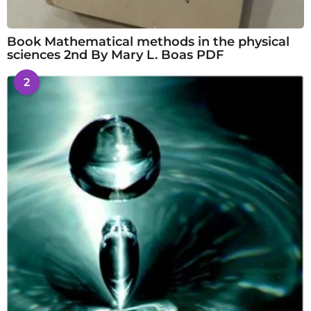
Book Mathematical methods in the physical
sciences 2nd By Mary L. Boas PDF
2