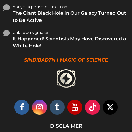
Бонус за регистрацию в
on
The Giant Black Hole in Our Galaxy Turned Out
to Be Active
Unknown sigma
on
It Happened! Scientists May Have Discovered a
White Hole!
SINDIBADTN | MAGIC OF SCIENCE
DISCLAIMER