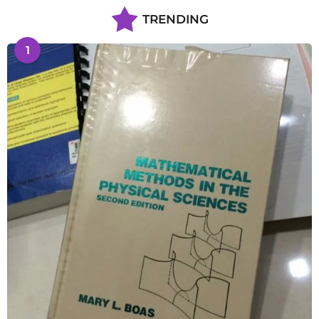
TRENDING
1