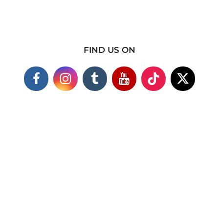
FIND US ON