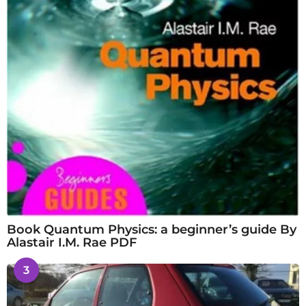
Book Quantum Physics: a beginner’s guide By
Alastair I.M. Rae PDF
3