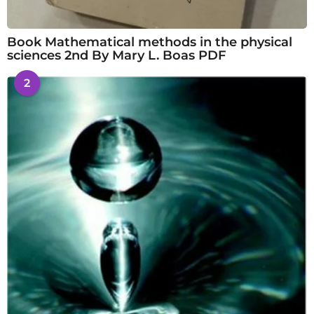
Book Mathematical methods in the physical
sciences 2nd By Mary L. Boas PDF
2