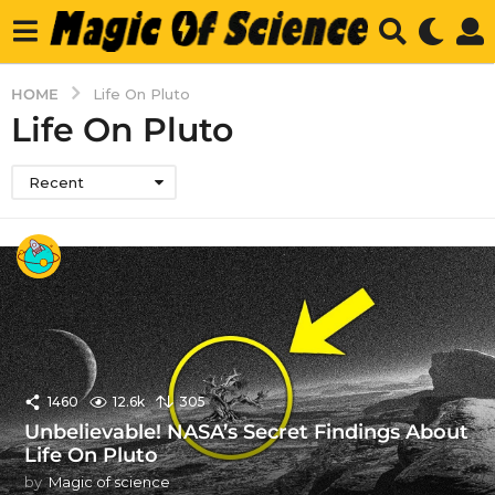
HOME
Life On Pluto
Life On Pluto
Recent
1460
12.6k
305
Unbelievable! NASA’s Secret Findings About
Life On Pluto
by
Magic of science