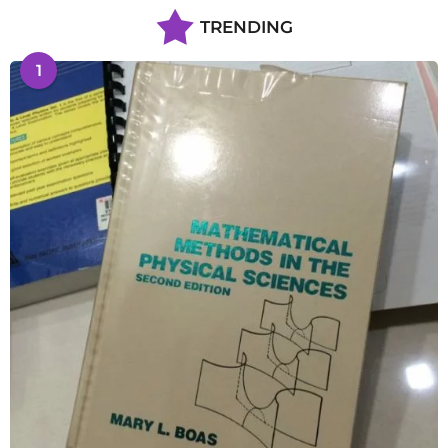
TRENDING
1