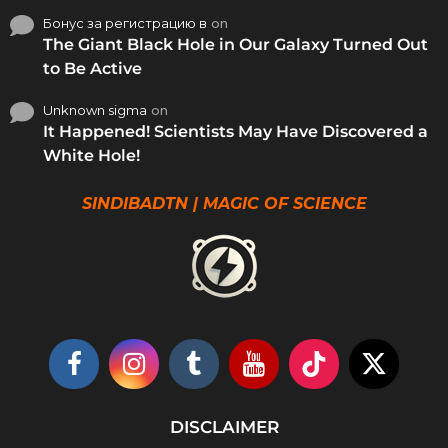
Бонус за регистрацию в
on
The Giant Black Hole in Our Galaxy Turned Out
to Be Active
Unknown sigma
on
It Happened! Scientists May Have Discovered a
White Hole!
SINDIBADTN | MAGIC OF SCIENCE
DISCLAIMER