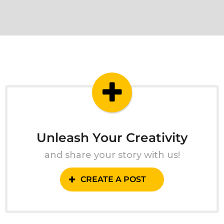
Unleash Your Creativity
and share your story with us!
CREATE A POST