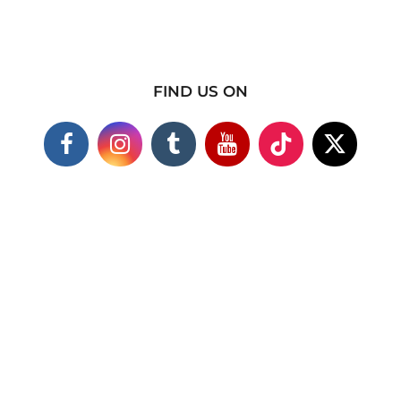
FIND US ON