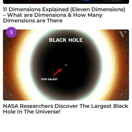
11 Dimensions Explained (Eleven Dimensions)
– What are Dimensions & How Many
Dimensions are There
5
NASA Researchers Discover The Largest Black
Hole In The Universe!