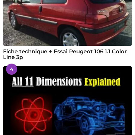
Fiche technique + Essai Peugeot 106 1.1 Color
Line 3p
4