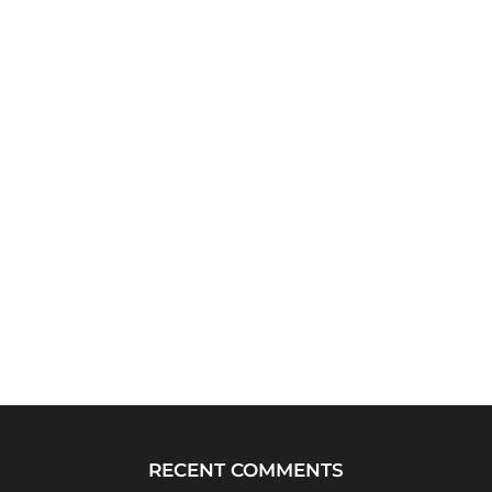
RECENT COMMENTS