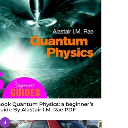
ook Quantum Physics: a beginner’s
uide By Alastair I.M. Rae PDF
3