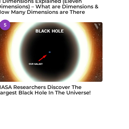
1 Dimensions Explained (Eleven
imensions) – What are Dimensions &
ow Many Dimensions are There
5
ASA Researchers Discover The
argest Black Hole In The Universe!