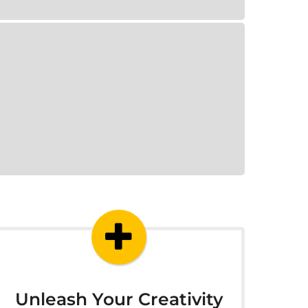
Unleash Your Creativity