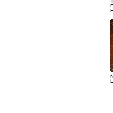
1
D
H
N
L