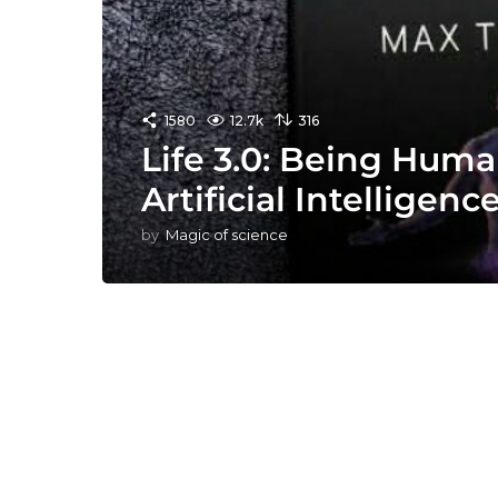
1580
12.7k
316
Life 3.0: Being Huma
Artificial Intelligen
by
Magic of science