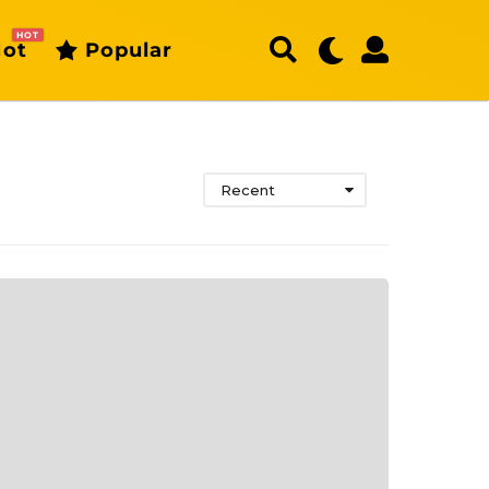
HOT
ot
Popular
Recent