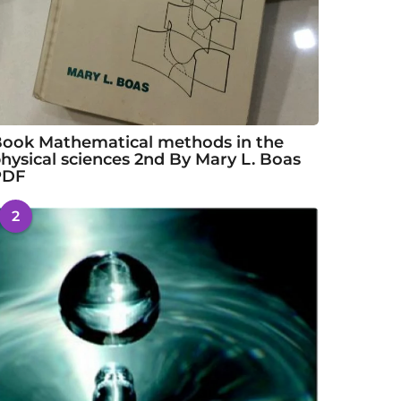
ook Mathematical methods in the
hysical sciences 2nd By Mary L. Boas
PDF
2