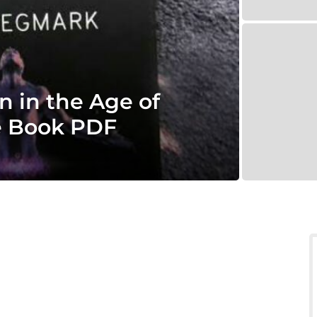
n in the Age of
ce Book PDF