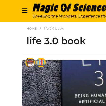
Unveiling the Wonders: Experience th
HOME
life 3.0 book
life 3.0 book