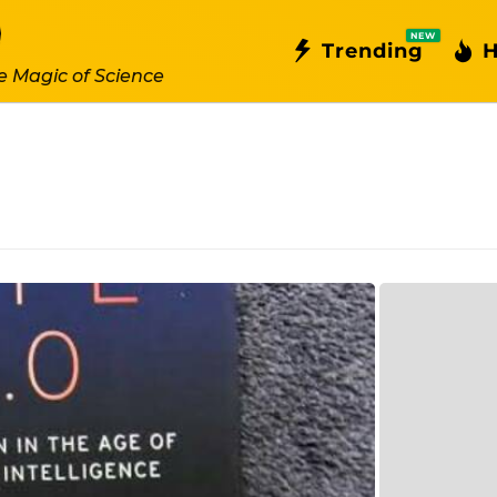
NEW
Trending
H
e Magic of Science