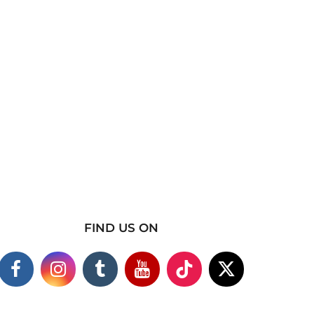
FIND US ON