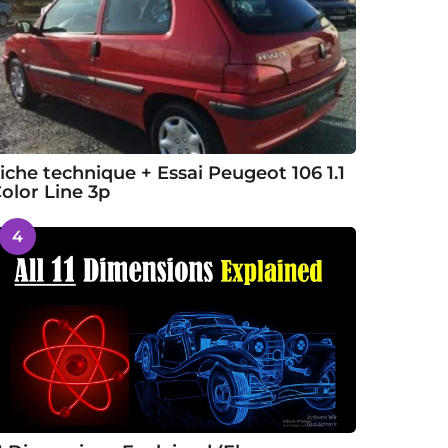
iche technique + Essai Peugeot 106 1.1
olor Line 3p
4