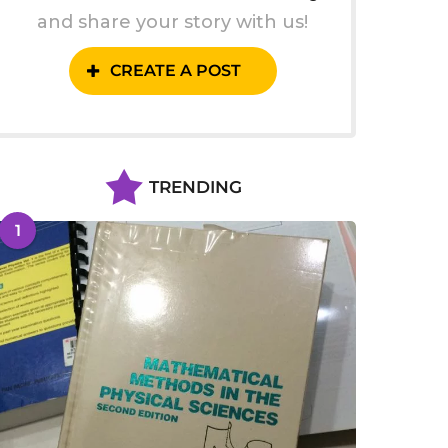
and share your story with us!
CREATE A POST
TRENDING
1