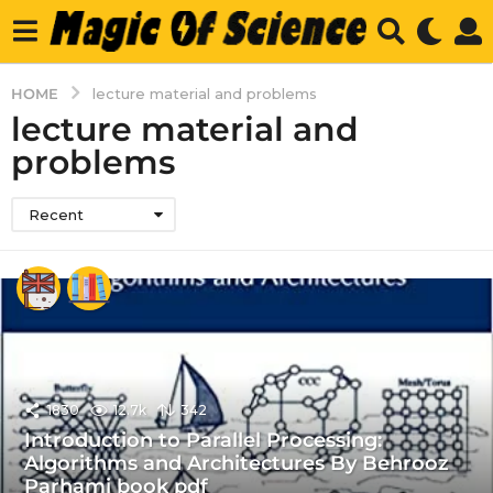
HOME
lecture material and problems
lecture material and
problems
Recent
1830
12.7k
342
Introduction to Parallel Processing:
Algorithms and Architectures By Behrooz
Parhami book pdf