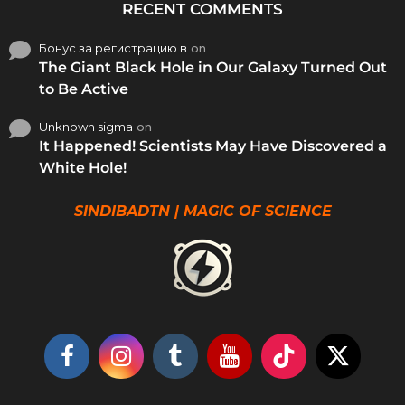
RECENT COMMENTS
Бонус за регистрацию в
on
The Giant Black Hole in Our Galaxy Turned Out
to Be Active
Unknown sigma
on
It Happened! Scientists May Have Discovered a
White Hole!
SINDIBADTN | MAGIC OF SCIENCE