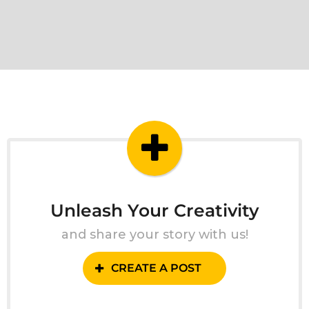
Unleash Your Creativity
and share your story with us!
CREATE A POST